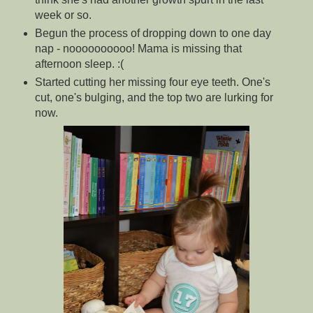
week or so.
Begun the process of dropping down to one day
nap - noooooooooo! Mama is missing that
afternoon sleep. :(
Started cutting her missing four eye teeth. One's
cut, one's bulging, and the top two are lurking for
now.