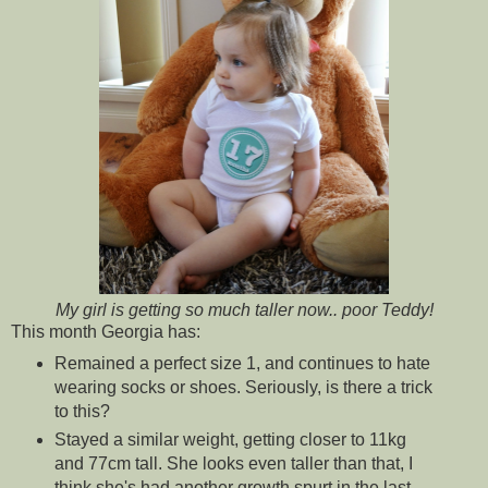
My girl is getting so much taller now.. poor Teddy!
This month Georgia has:
Remained a perfect size 1, and continues to hate
wearing socks or shoes. Seriously, is there a trick
to this?
Stayed a similar weight, getting closer to 11kg
and 77cm tall. She looks even taller than that, I
think she's had another growth spurt in the last