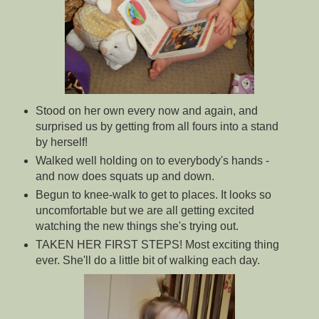
Stood on her own every now and again, and
surprised us by getting from all fours into a stand
by herself!
Walked well holding on to everybody's hands -
and now does squats up and down.
Begun to knee-walk to get to places. It looks so
uncomfortable but we are all getting excited
watching the new things she's trying out.
TAKEN HER FIRST STEPS! Most exciting thing
ever. She'll do a little bit of walking each day.