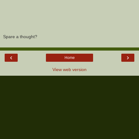
Spare a thought?
‹
›
Home
View web version