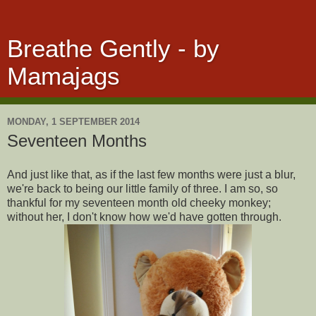
Breathe Gently - by
Mamajags
MONDAY, 1 SEPTEMBER 2014
Seventeen Months
And just like that, as if the last few months were just a blur,
we're back to being our little family of three. I am so, so
thankful for my seventeen month old cheeky monkey;
without her, I don't know how we'd have gotten through.