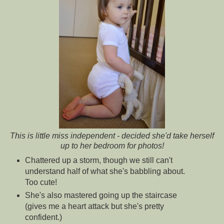
This is little miss independent - decided she'd take herself
up to her bedroom for photos!
Chattered up a storm, though we still can't
understand half of what she's babbling about.
Too cute!
She's also mastered going up the staircase
(gives me a heart attack but she's pretty
confident.)