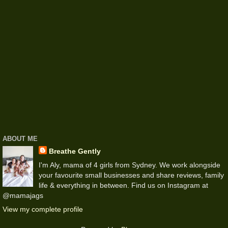
ABOUT ME
Breathe Gently
I'm Aly, mama of 4 girls from Sydney. We work alongside
your favourite small businesses and share reviews, family
life & everything in between. Find us on Instagram at
@mamajags
View my complete profile