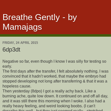
Breathe Gently - by
Mamajags
FRIDAY, 24 APRIL 2015
6dp3dt
Negative so far, even though I know I was silly for testing so
early.
The first days after the transfer, I felt absolutely nothing. I was
convinced that it hadn't worked, that maybe the embryo had
stopped developing not long after transferring & that it was a
hopeless cause.
Then yesterday (8dpo) I got a really achy back. Like a
burning ache, quite low down. It continued on and off all day,
and it was still there this morning when I woke. I also had a
really heavy feeling, and weird looking boobs. (I can't
describe this well - but they just seemed really... stretched