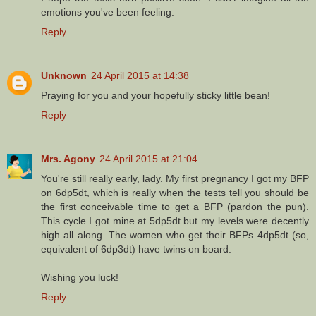
emotions you've been feeling.
Reply
Unknown
24 April 2015 at 14:38
Praying for you and your hopefully sticky little bean!
Reply
Mrs. Agony
24 April 2015 at 21:04
You're still really early, lady. My first pregnancy I got my BFP
on 6dp5dt, which is really when the tests tell you should be
the first conceivable time to get a BFP (pardon the pun).
This cycle I got mine at 5dp5dt but my levels were decently
high all along. The women who get their BFPs 4dp5dt (so,
equivalent of 6dp3dt) have twins on board.
Wishing you luck!
Reply