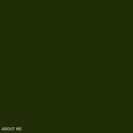
ABOUT ME