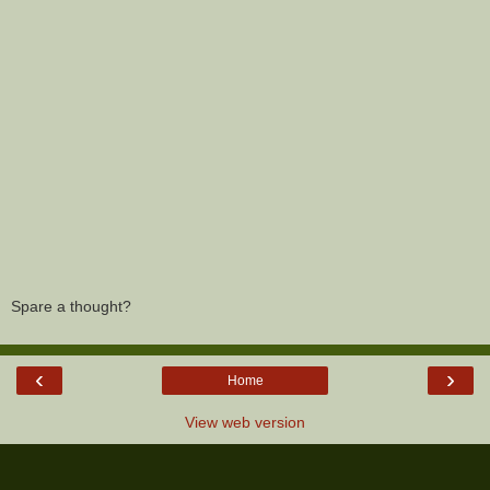
Spare a thought?
‹
›
Home
View web version