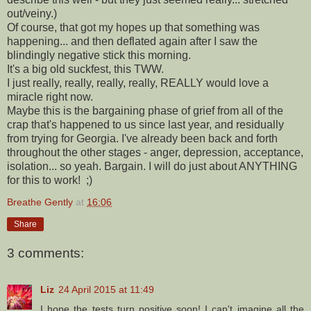
out/veiny.)
Of course, that got my hopes up that something was
happening... and then deflated again after I saw the
blindingly negative stick this morning.
It's a big old suckfest, this TWW.
I just really, really, really, really, REALLY would love a
miracle right now.
Maybe this is the bargaining phase of grief from all of the
crap that's happened to us since last year, and residually
from trying for Georgia. I've already been back and forth
throughout the other stages - anger, depression, acceptance,
isolation... so yeah. Bargain. I will do just about ANYTHING
for this to work! ;)
Breathe Gently
at
16:06
Share
3 comments:
Liz
24 April 2015 at 11:49
I hope the tests turn positive soon! I can't imagine all the