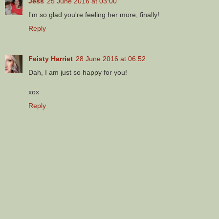
Jess
25 June 2016 at 03:00
I'm so glad you're feeling her more, finally!
Reply
Feisty Harriet
28 June 2016 at 06:52
Dah, I am just so happy for you!
xox
Reply