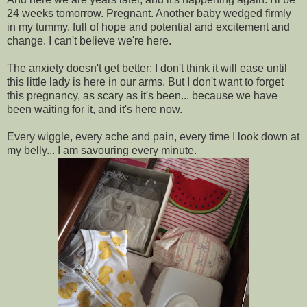
24 weeks tomorrow. Pregnant. Another baby wedged firmly
in my tummy, full of hope and potential and excitement and
change. I can't believe we're here.
The anxiety doesn't get better; I don't think it will ease until
this little lady is here in our arms. But I don't want to forget
this pregnancy, as scary as it's been... because we have
been waiting for it, and it's here now.
Every wiggle, every ache and pain, every time I look down at
my belly... I am savouring every minute.