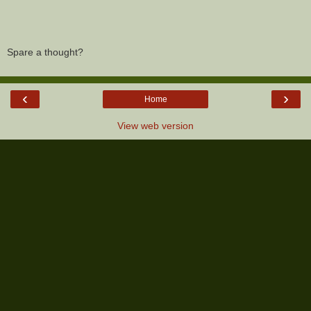
Spare a thought?
‹
›
Home
View web version