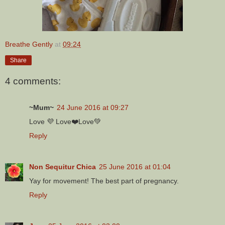
Breathe Gently
at
09:24
Share
4 comments:
~Mum~
24 June 2016 at 09:27
Love 💜 Love❤️Love💚
Reply
Non Sequitur Chica
25 June 2016 at 01:04
Yay for movement! The best part of pregnancy.
Reply