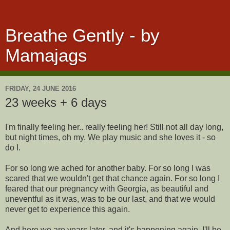
Breathe Gently - by
Mamajags
FRIDAY, 24 JUNE 2016
23 weeks + 6 days
I'm finally feeling her.. really feeling her! Still not all day long,
but night times, oh my. We play music and she loves it - so
do I.
For so long we ached for another baby. For so long I was
scared that we wouldn't get that chance again. For so long I
feared that our pregnancy with Georgia, as beautiful and
uneventful as it was, was to be our last, and that we would
never get to experience this again.
And here we are years later, and it's happening again. I'll be