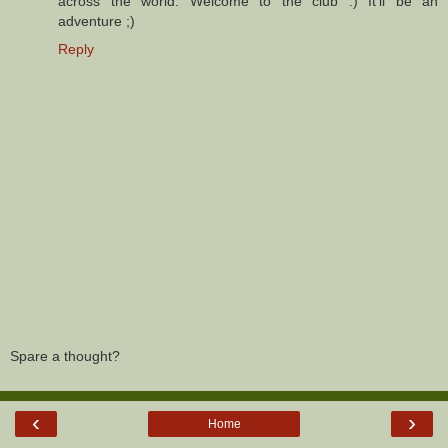
across the world. Welcome to the club :) It'll be an
adventure ;)
Reply
Spare a thought?
‹
›
Home