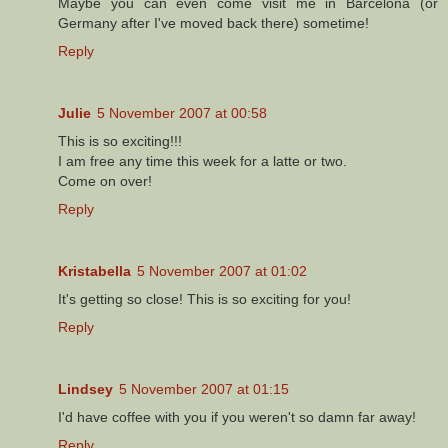
Maybe you can even come visit me in Barcelona (or
Germany after I've moved back there) sometime!
Reply
Julie
5 November 2007 at 00:58
This is so exciting!!!
I am free any time this week for a latte or two.
Come on over!
Reply
Kristabella
5 November 2007 at 01:02
It's getting so close! This is so exciting for you!
Reply
Lindsey
5 November 2007 at 01:15
I'd have coffee with you if you weren't so damn far away!
Reply