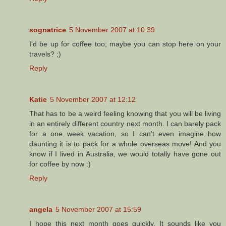
sognatrice
5 November 2007 at 10:39
I'd be up for coffee too; maybe you can stop here on your
travels? ;)
Reply
Katie
5 November 2007 at 12:12
That has to be a weird feeling knowing that you will be living
in an entirely different country next month. I can barely pack
for a one week vacation, so I can't even imagine how
daunting it is to pack for a whole overseas move! And you
know if I lived in Australia, we would totally have gone out
for coffee by now :)
Reply
angela
5 November 2007 at 15:59
I hope this next month goes quickly. It sounds like you