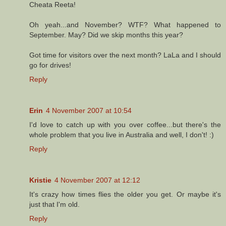
Cheata Reeta!
Oh yeah...and November? WTF? What happened to
September. May? Did we skip months this year?
Got time for visitors over the next month? LaLa and I should
go for drives!
Reply
Erin
4 November 2007 at 10:54
I'd love to catch up with you over coffee...but there's the
whole problem that you live in Australia and well, I don't! :)
Reply
Kristie
4 November 2007 at 12:12
It's crazy how times flies the older you get. Or maybe it's
just that I'm old.
Reply