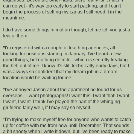
can do yet - it's way too early to start packing, and I can't
begin the process of selling my car as I still need it in the
meantime.
I do have some things in motion though, let me tell you just a
few of them:
*I'm registered with a couple of teaching agencies, all
looking for positions starting in January. I've heard a few
good things, but nothing definite - which is secretly freaking
the hell out of me. I know it's still technically early days, but I
was always so confident that my dream job in a dream
location would be waiting for me..
*I've annoyed Jason about the apartment he found for us
overseas - I want photographs! I want this! I want that! I want,
I want, I want. I think I've played the part of the whinging
girlfriend fairly well, if I may say so myself.
*I'm trying to make myself free for anyone who wants to catch
up for coffee with me from now until December. That sounds
a bit snooty when I write it down, but I've been ready to make