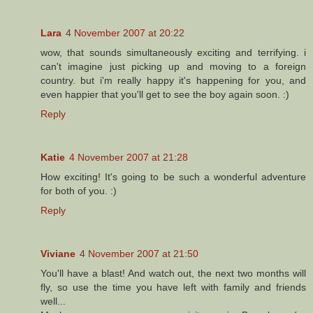
Lara
4 November 2007 at 20:22
wow, that sounds simultaneously exciting and terrifying. i
can't imagine just picking up and moving to a foreign
country. but i'm really happy it's happening for you, and
even happier that you'll get to see the boy again soon. :)
Reply
Katie
4 November 2007 at 21:28
How exciting! It's going to be such a wonderful adventure
for both of you. :)
Reply
Viviane
4 November 2007 at 21:50
You'll have a blast! And watch out, the next two months will
fly, so use the time you have left with family and friends
well...