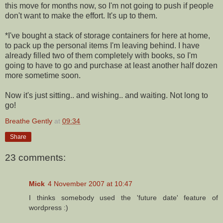
this move for months now, so I'm not going to push if people
don't want to make the effort. It's up to them.
*I've bought a stack of storage containers for here at home,
to pack up the personal items I'm leaving behind. I have
already filled two of them completely with books, so I'm
going to have to go and purchase at least another half dozen
more sometime soon.
Now it's just sitting.. and wishing.. and waiting. Not long to
go!
Breathe Gently
at
09:34
Share
23 comments:
Mick
4 November 2007 at 10:47
I thinks somebody used the 'future date' feature of
wordpress :)