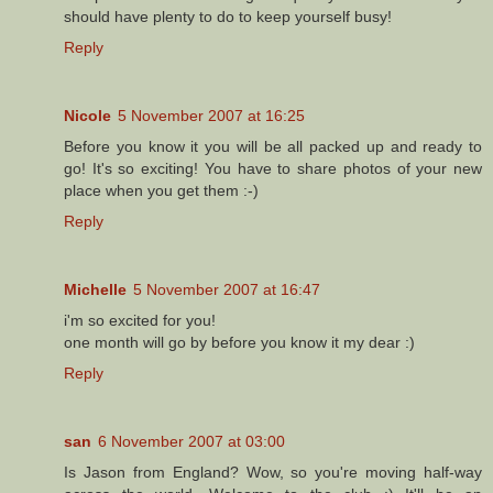
should have plenty to do to keep yourself busy!
Reply
Nicole
5 November 2007 at 16:25
Before you know it you will be all packed up and ready to
go! It's so exciting! You have to share photos of your new
place when you get them :-)
Reply
Michelle
5 November 2007 at 16:47
i'm so excited for you!
one month will go by before you know it my dear :)
Reply
san
6 November 2007 at 03:00
Is Jason from England? Wow, so you're moving half-way