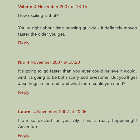
Valerie
4 November 2007 at 18:15
How exciting is that?
You're right about time passing quickly - it definitely moves
faster the older you get.
Reply
Nic
4 November 2007 at 18:20
It's going to go faster than you ever could believe it would.
And it's going to be both scary and awesome. But you'll get
Jase hugs in the end, and what more could you need?
Reply
Laurel
4 November 2007 at 20:06
I am so excited for you, Aly. This is really happening!!!
Adventure!
Reply