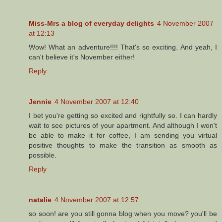
Miss-Mrs a blog of everyday delights
4 November 2007
at 12:13
Wow! What an adventure!!!! That's so exciting. And yeah, I
can't believe it's November either!
Reply
Jennie
4 November 2007 at 12:40
I bet you're getting so excited and rightfully so. I can hardly
wait to see pictures of your apartment. And although I won't
be able to make it for coffee, I am sending you virtual
positive thoughts to make the transition as smooth as
possible.
Reply
natalie
4 November 2007 at 12:57
so soon! are you still gonna blog when you move? you'll be