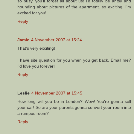
so busy, you'll forget all about us! I'd totally be antsy and
hounding about pictures of the apartment. so exciting, I'm
excited for you!
Reply
Jamie
4 November 2007 at 15:24
That's very exciting!
I have site question for you when you get back. Email me?
I'd love you forever!
Reply
Leslie
4 November 2007 at 15:45
How long will you be in London? Wow! You're gonna sell
your car! So are your parents gonna convert your room into
a rumpus room?
Reply