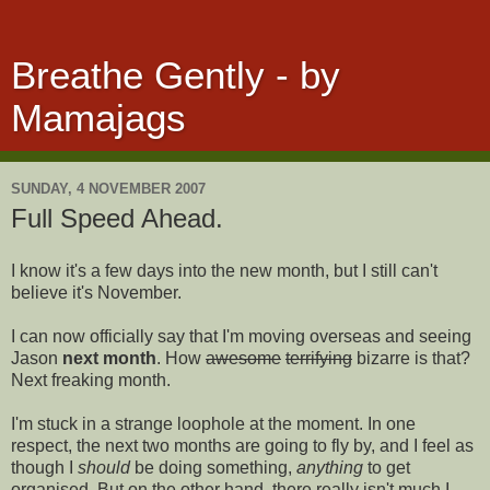
Breathe Gently - by
Mamajags
SUNDAY, 4 NOVEMBER 2007
Full Speed Ahead.
I know it's a few days into the new month, but I still can't
believe it's November.
I can now officially say that I'm moving overseas and seeing
Jason
next month
. How
awesome
terrifying
bizarre is that?
Next freaking month.
I'm stuck in a strange loophole at the moment. In one
respect, the next two months are going to fly by, and I feel as
though I
should
be doing something,
anything
to get
organised. But on the other hand, there really isn't much I