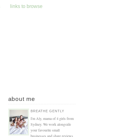
s
links to browse
about me
BREATHE GENTLY
I'm Aly, mama of 4 girls from
Sydney. We work alongside
your favourite small
businesses and share reviews,