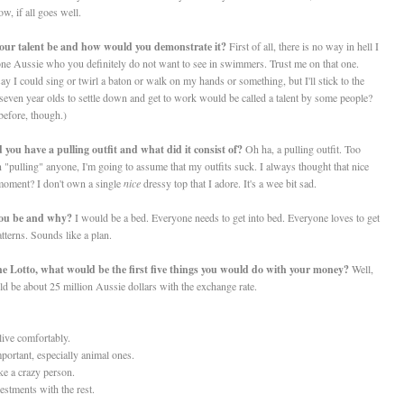
w, if all goes well.
your talent be and how would you demonstrate it?
First of all, there is no way in hell I
 one Aussie who you definitely do not want to see in swimmers. Trust me on that one.
o say I could sing or twirl a baton or walk on my hands or something, but I'll stick to the
of seven year olds to settle down and get to work would be called a talent by some people?
before, though.)
 you have a pulling outfit and what did it consist of?
Oh ha, a pulling outfit. Too
 "pulling" anyone, I'm going to assume that my outfits suck. I always thought that nice
 moment? I don't own a single
nice
dressy top that I adore. It's a wee bit sad.
 you be and why
?
I would be a bed. Everyone needs to get into bed. Everyone loves to get
tterns. Sounds like a plan.
the Lotto, what would be the first five things you would do with your money?
Well,
ld be about 25 million Aussie dollars with the exchange rate.
live comfortably.
portant, especially animal ones.
ke a crazy person.
tments with the rest.