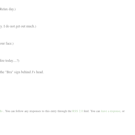
Relax day.)
ty. I do not get out much.)
ur face.)
ire today....?)
he "Bra" sign behind J's head.
Mo
. You can follow any responses to this entry through the
RSS 2.0
feed. You can
leave a response
, or