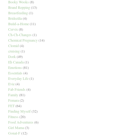
Booky Wooks
(8)
Brand Repping
(13)
Breastfeeding
(1)
Bridezilla
(4)
Build-a-Home
(11)
Cervix
(8)
Ch-Ch-Changes
(1)
Chemical Pregnancy
(14)
Clomid
(4)
cruising
(1)
Dork
(49)
Eh Canada
(1)
Emotions
(81)
Essentials
(4)
Everyday Life
(1)
Evie
(4)
Fab Friends
(4)
Family
(81)
Femara
(2)
FET
(64)
Finding Myself
(32)
Fitness
(20)
Food Adventures
(6)
Girl Mama
(3)
Gonal-F
(12)