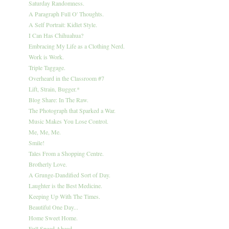
Saturday Randomness.
A Paragraph Full O' Thoughts.
A Self Portrait: Kidlet Style.
I Can Has Chihuahua?
Embracing My Life as a Clothing Nerd.
Work is Work.
Triple Taggage.
Overheard in the Classroom #7
Lift, Strain, Bugger.*
Blog Share: In The Raw.
The Photograph that Sparked a War.
Music Makes You Lose Control.
Me, Me, Me.
Smile!
Tales From a Shopping Centre.
Brotherly Love.
A Grunge-Dandified Sort of Day.
Laughter is the Best Medicine.
Keeping Up With The Times.
Beautiful One Day...
Home Sweet Home.
Full Speed Ahead.