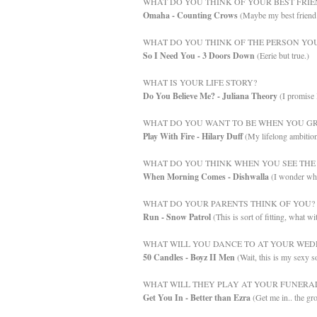
WHAT DO YOU THINK OF YOUR BEST FRIE
Omaha - Counting Crows
(Maybe my best friend 
WHAT DO YOU THINK OF THE PERSON YOU
So I Need You - 3 Doors Down
(Eerie but true.)
WHAT IS YOUR LIFE STORY?
Do You Believe Me? - Juliana Theory
(I promise 
WHAT DO YOU WANT TO BE WHEN YOU GR
Play With Fire - Hilary Duff
(My lifelong ambition 
WHAT DO YOU THINK WHEN YOU SEE THE 
When Morning Comes - Dishwalla
(I wonder wha
WHAT DO YOUR PARENTS THINK OF YOU?
Run - Snow Patrol
(This is sort of fitting, what w
WHAT WILL YOU DANCE TO AT YOUR WED
50 Candles - Boyz II Men
(Wait, this is my sexy s
WHAT WILL THEY PLAY AT YOUR FUNERA
Get You In - Better than Ezra
(Get me in.. the gr