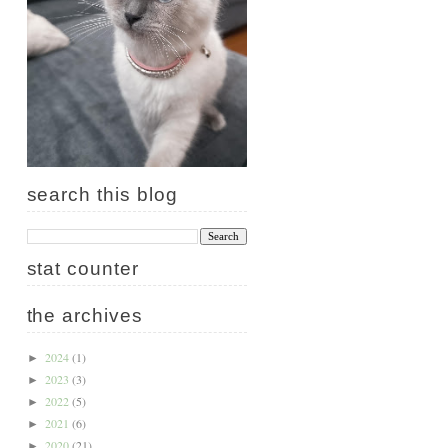
search this blog
stat counter
the archives
2024
(1)
►
2023
(3)
►
2022
(5)
►
2021
(6)
►
2020
(21)
►