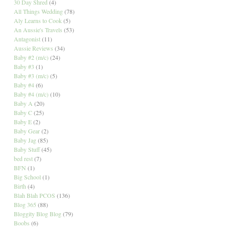
30 Day Shred
(4)
All Things Wedding
(78)
Aly Learns to Cook
(5)
An Aussie's Travels
(53)
Antagonist
(11)
Aussie Reviews
(34)
Baby #2 (m/c)
(24)
Baby #3
(1)
Baby #3 (m/c)
(5)
Baby #4
(6)
Baby #4 (m/c)
(10)
Baby A
(20)
Baby C
(25)
Baby E
(2)
Baby Gear
(2)
Baby Jag
(85)
Baby Stuff
(45)
bed rest
(7)
BFN
(1)
Big School
(1)
Birth
(4)
Blah Blah PCOS
(136)
Blog 365
(88)
Bloggity Blog Blog
(79)
Boobs
(6)