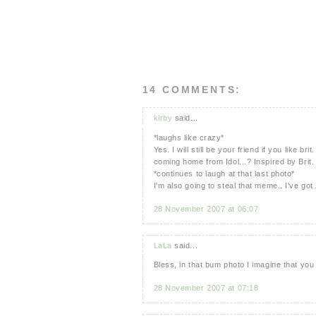
14 COMMENTS:
kirby
said...
*laughs like crazy*
Yes. I will still be your friend if you like 
coming home from Idol...? Inspired by Brit.
*continues to laugh at that last photo*
I'm also going to steal that meme.. I've got 
28 November 2007 at 06:07
LaLa
said...
Bless, in that bum photo I imagine that y
28 November 2007 at 07:18