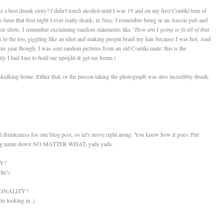
have a best drunk story? I didn't touch alcohol until I was 19 and on my first Contiki tour of
been that first night I ever really drank, in Nice. I remember being in an Aussie pub and
free shots. I remember exclaiming random statements like
"How am I going to fit all of that
s to the loo, giggling like an idiot and making people braid my hair because I was hot. And
this year though, I was sent random pictures from an old Contiki mate: this is the
kily I had Jase to hold me upright & get me home.)
ulking home. Either that, or the person taking the photograph was also incredibly drunk.
 drunkeness for one blog post, so let's move right along. You know how it goes: Put
he song name down NO MATTER WHAT, yada yada.
Y?
lie!)
ONALITY?
'm looking in..)