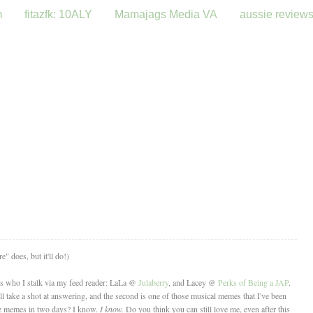
m
fitazfk: 10ALY
Mamajags Media VA
aussie review
" does, but it'll do!)
es who I stalk via my feed reader: LaLa @
Julaberry
, and Lacey @
Perks of Being a JAP
.
I'll take a shot at answering, and the second is one of those musical memes that I've been
ree memes in two days? I know.
I know.
Do you think you can still love me, even after this