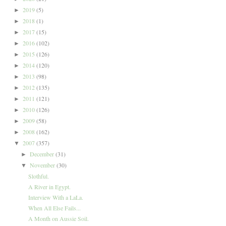
2019
(5)
►
2018
(1)
►
2017
(15)
►
2016
(102)
►
2015
(126)
►
2014
(120)
►
2013
(98)
►
2012
(135)
►
2011
(121)
►
2010
(126)
►
2009
(58)
►
2008
(162)
►
2007
(357)
▼
December
(31)
►
November
(30)
▼
Slothful.
A River in Egypt.
Interview With a LaLa.
When All Else Fails...
A Month on Aussie Soil.