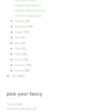
Disappearing Already?
I Ramble, Therefore I Am.
The Halloween Grinch.
October
(31)
►
September
(29)
►
August
(31)
►
July
(31)
►
June
(31)
►
May
(32)
►
April
(29)
►
March
(32)
►
February
(30)
►
January
(20)
►
2006
(293)
►
pick your fancy
'The List'
(9)
#MicroblogMondays
(3)