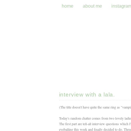
home
about me
instagra
interview with a lala.
(The title doesn't have quite the same ring as "vampire
Today's random chatter comes from two lovely ladi
The first part are tell-all interview questions which 
eyeballing this week and finally decided to do. Th