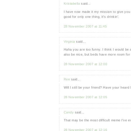
Kristabella
said...
I have now made it my mission to give you
good for only one thing, it's drinkin'.
28 November 2007 at 11:45
Virginia
said...
Haha you are too funny. I think I would be
also be nice, but beds have more room for 
28 November 2007 at 12:00
Ree
said...
Will I still be your friend? Have your hear
28 November 2007 at 12:05
Candy
said...
That may be the most difficult meme I've eve
28 November 2007 at 12:16