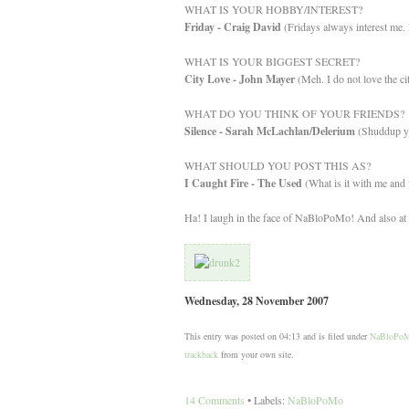
WHAT IS YOUR HOBBY/INTEREST?
Friday - Craig David
(Fridays always interest me. 
WHAT IS YOUR BIGGEST SECRET?
City Love - John Mayer
(Meh. I do not love the ci
WHAT DO YOU THINK OF YOUR FRIENDS?
Silence - Sarah McLachlan/Delerium
(Shuddup yo
WHAT SHOULD YOU POST THIS AS?
I Caught Fire - The Used
(What is it with me and f
Ha! I laugh in the face of NaBloPoMo! And also at t
Wednesday, 28 November 2007
This entry was posted on 04:13 and is filed under
NaBloPo
trackback
from your own site.
14 Comments
• Labels:
NaBloPoMo