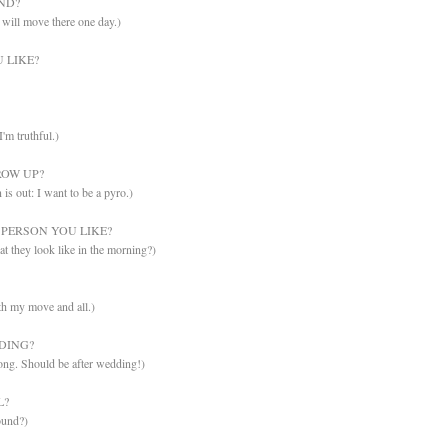
ND?
will move there one day.)
 LIKE?
I'm truthful.)
OW UP?
is out: I want to be a pyro.)
PERSON YOU LIKE?
t they look like in the morning?)
ith my move and all.)
DING?
ong. Should be after wedding!)
L?
ound?)