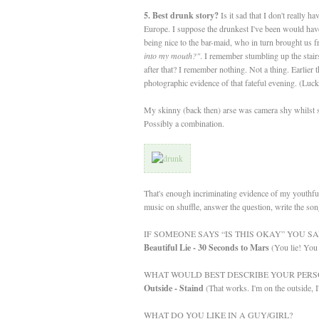
5. Best drunk story?
Is it sad that I don't really 
Europe. I suppose the drunkest I've been would have 
being nice to the bar-maid, who in turn brought us 
into my mouth?"
. I remember stumbling up the stair
after that? I remember nothing. Not a thing. Earlier 
photographic evidence of that fateful evening. (Luc
My skinny (back then) arse was camera shy whilst sk
Possibly a combination.
That's enough incriminating evidence of my youthful
music on shuffle, answer the question, write t
IF SOMEONE SAYS “IS THIS OKAY” YOU SA
Beautiful Lie - 30 Seconds to Mars
(You lie! You 
WHAT WOULD BEST DESCRIBE YOUR PERS
Outside - Staind
(That works. I'm on the outside, I
WHAT DO YOU LIKE IN A GUY/GIRL?