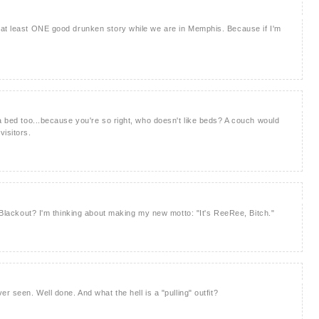
 at least ONE good drunken story while we are in Memphis. Because if I'm
 a bed too...because you're so right, who doesn't like beds? A couch would
visitors.
d Blackout? I'm thinking about making my new motto: "It's ReeRee, Bitch."
r seen. Well done. And what the hell is a "pulling" outfit?