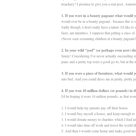
treachery? I promise to give you a real post.. tomorro
1. If you were in a beauty pageant what would 
would ever be in a beauty pageant - because this is
Sadly though, I don't really have a talent. I'd like t
facts; am talentless. I suppose that getting a class 
(Never seen screaming children at a beauty pageant 
2. In your wild “yoof” (or perhaps even now) did
funny! Considering I've never actually succeeding in
jeans and a pretty top were a good go-to, but at the
3. If you were a piece of furniture, what would
into bed. And you could dress me in pretty, pretty pa
4. If you won 10 million dollars (or pounds) in 
I'd be hoping it were 10 million pounds, as that wou
1. I would help my parents pay off their house.
2. I would buy myself a house, and keep enough to 
3. I would donate money to charities which I find im
4. I would take time off work and travel the world li
5. And then I would come home and make good inves