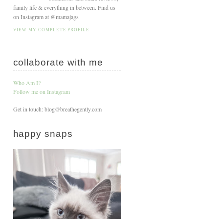
family life & everything in between. Find us
on Instagram at @mamajags
VIEW MY COMPLETE PROFILE
collaborate with me
Who Am I?
Follow me on Instagram
Get in touch: blog@breathegently.com
happy snaps