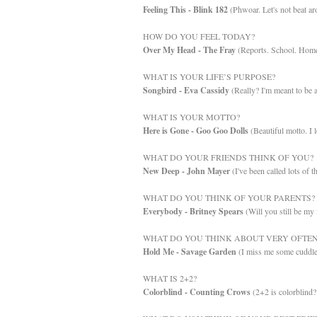
Feeling This - Blink 182
(Phwoar. Let's not beat ar
HOW DO YOU FEEL TODAY?
Over My Head - The Fray
(Reports. School. Home
WHAT IS YOUR LIFE’S PURPOSE?
Songbird - Eva Cassidy
(Really? I'm meant to be a
WHAT IS YOUR MOTTO?
Here is Gone - Goo Goo Dolls
(Beautiful motto. I l
WHAT DO YOUR FRIENDS THINK OF YOU?
New Deep - John Mayer
(I've been called lots of t
WHAT DO YOU THINK OF YOUR PARENTS?
Everybody - Britney Spears
(Will you still be my 
WHAT DO YOU THINK ABOUT VERY OFTEN
Hold Me - Savage Garden
(I miss me some cuddle
WHAT IS 2+2?
Colorblind - Counting Crows
(2+2 is colorblin