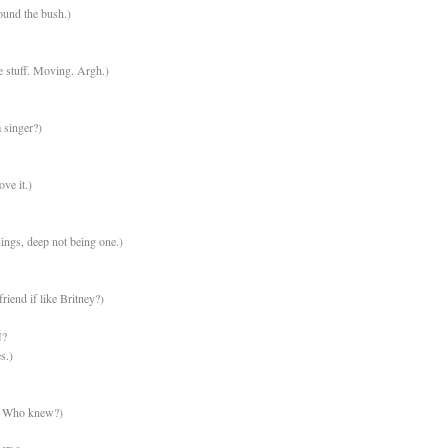
ound the bush.)
 stuff. Moving. Argh.)
 singer?)
ove it.)
hings, deep not being one.)
friend if like Britney?)
?
s.)
d? Who knew?)