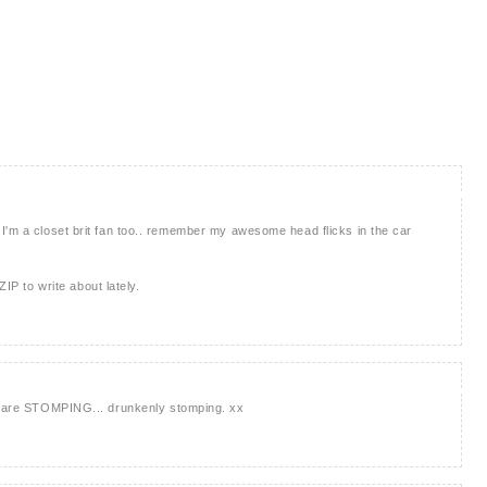
brit. I'm a closet brit fan too.. remember my awesome head flicks in the car
ZIP to write about lately.
ou are STOMPING... drunkenly stomping. xx