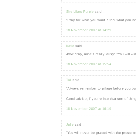
She Likes Purple
said...
"Pray for what you want. Steal what you 
18 November 2007 at 14:29
Katie
said...
Aww crap, mine's really lousy: "You will wi
18 November 2007 at 15:54
Tali
said...
"Always remember to pillage before you bu
Good advice, if you're into that sort of thing
18 November 2007 at 16:19
Julie
said...
"You will never be graced with the presenc