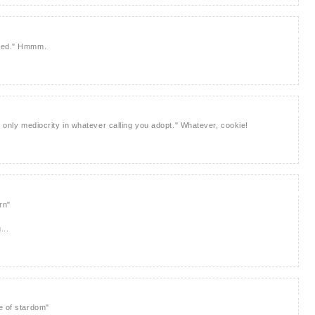
need." Hmmm.
n only mediocrity in whatever calling you adopt." Whatever, cookie!
rn"
...
e of stardom"