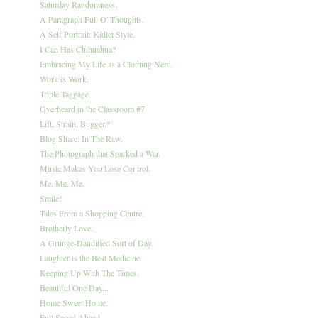
Saturday Randomness.
A Paragraph Full O' Thoughts.
A Self Portrait: Kidlet Style.
I Can Has Chihuahua?
Embracing My Life as a Clothing Nerd.
Work is Work.
Triple Taggage.
Overheard in the Classroom #7
Lift, Strain, Bugger.*
Blog Share: In The Raw.
The Photograph that Sparked a War.
Music Makes You Lose Control.
Me, Me, Me.
Smile!
Tales From a Shopping Centre.
Brotherly Love.
A Grunge-Dandified Sort of Day.
Laughter is the Best Medicine.
Keeping Up With The Times.
Beautiful One Day...
Home Sweet Home.
Full Speed Ahead.