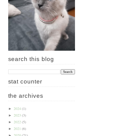
search this blog
stat counter
the archives
2024
(1)
►
2023
(3)
►
2022
(5)
►
2021
(6)
►
2020
(21)
►