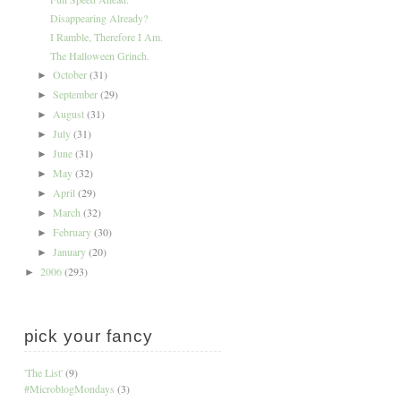
Disappearing Already?
I Ramble, Therefore I Am.
The Halloween Grinch.
October
(31)
►
September
(29)
►
August
(31)
►
July
(31)
►
June
(31)
►
May
(32)
►
April
(29)
►
March
(32)
►
February
(30)
►
January
(20)
►
2006
(293)
►
pick your fancy
'The List'
(9)
#MicroblogMondays
(3)