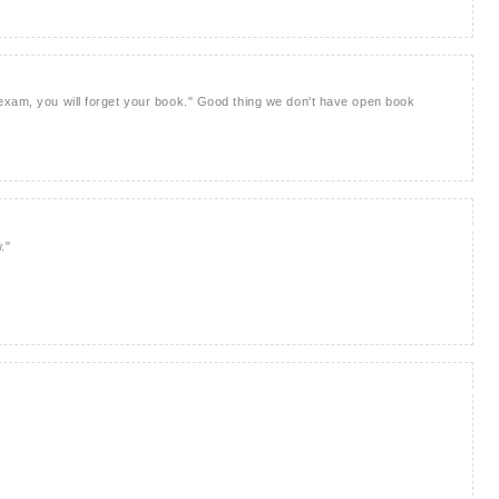
exam, you will forget your book." Good thing we don't have open book
."