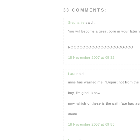
33 COMMENTS:
Stephanie
said...
You will become a great bore in your later y
NOOOOOOOOOOOOOOOOOOOOO!
18 November 2007 at 09:32
Lara
said...
mine has warned me: "Depart not from the p
boy, i'm glad i know!
now, which of these is the path fate has a
damn...
18 November 2007 at 09:55