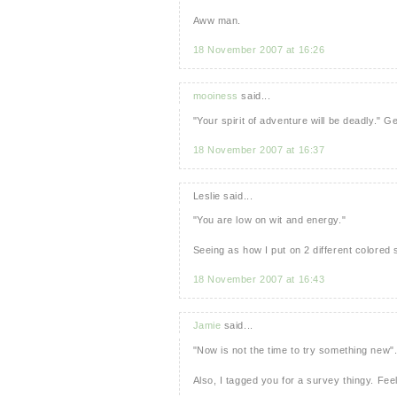
Aww man.
18 November 2007 at 16:26
mooiness
said...
"Your spirit of adventure will be deadly." 
18 November 2007 at 16:37
Leslie said...
"You are low on wit and energy."
Seeing as how I put on 2 different colored
18 November 2007 at 16:43
Jamie
said...
"Now is not the time to try something new"
Also, I tagged you for a survey thingy. Feel 