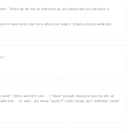
rt". That's by far not as offensive as you being told you will have a
d love to have seen your face when you read it :)Have a lovely weekend.
rn."
 need." Hmm, well let's see ... I "need" enough money to quit my job, an
le bed ... or, wait - are those "wants?" I don't know, but I definitely "need"