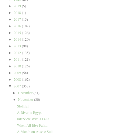
2019
(5)
►
2018
(1)
►
2017
(15)
►
2016
(102)
►
2015
(126)
►
2014
(120)
►
2013
(98)
►
2012
(135)
►
2011
(121)
►
2010
(126)
►
2009
(58)
►
2008
(162)
►
2007
(357)
▼
December
(31)
►
November
(30)
▼
Slothful.
A River in Egypt.
Interview With a LaLa.
When All Else Fails...
A Month on Aussie Soil.