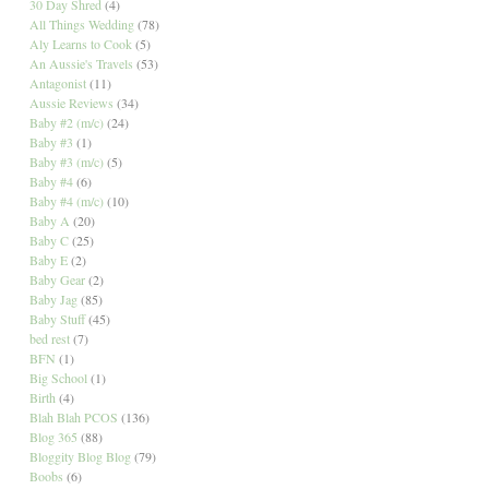
30 Day Shred
(4)
All Things Wedding
(78)
Aly Learns to Cook
(5)
An Aussie's Travels
(53)
Antagonist
(11)
Aussie Reviews
(34)
Baby #2 (m/c)
(24)
Baby #3
(1)
Baby #3 (m/c)
(5)
Baby #4
(6)
Baby #4 (m/c)
(10)
Baby A
(20)
Baby C
(25)
Baby E
(2)
Baby Gear
(2)
Baby Jag
(85)
Baby Stuff
(45)
bed rest
(7)
BFN
(1)
Big School
(1)
Birth
(4)
Blah Blah PCOS
(136)
Blog 365
(88)
Bloggity Blog Blog
(79)
Boobs
(6)