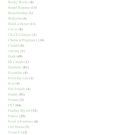
Booky Wooks
(8)
Brand Repping
(13)
Breastfeeding
(1)
Bridezilla
(4)
Build-a-Home
(11)
Cervix
(8)
Ch-Ch-Changes
(1)
Chemical Pregnancy
(14)
Clomid
(4)
cruising
(1)
Dork
(49)
Eh Canada
(1)
Emotions
(81)
Essentials
(4)
Everyday Life
(1)
Evie
(4)
Fab Friends
(4)
Family
(81)
Femara
(2)
FET
(64)
Finding Myself
(32)
Fitness
(20)
Food Adventures
(6)
Girl Mama
(3)
Gonal-F
(12)