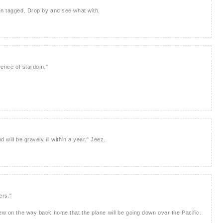
en tagged. Drop by and see what with.
esence of stardom."
d will be gravely ill within a year." Jeez.
ers."
rew on the way back home that the plane will be going down over the Pacific.