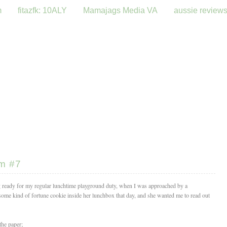
m
fitazfk: 10ALY
Mamajags Media VA
aussie review
om #7
g ready for my regular lunchtime playground duty, when I was approached by a
some kind of fortune cookie inside her lunchbox that day, and she wanted me to read out
the paper;