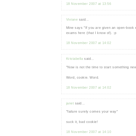
18 November 2007 at 13:56
Viviane
said...
Mine says "If you are given an open-book 
exams here (that I know of). :p
18 November 2007 at 14:02
Kristabella
said...
"Now is not the time to start something new
Word, cookie. Word.
18 November 2007 at 14:02
janet
said...
"failure surely comes your way"
suck it, bad cookie!
18 November 2007 at 14:10