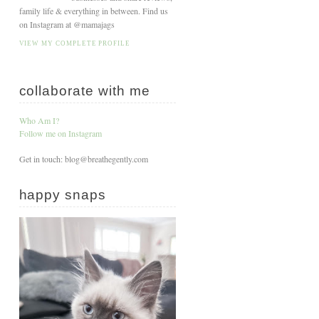
family life & everything in between. Find us
on Instagram at @mamajags
VIEW MY COMPLETE PROFILE
collaborate with me
Who Am I?
Follow me on Instagram
Get in touch: blog@breathegently.com
happy snaps