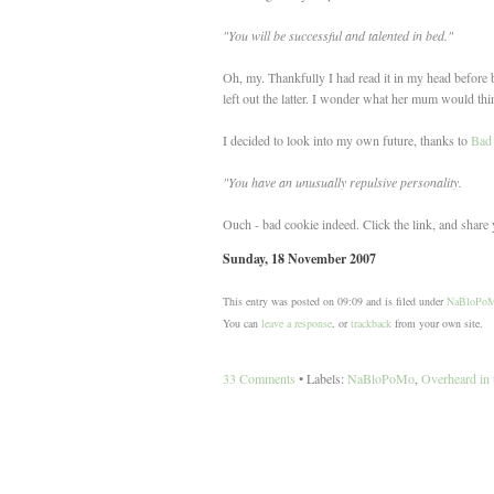
"You will be successful and talented in bed."
Oh, my. Thankfully I had read it in my head before blu
left out the latter. I wonder what her mum would thin
I decided to look into my own future, thanks to
Bad
"You have an unusually repulsive personality.
Ouch - bad cookie indeed. Click the link, and share 
Sunday, 18 November 2007
This entry was posted on 09:09 and is filed under
NaBloPo
You can
leave a response
, or
trackback
from your own site.
33 Comments
• Labels:
NaBloPoMo
,
Overheard in 