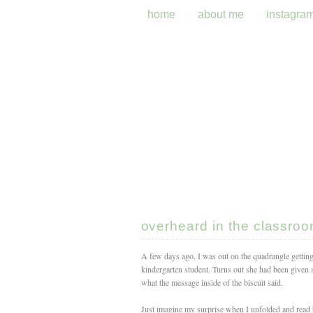
home
about me
instagra
overheard in the classro
A few days ago, I was out on the quadrangle gettin
kindergarten student. Turns out she had been given 
what the message inside of the biscuit said.
Just imagine my surprise when I unfolded and read 