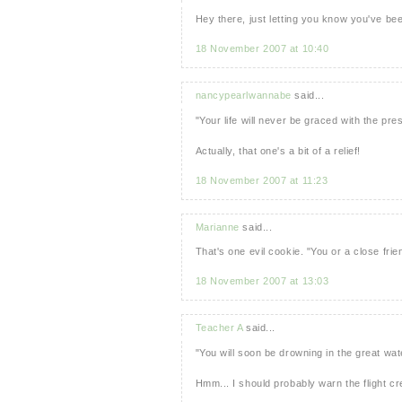
Hey there, just letting you know you've be
18 November 2007 at 10:40
nancypearlwannabe
said...
"Your life will never be graced with the pr
Actually, that one's a bit of a relief!
18 November 2007 at 11:23
Marianne
said...
That's one evil cookie. "You or a close frien
18 November 2007 at 13:03
Teacher A
said...
"You will soon be drowning in the great wat
Hmm... I should probably warn the flight c