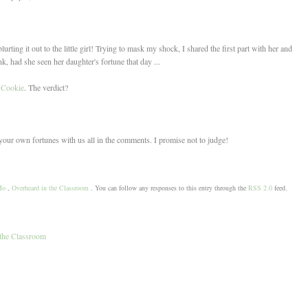
rting it out to the little girl! Trying to mask my shock, I shared the first part with her and
k, had she seen her daughter's fortune that day ...
 Cookie
. The verdict?
your own fortunes with us all in the comments. I promise not to judge!
Mo
,
Overheard in the Classroom
. You can follow any responses to this entry through the
RSS 2.0
feed.
the Classroom