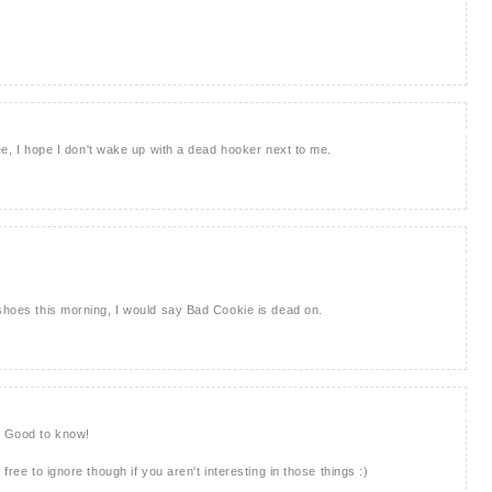
Gee, I hope I don't wake up with a dead hooker next to me.
 shoes this morning, I would say Bad Cookie is dead on.
. Good to know!
free to ignore though if you aren't interesting in those things :)