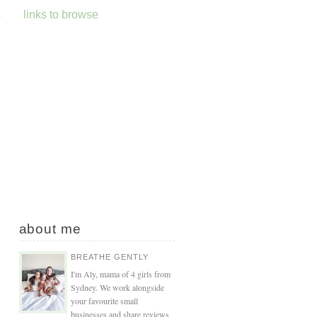
s
links to browse
about me
BREATHE GENTLY
I'm Aly, mama of 4 girls from
Sydney. We work alongside
your favourite small
businesses and share reviews,