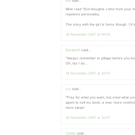
Kat
said...
Mine read "Evil thoughts come from your hea
repulsive personality.
The story with the girl is funny though. I'
18 November 2007 at 09:55
Elisabeth
said...
"Always remember to pillage before you bu
Oh, but I do...
18 November 2007 at 10:07
rye
said...
"Pray for what you want, but steal what you
agent to sell my book, a new, more comfortab
more sleep!
18 November 2007 at 10:07
Candy
said...