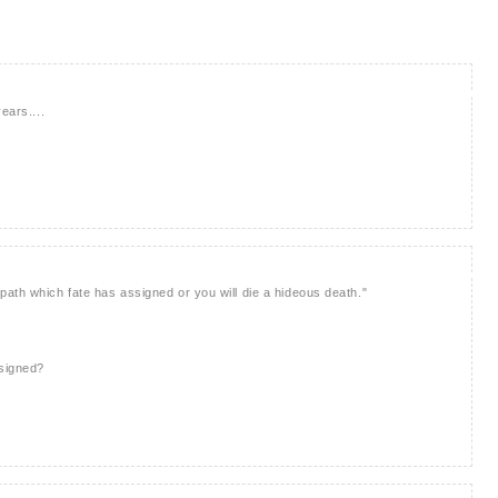
ears....
ath which fate has assigned or you will die a hideous death."
ssigned?