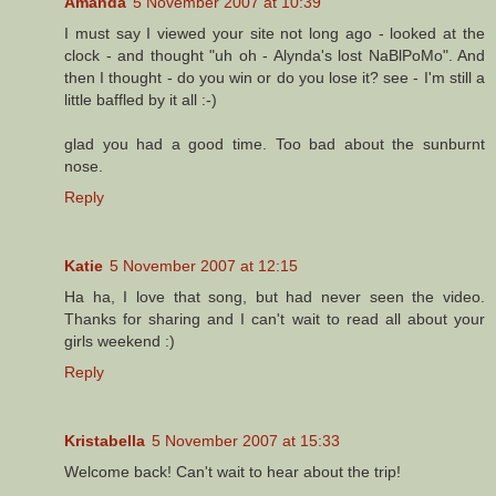
Amanda
5 November 2007 at 10:39
I must say I viewed your site not long ago - looked at the
clock - and thought "uh oh - Alynda's lost NaBlPoMo". And
then I thought - do you win or do you lose it? see - I'm still a
little baffled by it all :-)
glad you had a good time. Too bad about the sunburnt
nose.
Reply
Katie
5 November 2007 at 12:15
Ha ha, I love that song, but had never seen the video.
Thanks for sharing and I can't wait to read all about your
girls weekend :)
Reply
Kristabella
5 November 2007 at 15:33
Welcome back! Can't wait to hear about the trip!