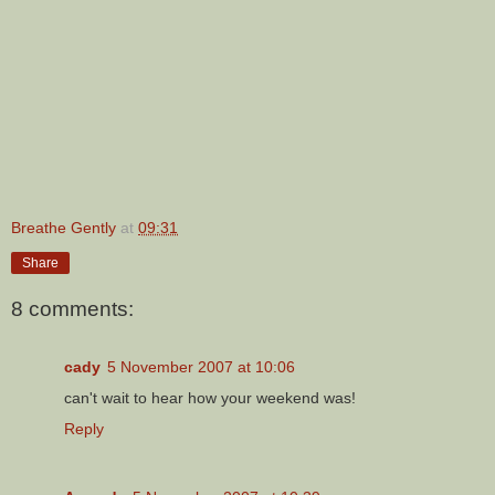
Breathe Gently
at
09:31
Share
8 comments:
cady
5 November 2007 at 10:06
can't wait to hear how your weekend was!
Reply