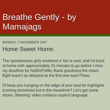
Breathe Gently - by
Mamajags
MONDAY, 5 NOVEMBER 2007
Home Sweet Home.
The spontaneous girly weekend o' fun is over, and I'm back
at home with approximately 31 minutes to go before I miss
my deadline for NaBloPoMo; thank goodness the return
flight wasn't as delayed as the first one was! Phew.
I'll keep you hanging on the edge of your seat for highlights
(coming tomorrow) but in the meantime? Let's get some
shoes.
Warning: video contains explicit language.