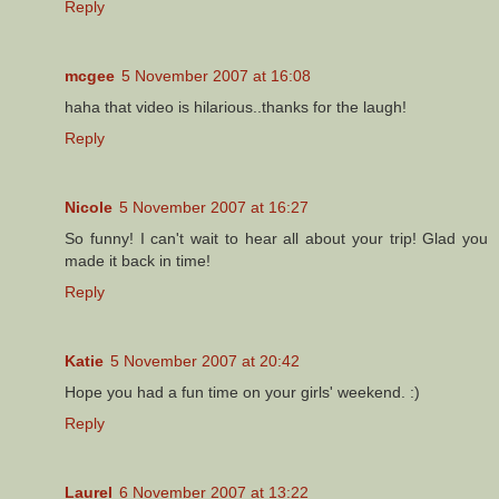
Reply
mcgee
5 November 2007 at 16:08
haha that video is hilarious..thanks for the laugh!
Reply
Nicole
5 November 2007 at 16:27
So funny! I can't wait to hear all about your trip! Glad you
made it back in time!
Reply
Katie
5 November 2007 at 20:42
Hope you had a fun time on your girls' weekend. :)
Reply
Laurel
6 November 2007 at 13:22