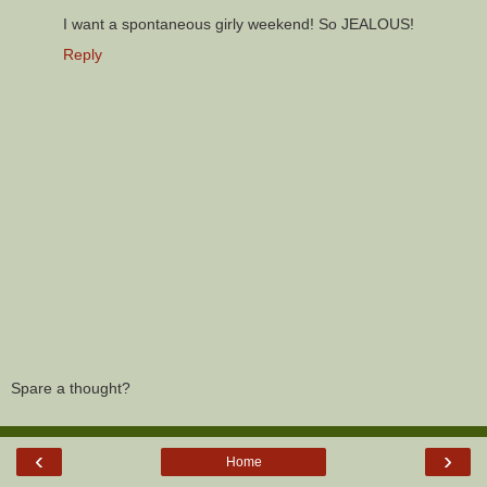
I want a spontaneous girly weekend! So JEALOUS!
Reply
Spare a thought?
‹
›
Home