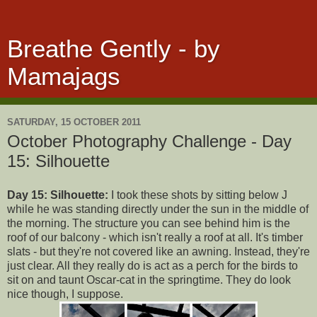
Breathe Gently - by
Mamajags
SATURDAY, 15 OCTOBER 2011
October Photography Challenge - Day
15: Silhouette
Day 15: Silhouette:
I took these shots by sitting below J
while he was standing directly under the sun in the middle of
the morning. The structure you can see behind him is the
roof of our balcony - which isn't really a roof at all. It's timber
slats - but they're not covered like an awning. Instead, they're
just clear. All they really do is act as a perch for the birds to
sit on and taunt Oscar-cat in the springtime. They do look
nice though, I suppose.