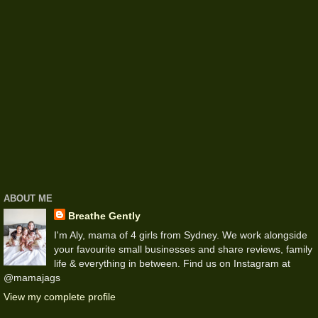
ABOUT ME
Breathe Gently
I'm Aly, mama of 4 girls from Sydney. We work alongside
your favourite small businesses and share reviews, family
life & everything in between. Find us on Instagram at
@mamajags
View my complete profile