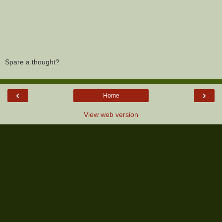
Spare a thought?
‹
›
Home
View web version