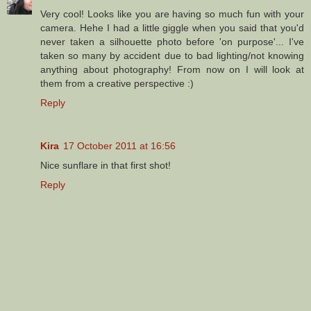
Very cool! Looks like you are having so much fun with your
camera. Hehe I had a little giggle when you said that you'd
never taken a silhouette photo before 'on purpose'... I've
taken so many by accident due to bad lighting/not knowing
anything about photography! From now on I will look at
them from a creative perspective :)
Reply
Kira
17 October 2011 at 16:56
Nice sunflare in that first shot!
Reply