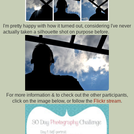
I'm pretty happy with how it turned out, considering I've never
actually taken a silhouette shot on purpose before.
For more information & to check out the other participants,
click on the image below, or follow the
Flickr stream
.