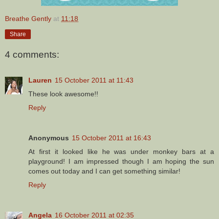
Breathe Gently
at
11:18
Share
4 comments:
Lauren
15 October 2011 at 11:43
These look awesome!!
Reply
Anonymous
15 October 2011 at 16:43
At first it looked like he was under monkey bars at a
playground! I am impressed though I am hoping the sun
comes out today and I can get something similar!
Reply
Angela
16 October 2011 at 02:35