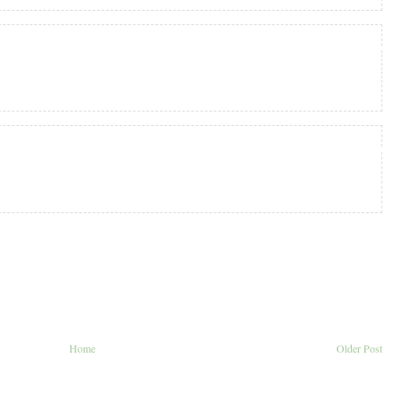
Home
Older Post