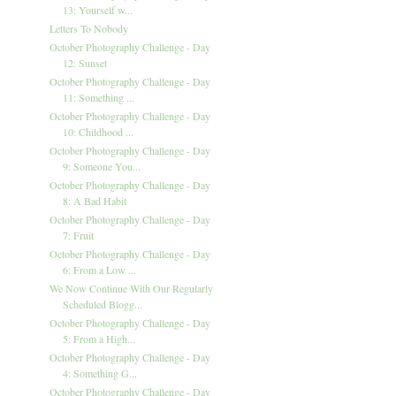
13: Yourself w...
Letters To Nobody
October Photography Challenge - Day
12: Sunset
October Photography Challenge - Day
11: Something ...
October Photography Challenge - Day
10: Childhood ...
October Photography Challenge - Day
9: Someone You...
October Photography Challenge - Day
8: A Bad Habit
October Photography Challenge - Day
7: Fruit
October Photography Challenge - Day
6: From a Low ...
We Now Continue With Our Regularly
Scheduled Blogg...
October Photography Challenge - Day
5: From a High...
October Photography Challenge - Day
4: Something G...
October Photography Challenge - Day