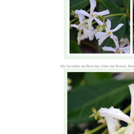
My favourites are these tiny white star flowers, thoug