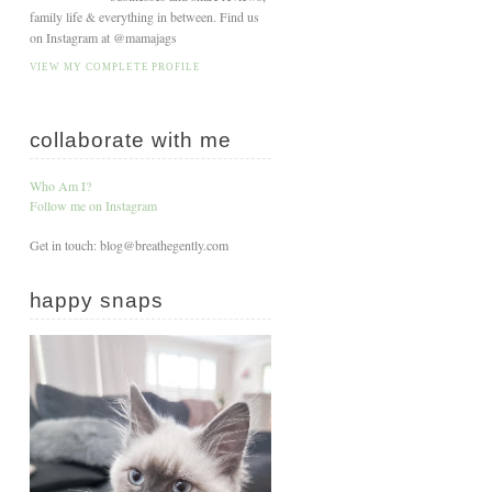
family life & everything in between. Find us
on Instagram at @mamajags
VIEW MY COMPLETE PROFILE
collaborate with me
Who Am I?
Follow me on Instagram
Get in touch: blog@breathegently.com
happy snaps