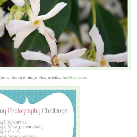
ipants, click on the image below, or follow the
Flickr stream
.