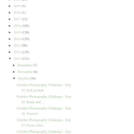
2019
(5)
►
2018
(1)
►
2017
(15)
►
2016
(102)
►
2015
(126)
►
2014
(120)
►
2013
(98)
►
2012
(135)
►
2011
(121)
▼
December
(7)
►
November
(6)
►
October
(34)
▼
October Photography Challenge - Day
30: Self-portrait
October Photography Challenge - Day
29: Black and ...
October Photography Challenge - Day
28: Flowers
October Photography Challenge - Day
27: From a Dis...
October Photography Challenge - Day