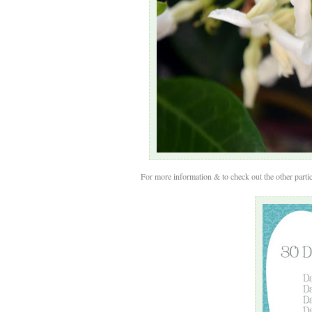
For more information & to check out the other partic