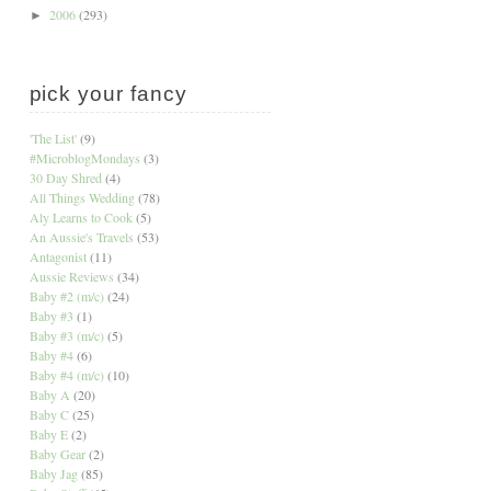
2006
(293)
►
pick your fancy
'The List'
(9)
#MicroblogMondays
(3)
30 Day Shred
(4)
All Things Wedding
(78)
Aly Learns to Cook
(5)
An Aussie's Travels
(53)
Antagonist
(11)
Aussie Reviews
(34)
Baby #2 (m/c)
(24)
Baby #3
(1)
Baby #3 (m/c)
(5)
Baby #4
(6)
Baby #4 (m/c)
(10)
Baby A
(20)
Baby C
(25)
Baby E
(2)
Baby Gear
(2)
Baby Jag
(85)