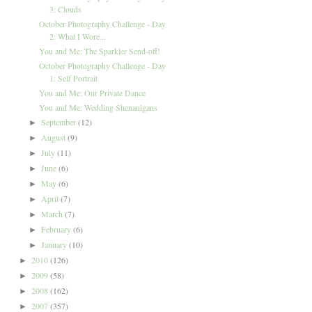
3: Clouds
October Photography Challenge - Day
2: What I Wore...
You and Me: The Sparkler Send-off!
October Photography Challenge - Day
1: Self Portrait
You and Me: Our Private Dance
You and Me: Wedding Shenanigans
September
(12)
►
August
(9)
►
July
(11)
►
June
(6)
►
May
(6)
►
April
(7)
►
March
(7)
►
February
(6)
►
January
(10)
►
2010
(126)
►
2009
(58)
►
2008
(162)
►
2007
(357)
►