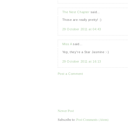
The Nest Chapter
said...
Those are really pretty! :)
29 October 2011 at 04:43
Miss A
said...
Yep, they're a Star Jasmine :-)
29 October 2011 at 16:13
Post a Comment
Newer Post
Subscribe to:
Post Comments (Atom)