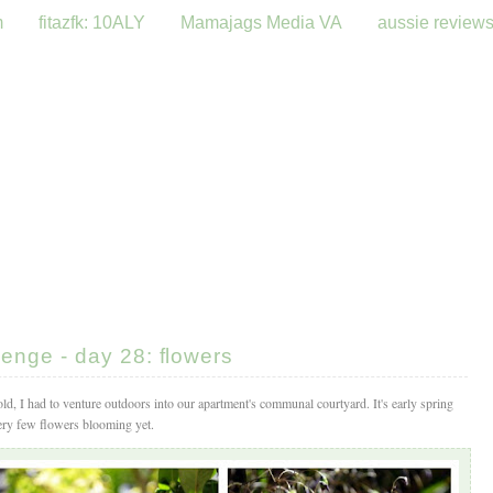
m
fitazfk: 10ALY
Mamajags Media VA
aussie review
enge - day 28: flowers
ld, I had to venture outdoors into our apartment's communal courtyard. It's early spring
very few flowers blooming yet.