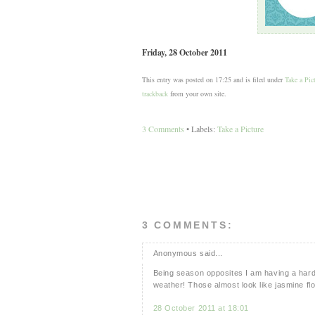
Friday, 28 October 2011
This entry was posted on 17:25 and is filed under
Take a Pic
trackback
from your own site.
3 Comments
• Labels:
Take a Picture
3 COMMENTS:
Anonymous said...
Being season opposites I am having a hard t
weather! Those almost look like jasmine fl
28 October 2011 at 18:01