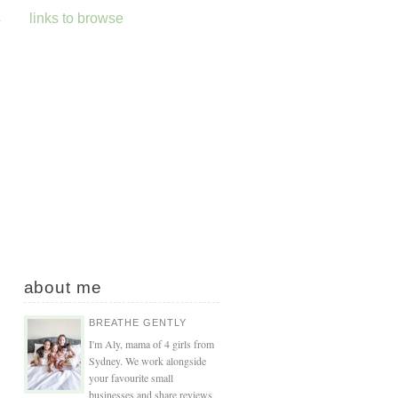
s
links to browse
about me
BREATHE GENTLY
I'm Aly, mama of 4 girls from
Sydney. We work alongside
your favourite small
businesses and share reviews,