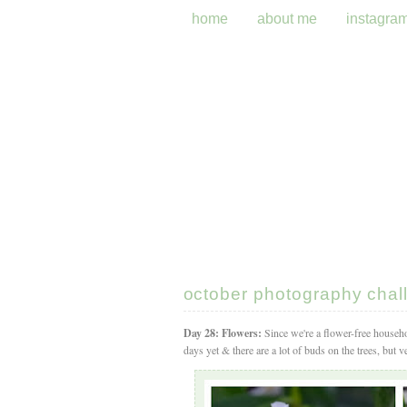
home
about me
instagra
october photography chall
Day 28: Flowers:
Since we're a flower-free househo
days yet & there are a lot of buds on the trees, but 