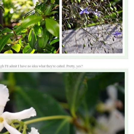
h I'll admit I have no idea what they're called. Pretty, yes?