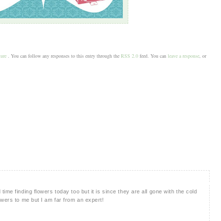
ture
. You can follow any responses to this entry through the
RSS 2.0
feed. You can
leave a response
, or
ime finding flowers today too but it is since they are all gone with the cold
owers to me but I am far from an expert!