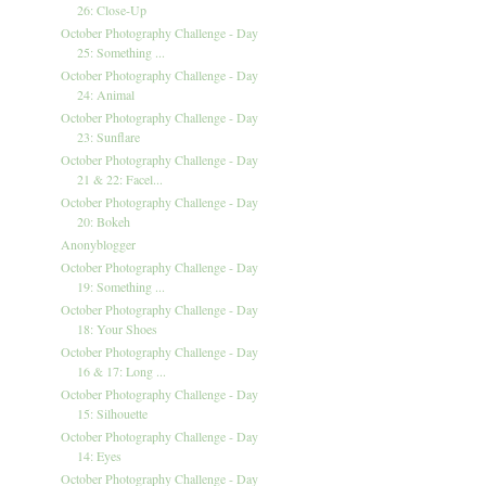
26: Close-Up
October Photography Challenge - Day
25: Something ...
October Photography Challenge - Day
24: Animal
October Photography Challenge - Day
23: Sunflare
October Photography Challenge - Day
21 & 22: Facel...
October Photography Challenge - Day
20: Bokeh
Anonyblogger
October Photography Challenge - Day
19: Something ...
October Photography Challenge - Day
18: Your Shoes
October Photography Challenge - Day
16 & 17: Long ...
October Photography Challenge - Day
15: Silhouette
October Photography Challenge - Day
14: Eyes
October Photography Challenge - Day