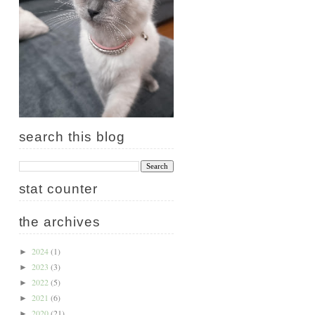
search this blog
stat counter
the archives
2024
(1)
►
2023
(3)
►
2022
(5)
►
2021
(6)
►
2020
(21)
►