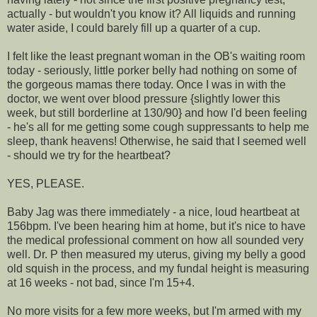
actually - but wouldn't you know it? All liquids and running
water aside, I could barely fill up a quarter of a cup.
I felt like the least pregnant woman in the OB's waiting room
today - seriously, little porker belly had nothing on some of
the gorgeous mamas there today. Once I was in with the
doctor, we went over blood pressure {slightly lower this
week, but still borderline at 130/90} and how I'd been feeling
- he's all for me getting some cough suppressants to help me
sleep, thank heavens! Otherwise, he said that I seemed well
- should we try for the heartbeat?
YES, PLEASE.
Baby Jag was there immediately - a nice, loud heartbeat at
156bpm. I've been hearing him at home, but it's nice to have
the medical professional comment on how all sounded very
well. Dr. P then measured my uterus, giving my belly a good
old squish in the process, and my fundal height is measuring
at 16 weeks - not bad, since I'm 15+4.
No more visits for a few more weeks, but I'm armed with my