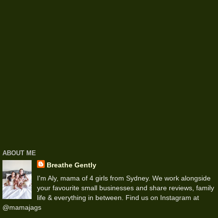
ABOUT ME
Breathe Gently
I'm Aly, mama of 4 girls from Sydney. We work alongside
your favourite small businesses and share reviews, family
life & everything in between. Find us on Instagram at
@mamajags