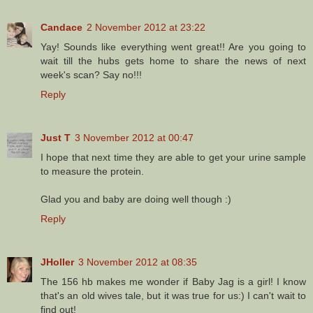
Candace
2 November 2012 at 23:22
Yay! Sounds like everything went great!! Are you going to
wait till the hubs gets home to share the news of next
week's scan? Say no!!!
Reply
Just T
3 November 2012 at 00:47
I hope that next time they are able to get your urine sample
to measure the protein.
Glad you and baby are doing well though :)
Reply
JHoller
3 November 2012 at 08:35
The 156 hb makes me wonder if Baby Jag is a girl! I know
that's an old wives tale, but it was true for us:) I can't wait to
find out!