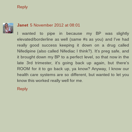
Reply
Janet
5 November 2012 at 08:01
I wanted to pipe in because my BP was slightly
elevated/borderline as well (same #s as you) and I've had
really good success keeping it down on a drug called
Nifedipine (also called Nifediac I think?). It's preg safe, and
it brought down my BP to a perfect level, so that now in the
late 3rd trimester, it's going back up again, but there's
ROOM for it to go back up, ya know? Anyway, I know our
health care systems are so different, but wanted to let you
know this worked really well for me.
Reply