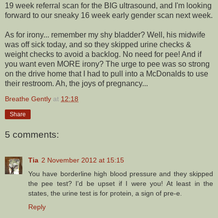
19 week referral scan for the BIG ultrasound, and I'm looking
forward to our sneaky 16 week early gender scan next week.
As for irony... remember my shy bladder? Well, his midwife
was off sick today, and so they skipped urine checks &
weight checks to avoid a backlog. No need for pee! And if
you want even MORE irony? The urge to pee was so strong
on the drive home that I had to pull into a McDonalds to use
their restroom. Ah, the joys of pregnancy...
Breathe Gently
at
12:18
Share
5 comments:
Tia
2 November 2012 at 15:15
You have borderline high blood pressure and they skipped
the pee test? I'd be upset if I were you! At least in the
states, the urine test is for protein, a sign of pre-e.
Reply