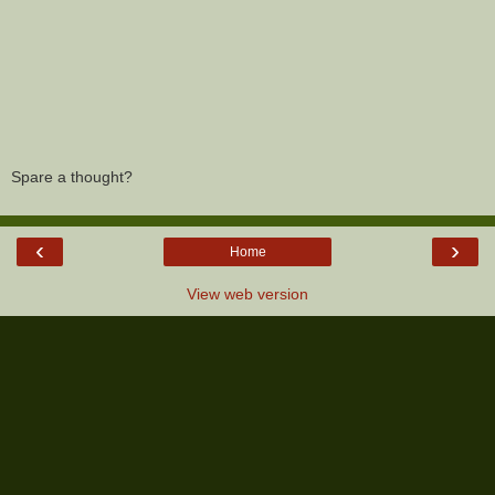
Spare a thought?
‹
›
Home
View web version