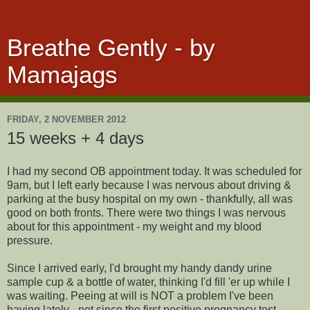
Breathe Gently - by
Mamajags
FRIDAY, 2 NOVEMBER 2012
15 weeks + 4 days
I had my second OB appointment today. It was scheduled for
9am, but I left early because I was nervous about driving &
parking at the busy hospital on my own - thankfully, all was
good on both fronts. There were two things I was nervous
about for this appointment - my weight and my blood
pressure.
Since I arrived early, I'd brought my handy dandy urine
sample cup & a bottle of water, thinking I'd fill 'er up while I
was waiting. Peeing at will is NOT a problem I've been
having lately - not since the first positive pregnancy test,