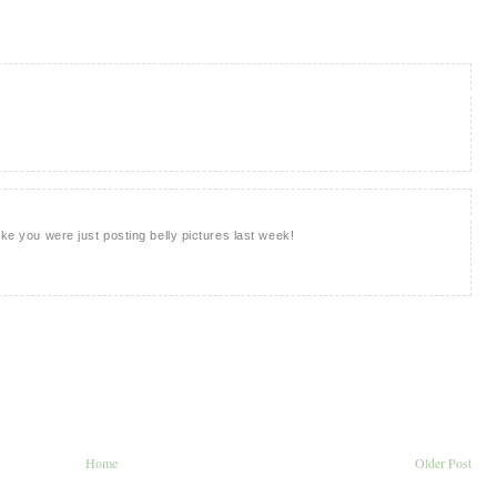
ike you were just posting belly pictures last week!
Home
Older Post