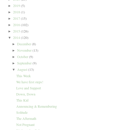
2019
(5)
►
2018
(1)
►
2017
(15)
►
2016
(102)
►
2015
(126)
►
2014
(120)
▼
December
(8)
►
November
(13)
►
October
(9)
►
September
(9)
►
August
(13)
▼
This Week
We have first steps!
Love and Support
Down, Down
This Kid
Announcing & Remembering
Solitude
The Aftermath
Not Pregnant