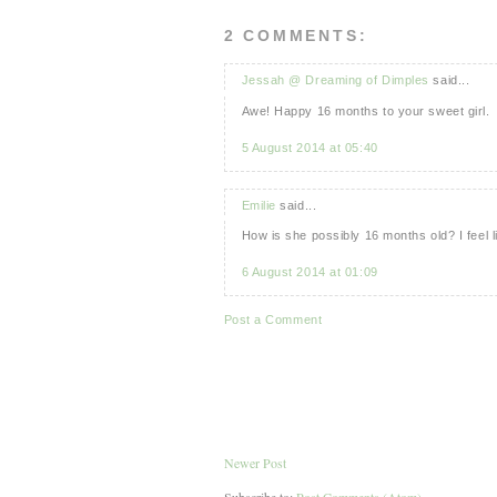
2 COMMENTS:
Jessah @ Dreaming of Dimples
said...
Awe! Happy 16 months to your sweet girl.
5 August 2014 at 05:40
Emilie
said...
How is she possibly 16 months old? I feel l
6 August 2014 at 01:09
Post a Comment
Newer Post