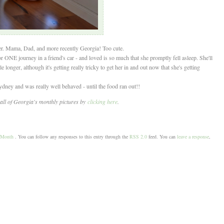
er. Mama, Dad, and more recently Georgia! Too cute.
or ONE journey in a friend's car - and loved is so much that she promptly fell asleep. She'll
hile longer, although it's getting really tricky to get her in and out now that she's getting
ydney and was really well behaved - until the food ran out!!
all of Georgia's monthly pictures by
clicking here
.
-Month
. You can follow any responses to this entry through the
RSS 2.0
feed. You can
leave a response
,