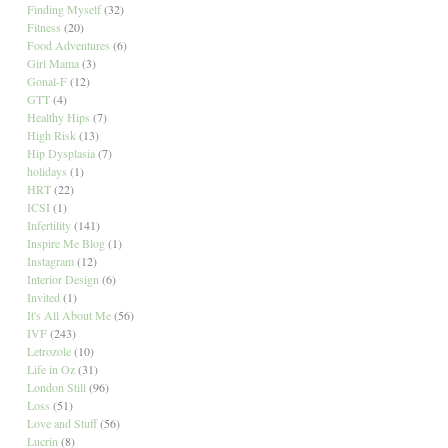
Finding Myself
(32)
Fitness
(20)
Food Adventures
(6)
Girl Mama
(3)
Gonal-F
(12)
GTT
(4)
Healthy Hips
(7)
High Risk
(13)
Hip Dysplasia
(7)
holidays
(1)
HRT
(22)
ICSI
(1)
Infertility
(141)
Inspire Me Blog
(1)
Instagram
(12)
Interior Design
(6)
Invited
(1)
It's All About Me
(56)
IVF
(243)
Letrozole
(10)
Life in Oz
(31)
London Still
(96)
Loss
(51)
Love and Stuff
(56)
Lucrin
(8)