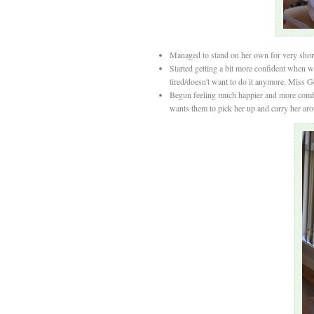
Managed to stand on her own for very short 
Started getting a bit more confident when w
tired/doesn't want to do it anymore. Miss 
Begun feeling much happier and more comfor
wants them to pick her up and carry her aroun