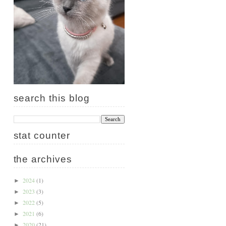
search this blog
stat counter
the archives
2024
(1)
►
2023
(3)
►
2022
(5)
►
2021
(6)
►
2020
(21)
►