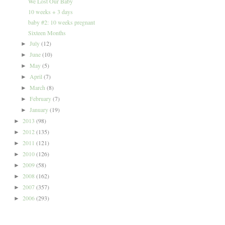
We Lost Our Baby
10 weeks + 3 days
baby #2: 10 weeks pregnant
Sixteen Months
July
(12)
►
June
(10)
►
May
(5)
►
April
(7)
►
March
(8)
►
February
(7)
►
January
(19)
►
2013
(98)
►
2012
(135)
►
2011
(121)
►
2010
(126)
►
2009
(58)
►
2008
(162)
►
2007
(357)
►
2006
(293)
►