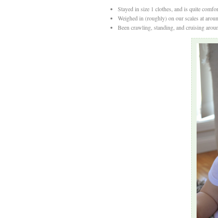
Stayed in size 1 clothes, and is quite comfort
Weighed in (roughly) on our scales at arou
Been crawling, standing, and cruising aroun