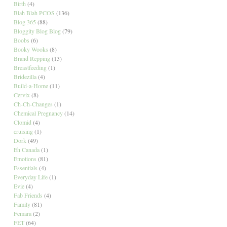
Birth
(4)
Blah Blah PCOS
(136)
Blog 365
(88)
Bloggity Blog Blog
(79)
Boobs
(6)
Booky Wooks
(8)
Brand Repping
(13)
Breastfeeding
(1)
Bridezilla
(4)
Build-a-Home
(11)
Cervix
(8)
Ch-Ch-Changes
(1)
Chemical Pregnancy
(14)
Clomid
(4)
cruising
(1)
Dork
(49)
Eh Canada
(1)
Emotions
(81)
Essentials
(4)
Everyday Life
(1)
Evie
(4)
Fab Friends
(4)
Family
(81)
Femara
(2)
FET
(64)