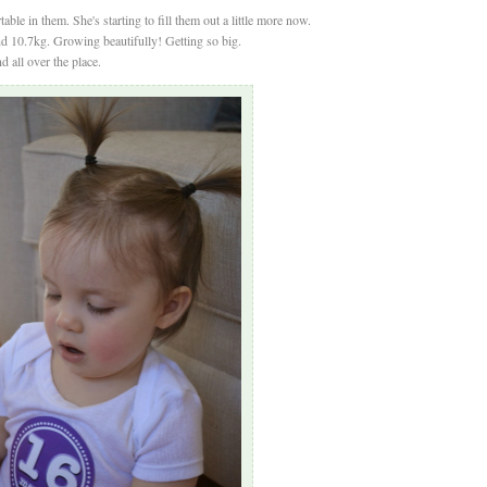
able in them. She's starting to fill them out a little more now.
nd 10.7kg. Growing beautifully! Getting so big.
d all over the place.