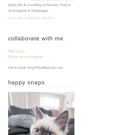
family life & everything in between. Find us
on Instagram at @mamajags
VIEW MY COMPLETE PROFILE
collaborate with me
Who Am I?
Follow me on Instagram
Get in touch: blog@breathegently.com
happy snaps