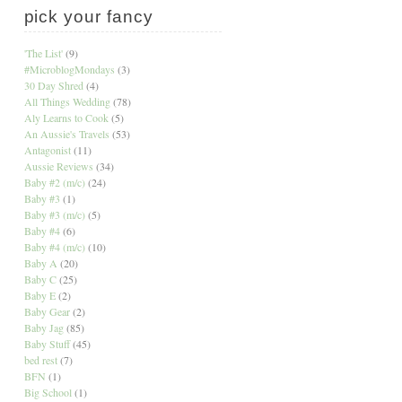
pick your fancy
'The List'
(9)
#MicroblogMondays
(3)
30 Day Shred
(4)
All Things Wedding
(78)
Aly Learns to Cook
(5)
An Aussie's Travels
(53)
Antagonist
(11)
Aussie Reviews
(34)
Baby #2 (m/c)
(24)
Baby #3
(1)
Baby #3 (m/c)
(5)
Baby #4
(6)
Baby #4 (m/c)
(10)
Baby A
(20)
Baby C
(25)
Baby E
(2)
Baby Gear
(2)
Baby Jag
(85)
Baby Stuff
(45)
bed rest
(7)
BFN
(1)
Big School
(1)