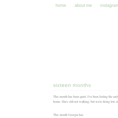
home
about me
instagra
sixteen months
This month has been quiet. I've been feeling the ear
home. She's still not walking, but we're doing lots of
This month Georgia has: