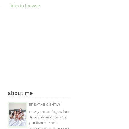
s
links to browse
about me
BREATHE GENTLY
I'm Aly, mama of 4 girls from
Sydney. We work alongside
your favourite small
businesses and share reviews,