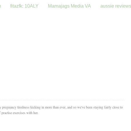
m
fitazfk: 10ALY
Mamajags Media VA
aussie review
ly pregnancy tiredness kicking in more than ever, and so we've been staying fairly close to
 practise exercises with her.