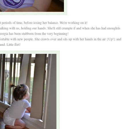
periods of time, before losing her balance. We're working on it!
alking with us, holding our hands. She'll still crumple if and when she has had enough/is
Georgia has been stubborn from the very beginning!
table with new people. She crawls over and sits up with her hands in the air {Up!} and
d. Little flirt!