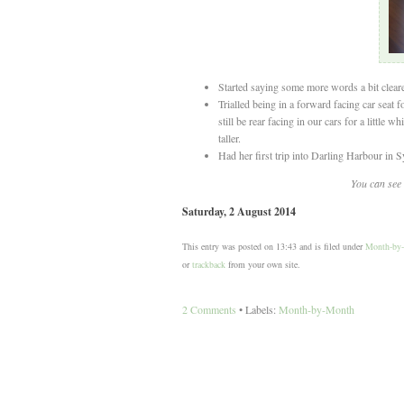
Started saying some more words a bit clear
Trialled being in a forward facing car seat f
still be rear facing in our cars for a little w
taller.
Had her first trip into Darling Harbour in S
You can see 
Saturday, 2 August 2014
This entry was posted on 13:43 and is filed under
Month-by
or
trackback
from your own site.
2 Comments
• Labels:
Month-by-Month