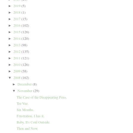
2019
(5)
►
2018
(1)
►
2017
(15)
►
2016
(102)
►
2015
(126)
►
2014
(120)
►
2013
(98)
►
2012
(135)
►
2011
(121)
►
2010
(126)
►
2009
(58)
►
2008
(162)
▼
December
(8)
►
November
(29)
▼
The Case of the Disappearing Pens.
Tee Vee.
Six Months.
Frustration. I has it.
Baby, It's Cold Outside.
Then and Now.