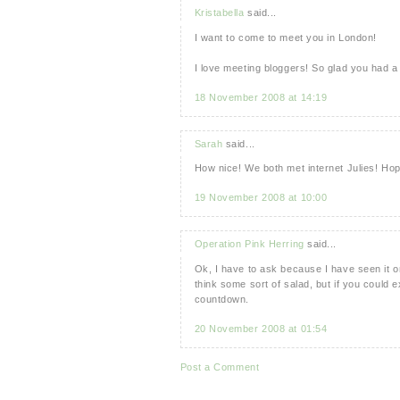
Kristabella
said...
I want to come to meet you in London!
I love meeting bloggers! So glad you had a
18 November 2008 at 14:19
Sarah
said...
How nice! We both met internet Julies! Ho
19 November 2008 at 10:00
Operation Pink Herring
said...
Ok, I have to ask because I have seen it 
think some sort of salad, but if you could 
countdown.
20 November 2008 at 01:54
Post a Comment