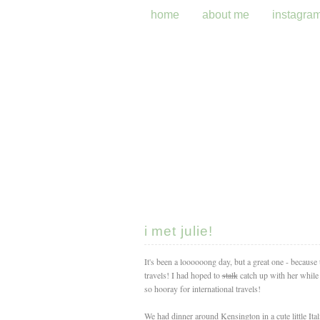
home
about me
instagra
i met julie!
It's been a loooooong day, but a great one - because
travels! I had hoped to
stalk
catch up with her while 
so hooray for international travels!
We had dinner around Kensington in a cute little Itali