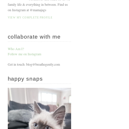
family life & everything in between. Find us
on Instagram at @mamajags
VIEW MY COMPLETE PROFILE
collaborate with me
Who Am I?
Follow me on Instagram
Get in touch: blog@breathegently.com
happy snaps