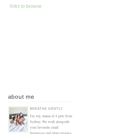
s
links to browse
about me
BREATHE GENTLY
I'm Aly, mama of 4 girls from
Sydney. We work alongside
your favourite small
businesses and share reviews,