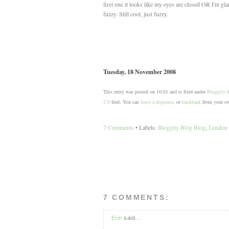
first one it looks like my eyes are closed OR I'm gl
fuzzy. Still cool, just fuzzy.
Tuesday, 18 November 2008
This entry was posted on 10:01 and is filed under
Bloggity 
2.0
feed. You can
leave a response
, or
trackback
from your ow
7 Comments
• Labels:
Bloggity Blog Blog
,
London S
7 COMMENTS:
Erin
said...