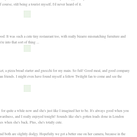
urse, still being a tourist myself, I'd never heard of it.
It was such a cute tiny restaurant too, with really bizarre mismatching furniture and
e into that sort of thing ...
cket, a pizza bread starter and gnocchi for my main. So full! Good meal, and good company
n friends. I might even have found myself a fellow Twilight fan to come and see the
s for quite a while now and she's just like I imagined her to be. It's always good when you
wardness, and I really enjoyed tonight! Sounds like she's gotten loads done in London
ries when she's back. Plus, she's totally cute.
and both are slightly dodgy. Hopefully we got a better one on her camera, because in the