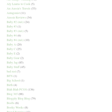
Aly Learns to Cook
(5)
An Aussie's Travels
(53)
Antagonist
(11)
Aussie Reviews
(34)
Baby #2 (m/c)
(24)
Baby #3
(1)
Baby #3 (m/c)
(5)
Baby #4
(6)
Baby #4 (m/c)
(10)
Baby A
(20)
Baby C
(25)
Baby E
(2)
Baby Gear
(2)
Baby Jag
(85)
Baby Stuff
(45)
bed rest
(7)
BFN
(1)
Big School
(1)
Birth
(4)
Blah Blah PCOS
(136)
Blog 365
(88)
Bloggity Blog Blog
(79)
Boobs
(6)
Booky Wooks
(8)
Brand Repping
(13)