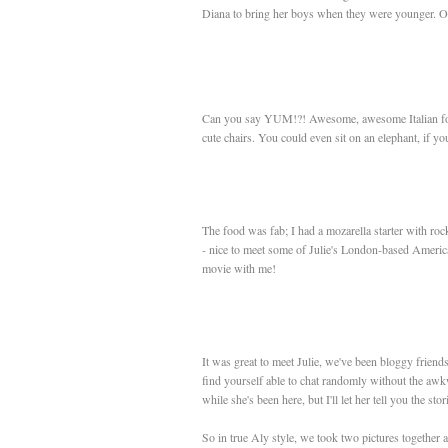
Diana to bring her boys when they were younger. Of co
Can you say YUM!?! Awesome, awesome Italian food. 
cute chairs. You could even sit on an elephant, if you'r
The food was fab; I had a mozarella starter with ro
- nice to meet some of Julie's London-based America
movie with me!
It was great to meet Julie, we've been bloggy friend
find yourself able to chat randomly without the awk
while she's been here, but I'll let her tell you the sto
So in true Aly style, we took two pictures together 