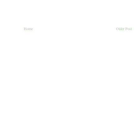
Home
Older Post