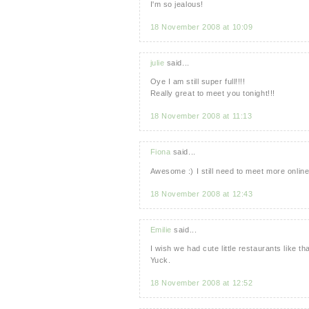
I'm so jealous!
18 November 2008 at 10:09
julie
said...
Oye I am still super full!!!!
Really great to meet you tonight!!!
18 November 2008 at 11:13
Fiona
said...
Awesome :) I still need to meet more online
18 November 2008 at 12:43
Emilie
said...
I wish we had cute little restaurants like 
Yuck.
18 November 2008 at 12:52