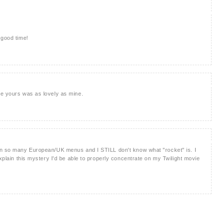
 good time!
pe yours was as lovely as mine.
on so many European/UK menus and I STILL don't know what "rocket" is. I
explain this mystery I'd be able to properly concentrate on my Twilight movie