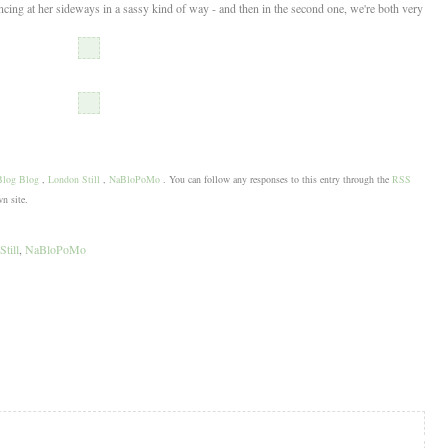
ancing at her sideways in a sassy kind of way - and then in the second one, we're both very
Blog Blog
,
London Still
,
NaBloPoMo
. You can follow any responses to this entry through the
RSS
n site.
till
,
NaBloPoMo