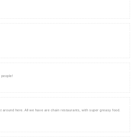
 people!
that around here. All we have are chain restaurants, with super greasy food.