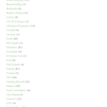
Breastfeeding
(1)
Bridezilla
(4)
Build-a-Home
(11)
Cervix
(8)
Ch-Ch-Changes
(1)
Chemical Pregnancy
(14)
Clomid
(4)
cruising
(1)
Dork
(49)
Eh Canada
(1)
Emotions
(81)
Essentials
(4)
Everyday Life
(1)
Evie
(4)
Fab Friends
(4)
Family
(81)
Femara
(2)
FET
(64)
Finding Myself
(32)
Fitness
(20)
Food Adventures
(6)
Girl Mama
(3)
Gonal-F
(12)
GTT
(4)