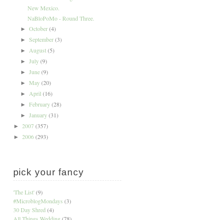
New Mexico.
NaBloPoMo - Round Three.
October
(4)
►
September
(3)
►
August
(5)
►
July
(9)
►
June
(9)
►
May
(20)
►
April
(16)
►
February
(28)
►
January
(31)
►
2007
(357)
►
2006
(293)
►
pick your fancy
'The List'
(9)
#MicroblogMondays
(3)
30 Day Shred
(4)
All Things Wedding
(78)