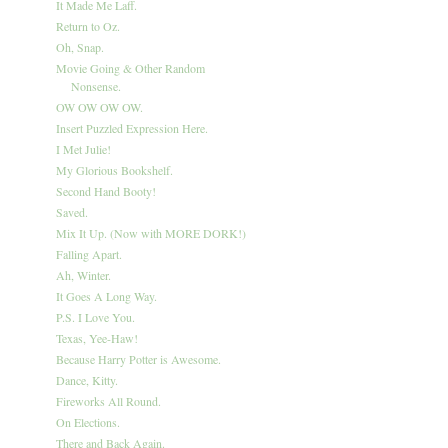
It Made Me Laff.
Return to Oz.
Oh, Snap.
Movie Going & Other Random
Nonsense.
OW OW OW OW.
Insert Puzzled Expression Here.
I Met Julie!
My Glorious Bookshelf.
Second Hand Booty!
Saved.
Mix It Up. (Now with MORE DORK!)
Falling Apart.
Ah, Winter.
It Goes A Long Way.
P.S. I Love You.
Texas, Yee-Haw!
Because Harry Potter is Awesome.
Dance, Kitty.
Fireworks All Round.
On Elections.
There and Back Again.