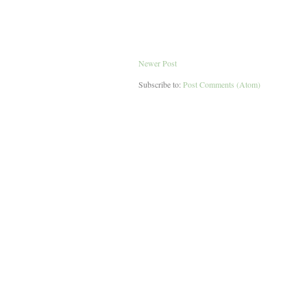
Newer Post
Subscribe to:
Post Comments (Atom)