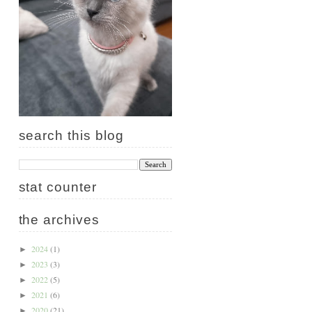
search this blog
stat counter
the archives
2024
(1)
►
2023
(3)
►
2022
(5)
►
2021
(6)
►
2020
(21)
►