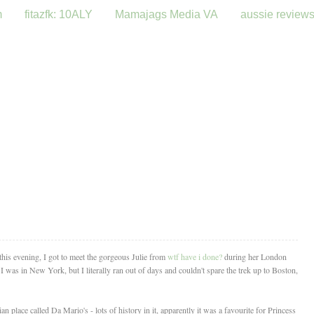
m
fitazfk: 10ALY
Mamajags Media VA
aussie review
 this evening, I got to meet the gorgeous Julie from
wtf have i done?
during her London
I was in New York, but I literally ran out of days and couldn't spare the trek up to Boston,
an place called Da Mario's - lots of history in it, apparently it was a favourite for Princess