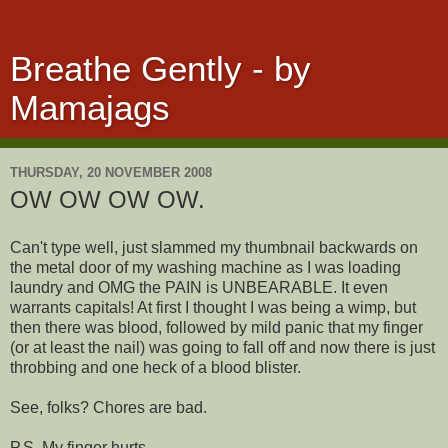
Breathe Gently - by
Mamajags
THURSDAY, 20 NOVEMBER 2008
OW OW OW OW.
Can't type well, just slammed my thumbnail backwards on
the metal door of my washing machine as I was loading
laundry and OMG the PAIN is UNBEARABLE. It even
warrants capitals! At first I thought I was being a wimp, but
then there was blood, followed by mild panic that my finger
(or at least the nail) was going to fall off and now there is just
throbbing and one heck of a blood blister.
See, folks? Chores are bad.
P.S. My finger hurts.