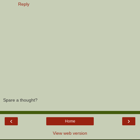
Reply
Spare a thought?
‹
›
Home
View web version