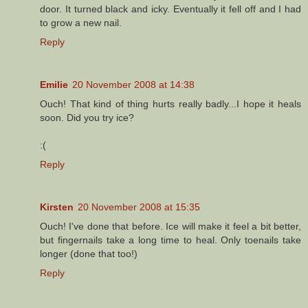
door. It turned black and icky. Eventually it fell off and I had
to grow a new nail.
Reply
Emilie
20 November 2008 at 14:38
Ouch! That kind of thing hurts really badly...I hope it heals
soon. Did you try ice?
:(
Reply
Kirsten
20 November 2008 at 15:35
Ouch! I've done that before. Ice will make it feel a bit better,
but fingernails take a long time to heal. Only toenails take
longer (done that too!)
Reply