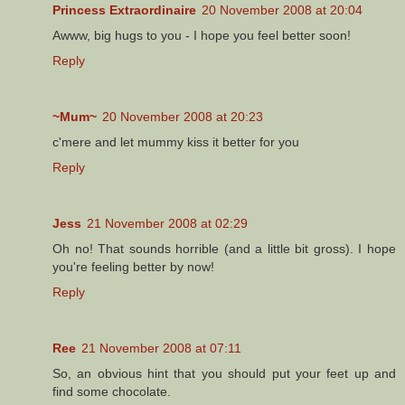
Princess Extraordinaire
20 November 2008 at 20:04
Awww, big hugs to you - I hope you feel better soon!
Reply
~Mum~
20 November 2008 at 20:23
c'mere and let mummy kiss it better for you
Reply
Jess
21 November 2008 at 02:29
Oh no! That sounds horrible (and a little bit gross). I hope
you're feeling better by now!
Reply
Ree
21 November 2008 at 07:11
So, an obvious hint that you should put your feet up and
find some chocolate.