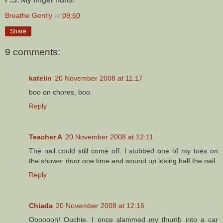
Breathe Gently
at
09:50
Share
9 comments:
katelin
20 November 2008 at 11:17
boo on chores, boo.
Reply
Teacher A
20 November 2008 at 12:11
The nail could still come off. I stubbed one of my toes on
the shower door one time and wound up losing half the nail.
Reply
Chiada
20 November 2008 at 12:16
Ooooooh! Ouchie. I once slammed my thumb into a car