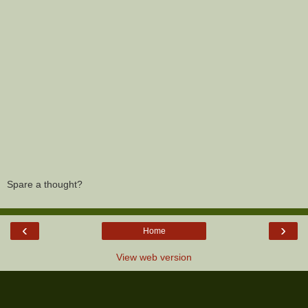
Spare a thought?
‹
›
Home
View web version