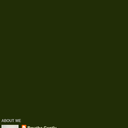
ABOUT ME
Breathe Gently