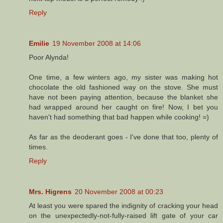
Reply
Emilie
19 November 2008 at 14:06
Poor Alynda!
One time, a few winters ago, my sister was making hot
chocolate the old fashioned way on the stove. She must
have not been paying attention, because the blanket she
had wrapped around her caught on fire! Now, I bet you
haven't had something that bad happen while cooking! =)
As far as the deoderant goes - I've done that too, plenty of
times.
Reply
Mrs. Higrens
20 November 2008 at 00:23
At least you were spared the indignity of cracking your head
on the unexpectedly-not-fully-raised lift gate of your car