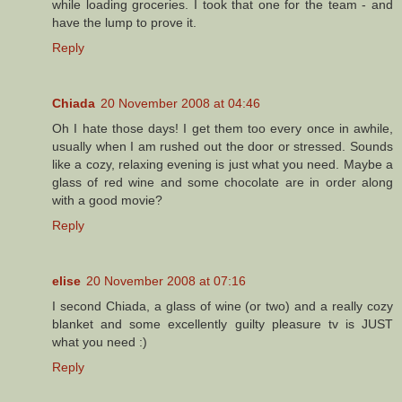
while loading groceries. I took that one for the team - and
have the lump to prove it.
Reply
Chiada
20 November 2008 at 04:46
Oh I hate those days! I get them too every once in awhile,
usually when I am rushed out the door or stressed. Sounds
like a cozy, relaxing evening is just what you need. Maybe a
glass of red wine and some chocolate are in order along
with a good movie?
Reply
elise
20 November 2008 at 07:16
I second Chiada, a glass of wine (or two) and a really cozy
blanket and some excellently guilty pleasure tv is JUST
what you need :)
Reply