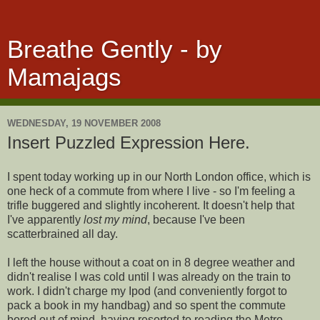
Breathe Gently - by
Mamajags
WEDNESDAY, 19 NOVEMBER 2008
Insert Puzzled Expression Here.
I spent today working up in our North London office, which is
one heck of a commute from where I live - so I'm feeling a
trifle buggered and slightly incoherent. It doesn't help that
I've apparently
lost my mind
, because I've been
scatterbrained all day.
I left the house without a coat on in 8 degree weather and
didn't realise I was cold until I was already on the train to
work. I didn't charge my Ipod (and conveniently forgot to
pack a book in my handbag) and so spent the commute
bored out of mind, having resorted to reading the Metro