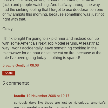
(ack!) and people-watching. And halfway through the way, I
had the sinking feeling that I forgot to use deoderant on one
of my armpits this morning, because something was just not
right with that.
Crazy.
I think tonight I'm going to skip dinner and instead curl up
with some America's Next Top Model reruns. At least that
way I won't accidentally leave something cooking in the
microwave for an hour or set the cat on fire, because at the
rate I've been going today - nothing is spared!
Breathe Gently
at
08:08
Share
5 comments:
katelin
19 November 2008 at 10:17
seriously days like those are just so ridiculous. america's
next top model is a perfect remedy :)