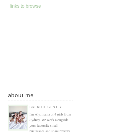
s
links to browse
about me
BREATHE GENTLY
I'm Aly, mama of 4 girls from
Sydney. We work alongside
your favourite small
businesses and share reviews,