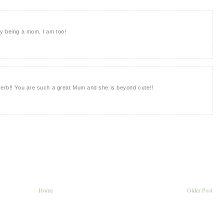
py being a mom. I am too!
verb!! You are such a great Mum and she is beyond cute!!
Home
Older Post