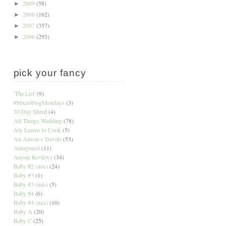
2009
(58)
►
2008
(162)
►
2007
(357)
►
2006
(293)
►
pick your fancy
'The List'
(9)
#MicroblogMondays
(3)
30 Day Shred
(4)
All Things Wedding
(78)
Aly Learns to Cook
(5)
An Aussie's Travels
(53)
Antagonist
(11)
Aussie Reviews
(34)
Baby #2 (m/c)
(24)
Baby #3
(1)
Baby #3 (m/c)
(5)
Baby #4
(6)
Baby #4 (m/c)
(10)
Baby A
(20)
Baby C
(25)