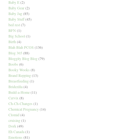
Baby E
(2)
Baby Gear
(2)
Baby Jag
(85)
Baby Stuff
(45)
bed rest
(7)
BFN
(1)
Big School
(1)
Birth
(4)
Blah Blah PCOS
(136)
Blog 365
(88)
Bloggity Blog Blog
(79)
Boobs
(6)
Booky Wooks
(8)
Brand Repping
(13)
Breastfeeding
(1)
Bridezilla
(4)
Build-a-Home
(11)
Cervix
(8)
Ch-Ch-Changes
(1)
Chemical Pregnancy
(14)
Clomid
(4)
cruising
(1)
Dork
(49)
Eh Canada
(1)
Emotions
(81)