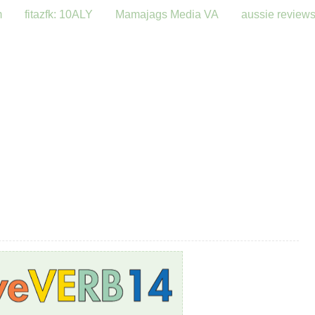
m
fitazfk: 10ALY
Mamajags Media VA
aussie review