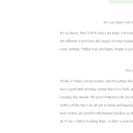
Are you happy with 
It's so cheesy, but I LOVE who I am today. I love b
but different. I don't have the energy for time wasting
come, perhaps? Either way, I'm happy. Happy is go
You g
I'd like to build a strong routine; and I'm getting t
have a great little morning routine that we've built, a
washing line outside. We never bothered with one b
clothes off the line. I do all our washing and hangi
poor visitors are greeted with hanging knickers as they
all of our + baby's washing there, so that's a goal for