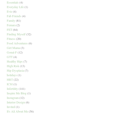
Essentials
(4)
Everyday Life
(1)
Evie
(4)
Fab Friends
(4)
Family
(81)
Femara
(2)
FET
(64)
Finding Myself
(32)
Fitness
(20)
Food Adventures
(6)
Girl Mama
(3)
Gonal-F
(12)
GTT
(4)
Healthy Hips
(7)
High Risk
(13)
Hip Dysplasia
(7)
holidays
(1)
HRT
(22)
ICSI
(1)
Infertility
(141)
Inspire Me Blog
(1)
Instagram
(12)
Interior Design
(6)
Invited
(1)
It's All About Me
(56)