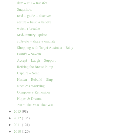
dare + cull + transfer
Snapshots
read + guide + discover
secure + build + believe
watch + breathe
Mid-January Update
cultivate + share + emulate
Shopping with Target Australia ~ Baby
Fortify + Savour
Accept + Laugh + Support
Retiring the Breast Pump
Capture + Send
Hasten + Rebuild + Sing
Needless Worrying
Compose + Remember
Hopes & Dreams
2013: The Year That Was
2013
(98)
►
2012
(135)
►
2011
(121)
►
2010
(126)
►