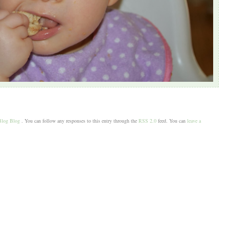
Blog Blog
. You can follow any responses to this entry through the
RSS 2.0
feed. You can
leave a