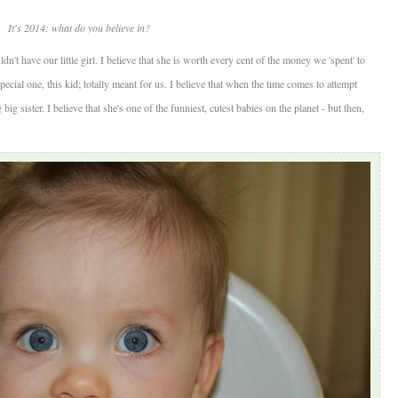
It's 2014: what do you believe in?
ldn't have our little girl. I believe that she is worth every cent of the money we 'spent' to
special one, this kid; totally meant for us. I believe that when the time comes to attempt
ig sister. I believe that she's one of the funniest, cutest babies on the planet - but then,