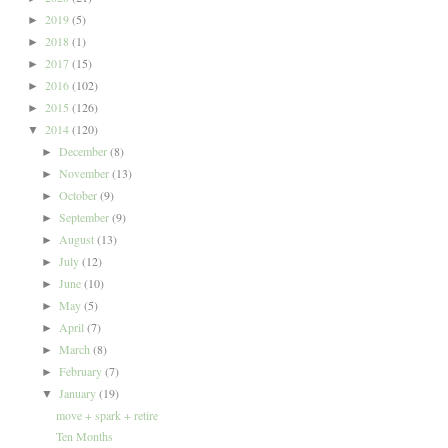
2019
(5)
►
2018
(1)
►
2017
(15)
►
2016
(102)
►
2015
(126)
►
2014
(120)
▼
December
(8)
►
November
(13)
►
October
(9)
►
September
(9)
►
August
(13)
►
July
(12)
►
June
(10)
►
May
(5)
►
April
(7)
►
March
(8)
►
February
(7)
►
January
(19)
▼
move + spark + retire
Ten Months