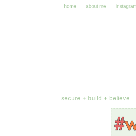
home
about me
instagra
secure + build + believe