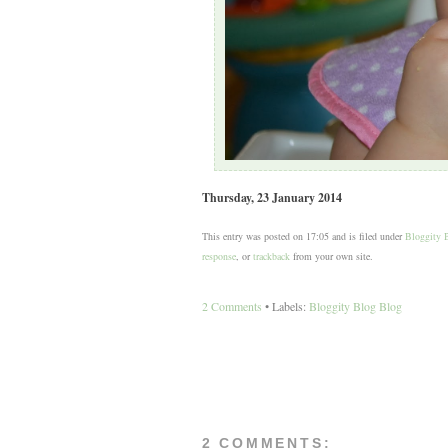
Thursday, 23 January 2014
This entry was posted on 17:05 and is filed under
Bloggity 
response
, or
trackback
from your own site.
2 Comments
• Labels:
Bloggity Blog Blog
2 COMMENTS: