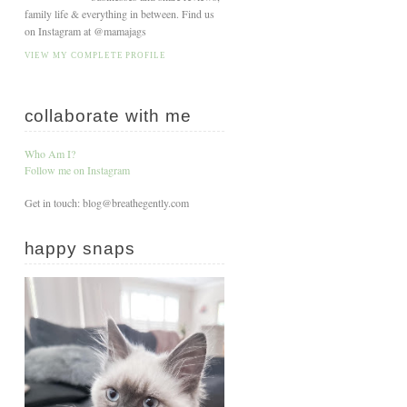
family life & everything in between. Find us
on Instagram at @mamajags
VIEW MY COMPLETE PROFILE
collaborate with me
Who Am I?
Follow me on Instagram
Get in touch: blog@breathegently.com
happy snaps