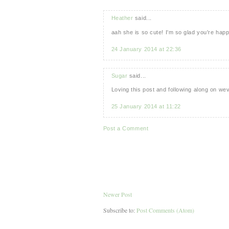
Heather
said...
aah she is so cute! I'm so glad you're hap
24 January 2014 at 22:36
Sugar
said...
Loving this post and following along on we
25 January 2014 at 11:22
Post a Comment
Newer Post
Subscribe to:
Post Comments (Atom)