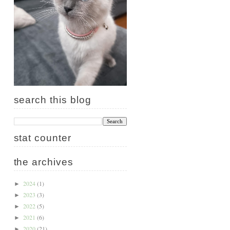
search this blog
stat counter
the archives
2024
(1)
►
2023
(3)
►
2022
(5)
►
2021
(6)
►
2020
(21)
►