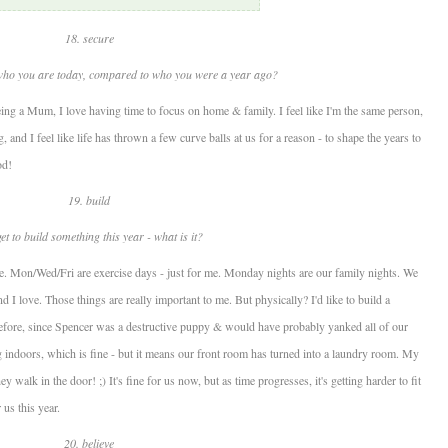
18. secure
who you are today, compared to who you were a year ago?
eing a Mum, I love having time to focus on home & family. I feel like I'm the same person,
, and I feel like life has thrown a few curve balls at us for a reason - to shape the years to
od!
19. build
et to build something this year - what is it?
here. Mon/Wed/Fri are exercise days - just for me. Monday nights are our family nights. We
nd I love. Those things are really important to me. But physically? I'd like to build a
efore, since Spencer was a destructive puppy & would have probably yanked all of our
ng indoors, which is fine - but it means our front room has turned into a laundry room. My
 walk in the door! ;) It's fine for us now, but as time progresses, it's getting harder to fit
 us this year.
20. believe