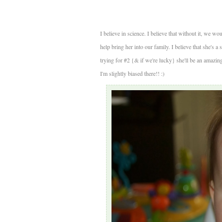
I believe in science. I believe that without it, we wou
help bring her into our family. I believe that she's a 
trying for #2 {& if we're lucky} she'll be an amazing b
I'm slightly biased there!! :)