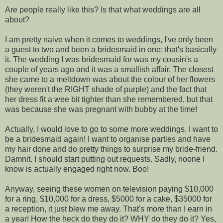
Are people really like this? Is that what weddings are all
about?
I am pretty naive when it comes to weddings, I've only been
a guest to two and been a bridesmaid in one; that's basically
it. The wedding I was bridesmaid for was my cousin's a
couple of years ago and it was a smallish affair. The closest
she came to a meltdown was about the colour of her flowers
(they weren't the RIGHT shade of purple) and the fact that
her dress fit a wee bit tighter than she remembered, but that
was because she was pregnant with bubby at the time!
Actually, I would love to go to some more weddings. I want to
be a bridesmaid again! I want to organise parties and have
my hair done and do pretty things to surprise my bride-friend.
Damnit. I should start putting out requests. Sadly, noone I
know is actually engaged right now. Boo!
Anyway, seeing these women on television paying $10,000
for a ring, $10,000 for a dress, $5000 for a cake, $35000 for
a reception, it just blew me away. That's more than I earn in
a year! How the heck do they do it? WHY do they do it? Yes,