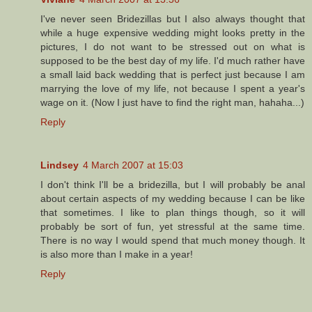
I've never seen Bridezillas but I also always thought that
while a huge expensive wedding might looks pretty in the
pictures, I do not want to be stressed out on what is
supposed to be the best day of my life. I'd much rather have
a small laid back wedding that is perfect just because I am
marrying the love of my life, not because I spent a year's
wage on it. (Now I just have to find the right man, hahaha...)
Reply
Lindsey
4 March 2007 at 15:03
I don't think I'll be a bridezilla, but I will probably be anal
about certain aspects of my wedding because I can be like
that sometimes. I like to plan things though, so it will
probably be sort of fun, yet stressful at the same time.
There is no way I would spend that much money though. It
is also more than I make in a year!
Reply