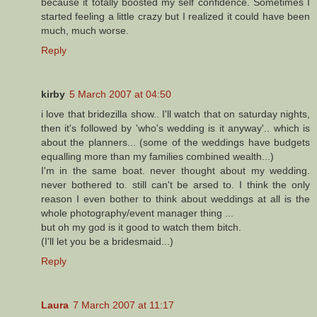
because it totally boosted my self confidence. Sometimes I
started feeling a little crazy but I realized it could have been
much, much worse.
Reply
kirby
5 March 2007 at 04:50
i love that bridezilla show.. I'll watch that on saturday nights,
then it's followed by 'who's wedding is it anyway'.. which is
about the planners... (some of the weddings have budgets
equalling more than my families combined wealth...)
I'm in the same boat. never thought about my wedding.
never bothered to. still can't be arsed to. I think the only
reason I even bother to think about weddings at all is the
whole photography/event manager thing ...
but oh my god is it good to watch them bitch.
(I'll let you be a bridesmaid...)
Reply
Laura
7 March 2007 at 11:17