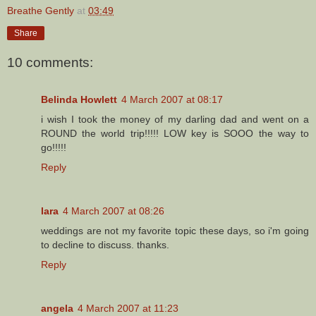
Breathe Gently
at
03:49
Share
10 comments:
Belinda Howlett
4 March 2007 at 08:17
i wish I took the money of my darling dad and went on a
ROUND the world trip!!!!! LOW key is SOOO the way to
go!!!!!
Reply
lara
4 March 2007 at 08:26
weddings are not my favorite topic these days, so i'm going
to decline to discuss. thanks.
Reply
angela
4 March 2007 at 11:23