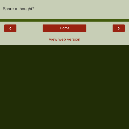
Spare a thought?
‹
›
Home
View web version