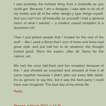
I was probably the furthest thing from a bridezilla as you
could get. Because I am a designer, I was able to do all of
my invites and all of the other design-y type things myself.
And you can't turn all bridezilla on yourself! I had a general
vision of what I wanted -- a modern casual reception in a
downtown loft.
Then I just picked people that I trusted for the rest of the
stuff -- like I used a florist that I sort of knew and knew had
great style, and just told her to do whatever she thought
looked good. She's the expert, after all. Same for the
caterer, etc.
We had the most laid-back and fun reception because of
this. I just showed up surprised and amazed at how it all
came together because I didn't plan out every little detail.
It's so generic to say this, but it was the best party I could
have ever imagined. The best day of my whole life.
Reply
Viviane
4 March 2007 at 13:36