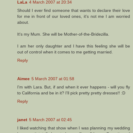
LaLa
4 March 2007 at 20:34
Should I ever find someone that wants to declare their love
for me in front of our loved ones, it's not me I am worried
about.
It's my Mum. She will be Mother-of-the-Bridezilla.
I am her only daughter and I have this feeling she will be
out of control when it comes to me getting married.
Reply
Aimee
5 March 2007 at 01:58
I'm with Lara. But, if and when it ever happens - will you fly
to California and be in it? I'll pick pretty pretty dresses!! :D
Reply
janet
5 March 2007 at 02:45
I liked watching that show when I was planning my wedding