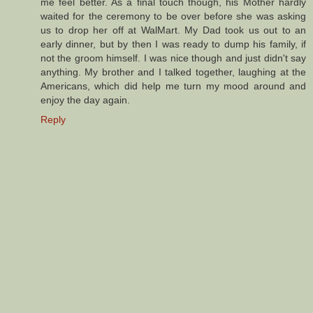
me feel better. As a final touch though, his Mother hardly
waited for the ceremony to be over before she was asking
us to drop her off at WalMart. My Dad took us out to an
early dinner, but by then I was ready to dump his family, if
not the groom himself. I was nice though and just didn't say
anything. My brother and I talked together, laughing at the
Americans, which did help me turn my mood around and
enjoy the day again.
Reply