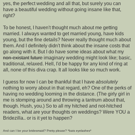
yes, the perfect wedding and all that, but surely you can
have a beautiful wedding without going insane like that,
right?
To be honest, I haven't thought much about me getting
married. I always wanted to get married young, have kids
young, but the fine details? Never really thought much about
them. And I definitely didn't think about the insane costs that
go along with it. But I do have some ideas about what my
non-existant
future
imaginary wedding might look like; basic,
traditional, relaxed. Hell, I'd be happy for any kind of ring at
all, none of this diva crap. It all looks like so much work.
I guess for now I can be thankful that I have
absolutely
nothing to worry about in that regard, eh? One of the perks of
having no wedding looming in the distance. (The girly girl in
me is stomping around and throwing a tantrum about that,
though. Hush, you.) So to all my hitched and not-hitched
readers, what are your thoughts on weddings? Were YOU a
Bridezilla.. or is it yet to happen?
And can I be your bridesmaid? Pretty please? *bats eyelashes*