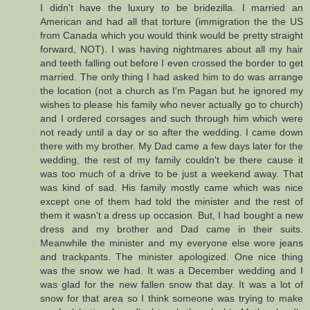
I didn't have the luxury to be bridezilla. I married an
American and had all that torture (immigration the the US
from Canada which you would think would be pretty straight
forward, NOT). I was having nightmares about all my hair
and teeth falling out before I even crossed the border to get
married. The only thing I had asked him to do was arrange
the location (not a church as I'm Pagan but he ignored my
wishes to please his family who never actually go to church)
and I ordered corsages and such through him which were
not ready until a day or so after the wedding. I came down
there with my brother. My Dad came a few days later for the
wedding, the rest of my family couldn't be there cause it
was too much of a drive to be just a weekend away. That
was kind of sad. His family mostly came which was nice
except one of them had told the minister and the rest of
them it wasn't a dress up occasion. But, I had bought a new
dress and my brother and Dad came in their suits.
Meanwhile the minister and my everyone else wore jeans
and trackpants. The minister apologized. One nice thing
was the snow we had. It was a December wedding and I
was glad for the new fallen snow that day. It was a lot of
snow for that area so I think someone was trying to make