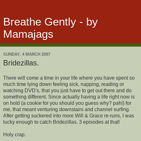
Breathe Gently - by
Mamajags
SUNDAY, 4 MARCH 2007
Bridezillas.
There will come a time in your life where you have spent so
much time lying down feeling sick, napping, reading or
watching DVD's, that you just have to get out there and do
something different. Since actually having a life right now is
on hold (a cookie for you should you guess why? pah!) for
me, that meant venturing downstairs and channel surfing.
After getting suckered into more Will & Grace re-runs, I was
lucky enough to catch Bridezillas, 3 episodes at that!
Holy crap.