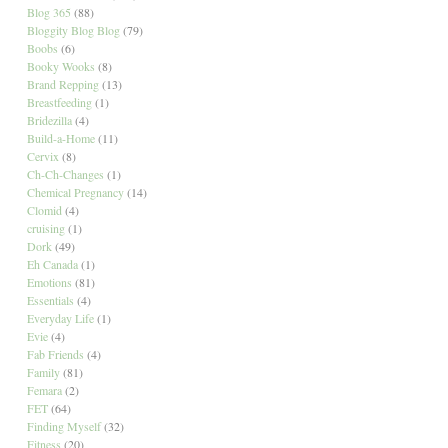
Blog 365
(88)
Bloggity Blog Blog
(79)
Boobs
(6)
Booky Wooks
(8)
Brand Repping
(13)
Breastfeeding
(1)
Bridezilla
(4)
Build-a-Home
(11)
Cervix
(8)
Ch-Ch-Changes
(1)
Chemical Pregnancy
(14)
Clomid
(4)
cruising
(1)
Dork
(49)
Eh Canada
(1)
Emotions
(81)
Essentials
(4)
Everyday Life
(1)
Evie
(4)
Fab Friends
(4)
Family
(81)
Femara
(2)
FET
(64)
Finding Myself
(32)
Fitness
(20)