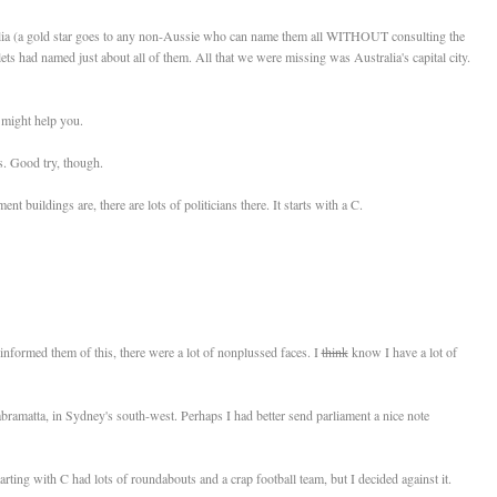
tralia (a gold star goes to any non-Aussie who can name them all WITHOUT consulting the
ets had named just about all of them. All that we were missing was Australia's capital city.
might help you.
s. Good try, though.
 buildings are, there are lots of politicians there. It starts with a C.
informed them of this, there were a lot of nonplussed faces. I
think
know I have a lot of
bramatta, in Sydney's south-west. Perhaps I had better send parliament a nice note
tarting with C had lots of roundabouts and a crap football team, but I decided against it.