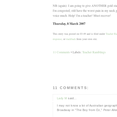
NB (again): I am going to give ANOTHER gold star to
I'm congested, still have the worst pain in my neck 
voice much. Help! I'm a teacher! Must recover!
Thursday, 8 March 2007
This entry was posted on 03:49 and is filed under
Teacher R
response
, or
trackback
from your own site.
11 Comments
• Labels:
Teacher Ramblings
11 COMMENTS:
Lady M
said...
I may not know a lot of Australian geograph
Broadway in "The Boy from Oz," Peter Allen'