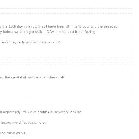
s the 18th day in a row that I have been ill. That's counting the dreaded
 before we both got sick... GAH! I miss that fresh feeling.
mean they're legalising marijuana...?
now the capital of australia. so there! :-P
d apparently it's kidlet profile) is severely lacking.
 heavy metal festivals here.
be done with it.