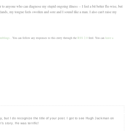
 anyone who can diagnose my stupid ongoing illness -- I feel a bit better flu-wise, but
glands, my tongue feels swollen and sore and I sound like a man. I also can't raise my
amblings
. You can follow any responses to this entry through the
RSS 2.0
feed. You can
leave a
y, but I do recognize the title of your post. I got to see Hugh Jackman on
s story. He was terrific!