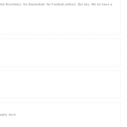
 the Brumbies). No Basketball. No Football (either). But hey. We do have a
raphy nerd.