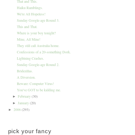
That and This.
Haiku Ramblings.
We're All Hopeless!
Sunday Google-age Round 3.
This and That.
Where is your boy tonight?
Mine, All Mine!
They still call Australia home.
Confessions of a 20-something Dork.
Lightning Crashes.
Sunday Google-age Round 2.
Bridezillas.
A Diversion.
Beware: Computer Virus!
You've GOT to be kidding me.
February
(30)
►
January
(20)
►
2006
(293)
►
pick your fancy