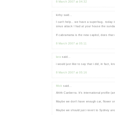
8 March 2007 at 04:32
kirby said...
I can't help... we have a superbug.. today i
sinus attack I had at your house the sunday
If cabramatta is the new capitol, does that 
8 March 2007 at 05:11
lara
said...
i would just like to say that i did, in fact, k
8 March 2007 at 05:16
Mick
said...
Ahhh Canberra. It's international profile (an
Maybe we don't have enough car, flower or
Maybe we should just revert to Sydney and 