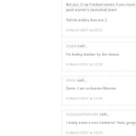
But yes. Crap Football team(s if you count
good women's basketball team!
Tell the kidlets that one :)
8 March 2007 at 05:51
angela
said...
I'm feeling dumber by the minute.
8 March 2007 at 12:38
Jenny
said...
Damn. I am so Aussie-Illiterate.
8 March 2007 at 13:55
nancypearlwannabe
said...
I totally knew it was Canberra! Yeah, geog
8 March 2007 at 15:09