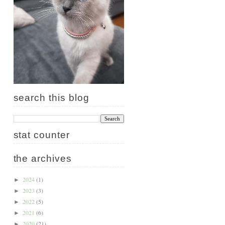
search this blog
stat counter
the archives
2024
(1)
►
2023
(3)
►
2022
(5)
►
2021
(6)
►
2020
(21)
►