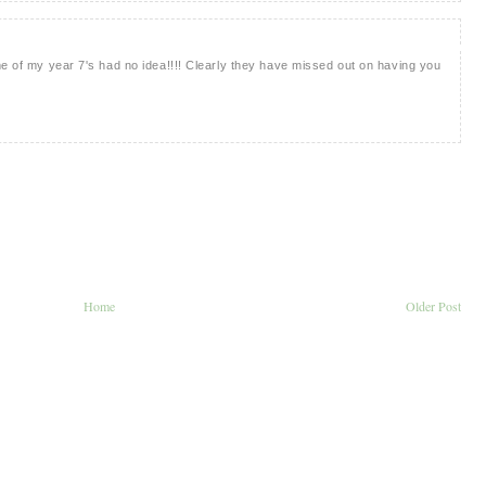
me of my year 7's had no idea!!!! Clearly they have missed out on having you
Home
Older Post