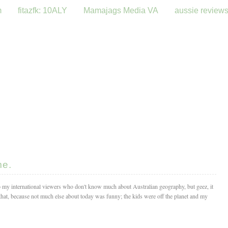
m
fitazfk: 10ALY
Mamajags Media VA
aussie review
me.
o my international viewers who don't know much about Australian geography, but geez, it
hat, because not much else about today was funny; the kids were off the planet and my