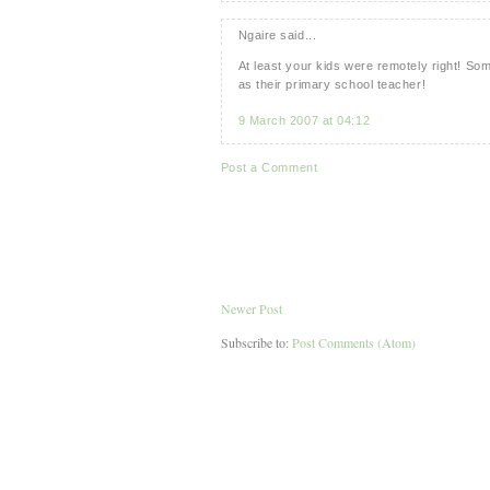
Ngaire said...
At least your kids were remotely right! So
as their primary school teacher!
9 March 2007 at 04:12
Post a Comment
Newer Post
Subscribe to:
Post Comments (Atom)