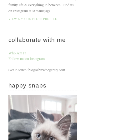
family life & everything in between. Find us
on Instagram at @mamajags
VIEW MY COMPLETE PROFILE
collaborate with me
Who Am I?
Follow me on Instagram
Get in touch: blog@breathegently.com
happy snaps