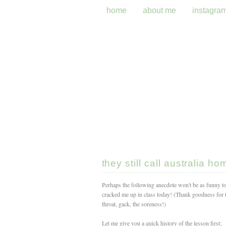
home
about me
instagra
they still call australia ho
Perhaps the following anecdote won't be as funny t
cracked me up in class today! (Thank goodness for t
throat, gack, the soreness!)
Let me give you a quick history of the lesson first;