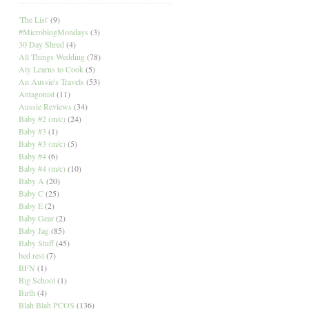
'The List'
(9)
#MicroblogMondays
(3)
30 Day Shred
(4)
All Things Wedding
(78)
Aly Learns to Cook
(5)
An Aussie's Travels
(53)
Antagonist
(11)
Aussie Reviews
(34)
Baby #2 (m/c)
(24)
Baby #3
(1)
Baby #3 (m/c)
(5)
Baby #4
(6)
Baby #4 (m/c)
(10)
Baby A
(20)
Baby C
(25)
Baby E
(2)
Baby Gear
(2)
Baby Jag
(85)
Baby Stuff
(45)
bed rest
(7)
BFN
(1)
Big School
(1)
Birth
(4)
Blah Blah PCOS
(136)