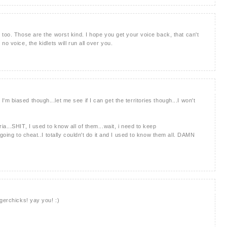
 too. Those are the worst kind. I hope you get your voice back, that can't
o voice, the kidlets will run all over you.
 biased though...let me see if I can get the territories though...I won't
a...SHIT, I used to know all of them...wait, i need to keep
going to cheat..I totally couldn't do it and I used to know them all. DAMN
gerchicks! yay you! :)