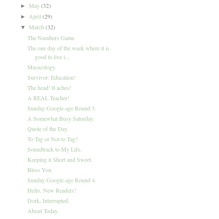
May
(32)
►
April
(29)
►
March
(32)
▼
The Numbers Game.
The one day of the week where it is
good to live i...
Musicology.
Survivor: Education!
The head! It aches!
A REAL Teacher!
Sunday Google-age Round 5.
A Somewhat Busy Saturday.
Quote of the Day.
To Tag or Not to Tag?
Soundtrack to My Life.
Keeping it Short and Sweet.
Bless You.
Sunday Google-age Round 4.
Hello, New Readers!
Dork, Interrupted.
About Today.