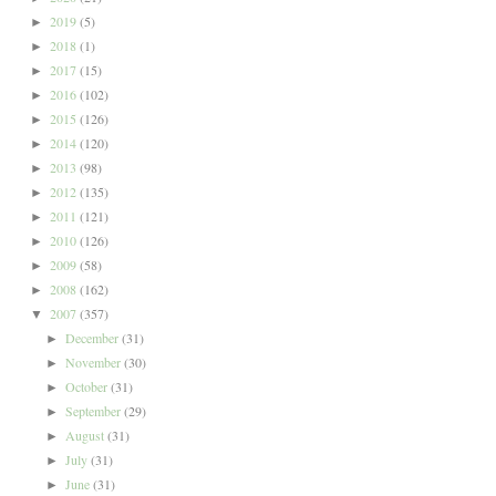
2019
(5)
►
2018
(1)
►
2017
(15)
►
2016
(102)
►
2015
(126)
►
2014
(120)
►
2013
(98)
►
2012
(135)
►
2011
(121)
►
2010
(126)
►
2009
(58)
►
2008
(162)
►
2007
(357)
▼
December
(31)
►
November
(30)
►
October
(31)
►
September
(29)
►
August
(31)
►
July
(31)
►
June
(31)
►