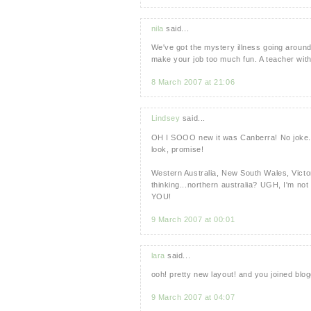
nila
said...
We've got the mystery illness going around
make your job too much fun. A teacher with n
8 March 2007 at 21:06
Lindsey
said...
OH I SOOO new it was Canberra! No joke. I'm
look, promise!
Western Australia, New South Wales, Victori
thinking...northern australia? UGH, I'm not 
YOU!
9 March 2007 at 00:01
lara
said...
ooh! pretty new layout! and you joined blog
9 March 2007 at 04:07