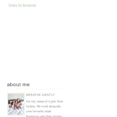
s
links to browse
about me
BREATHE GENTLY
I'm Aly, mama of 4 girls from
Sydney. We work alongside
your favourite small
businesses and share reviews,