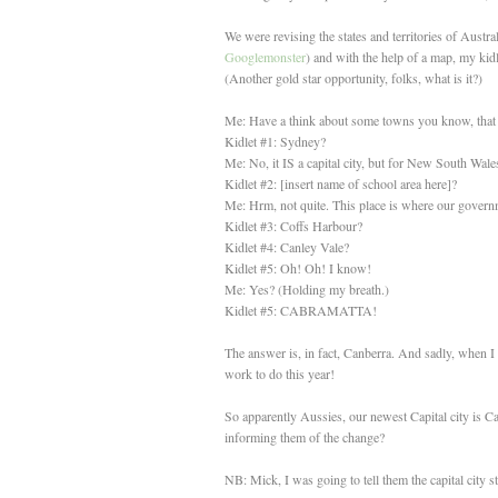
We were revising the states and territories of Aus
Googlemonster
) and with the help of a map, my kidl
(Another gold star opportunity, folks, what is it?)
Me: Have a think about some towns you know, that 
Kidlet #1: Sydney?
Me: No, it IS a capital city, but for New South Wale
Kidlet #2: [insert name of school area here]?
Me: Hrm, not quite. This place is where our government
Kidlet #3: Coffs Harbour?
Kidlet #4: Canley Vale?
Kidlet #5: Oh! Oh! I know!
Me: Yes? (Holding my breath.)
Kidlet #5: CABRAMATTA!
The answer is, in fact, Canberra. And sadly, when I 
work to do this year!
So apparently Aussies, our newest Capital city is Ca
informing them of the change?
NB: Mick, I was going to tell them the capital city s