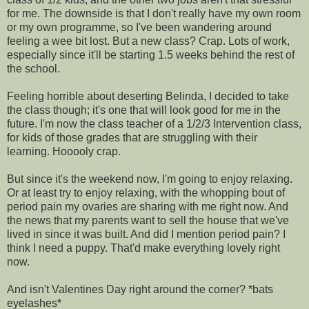
for me. The downside is that I don't really have my own room
or my own programme, so I've been wandering around
feeling a wee bit lost. But a new class? Crap. Lots of work,
especially since it'll be starting 1.5 weeks behind the rest of
the school.
Feeling horrible about deserting Belinda, I decided to take
the class though; it's one that will look good for me in the
future. I'm now the class teacher of a 1/2/3 Intervention class,
for kids of those grades that are struggling with their
learning. Hooooly crap.
But since it's the weekend now, I'm going to enjoy relaxing.
Or at least try to enjoy relaxing, with the whopping bout of
period pain my ovaries are sharing with me right now. And
the news that my parents want to sell the house that we've
lived in since it was built. And did I mention period pain? I
think I need a puppy. That'd make everything lovely right
now.
And isn't Valentines Day right around the corner? *bats
eyelashes*