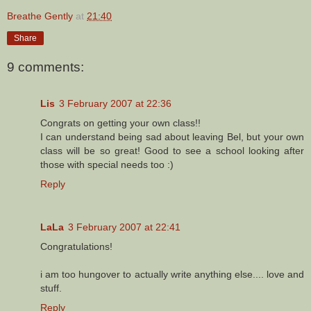
Breathe Gently
at
21:40
Share
9 comments:
Lis
3 February 2007 at 22:36
Congrats on getting your own class!!
I can understand being sad about leaving Bel, but your own
class will be so great! Good to see a school looking after
those with special needs too :)
Reply
LaLa
3 February 2007 at 22:41
Congratulations!
i am too hungover to actually write anything else.... love and
stuff.
Reply