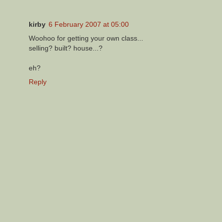
kirby
6 February 2007 at 05:00
Woohoo for getting your own class...
selling? built? house...?
eh?
Reply