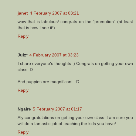
janet
4 February 2007 at 03:21
wow that is fabulous! congrats on the "promotion" (at least
that is how I see it!)
Reply
Julz*
4 February 2007 at 03:23
I share everyone's thoughts :) Congrats on getting your own
class :D
And puppies are magnificant. :D
Reply
Ngaire
5 February 2007 at 01:17
Aly congratulations on getting your own class. I am sure you
will do a fantastic job of teaching the kids you have!
Reply