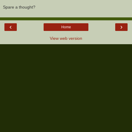
Spare a thought?
‹
›
Home
View web version