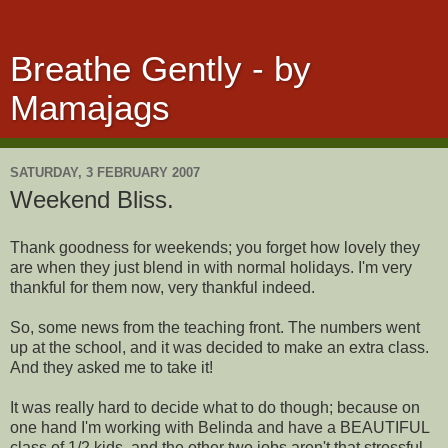
Breathe Gently - by
Mamajags
SATURDAY, 3 FEBRUARY 2007
Weekend Bliss.
Thank goodness for weekends; you forget how lovely they
are when they just blend in with normal holidays. I'm very
thankful for them now, very thankful indeed.
So, some news from the teaching front. The numbers went
up at the school, and it was decided to make an extra class.
And they asked me to take it!
It was really hard to decide what to do though; because on
one hand I'm working with Belinda and have a BEAUTIFUL
class of 1/2 kids, and the other two jobs aren't that stressful