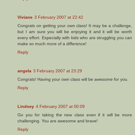
Viviane
3 February 2007 at 22:42
Congrats on getting your own class! It may be a challenge,
but I am sure you will be enjoying it and it will be worth
every effort. Especially with kids who are struggling you can
make so much more of a difference!
Reply
angela
3 February 2007 at 23:29
Congrats! Having your own class will be awesome for you.
Reply
Lindsey
4 February 2007 at 00:09
Go you for taking the new class even if it will be more
challenging. You are awesome and brave!
Reply