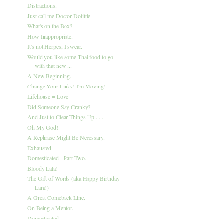
Distractions.
Just call me Doctor Dolittle.
What's on the Box?
How Inappropriate.
It's not Herpes, I swear.
Would you like some Thai food to go
with that new ...
A New Beginning.
Change Your Links! I'm Moving!
Lifehouse = Love
Did Someone Say Cranky?
And Just to Clear Things Up . . .
Oh My God!
A Rephrase Might Be Necessary.
Exhausted.
Domesticated - Part Two.
Bloody Lala!
The Gift of Words (aka Happy Birthday
Lara!)
A Great Comeback Line.
On Being a Mentor.
Domesticated.