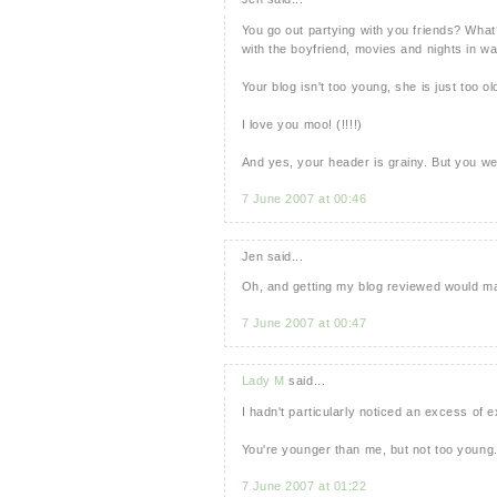
You go out partying with you friends? What?
with the boyfriend, movies and nights in wat
Your blog isn't too young, she is just too ol
I love you moo! (!!!!)
And yes, your header is grainy. But you we
7 June 2007 at 00:46
Jen said...
Oh, and getting my blog reviewed would mak
7 June 2007 at 00:47
Lady M
said...
I hadn't particularly noticed an excess of e
You're younger than me, but not too young.
7 June 2007 at 01:22