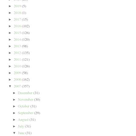
2019
(5)
►
2018
(1)
►
2017
(15)
►
2016
(102)
►
2015
(126)
►
2014
(120)
►
2013
(98)
►
2012
(135)
►
2011
(121)
►
2010
(126)
►
2009
(58)
►
2008
(162)
►
2007
(357)
▼
December
(31)
►
November
(30)
►
October
(31)
►
September
(29)
►
August
(31)
►
July
(31)
►
June
(31)
▼