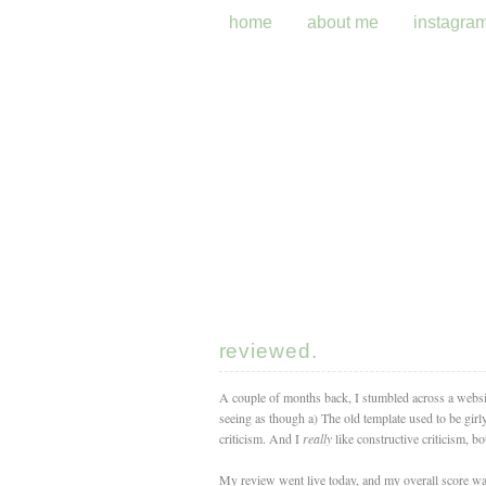
home
about me
instagra
reviewed.
A couple of months back, I stumbled across a website 
seeing as though a) The old template used to be gir
criticism. And I
really
like constructive criticism, bo
My review went live today, and my overall score was 