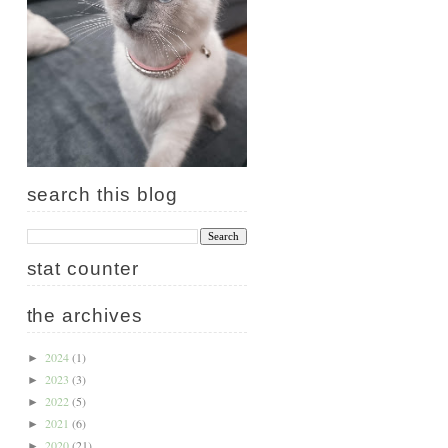
search this blog
stat counter
the archives
2024
(1)
►
2023
(3)
►
2022
(5)
►
2021
(6)
►
2020
(21)
►