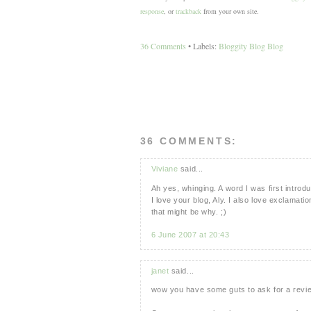
response
, or
trackback
from your own site.
36 Comments
• Labels:
Bloggity Blog Blog
36 COMMENTS:
Viviane
said...
Ah yes, whinging. A word I was first introd
I love your blog, Aly. I also love exclamatio
that might be why. ;)
6 June 2007 at 20:43
janet
said...
wow you have some guts to ask for a review.