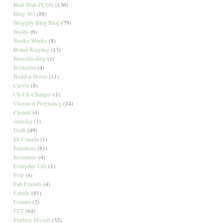
Blah Blah PCOS
(136)
Blog 365
(88)
Bloggity Blog Blog
(79)
Boobs
(6)
Booky Wooks
(8)
Brand Repping
(13)
Breastfeeding
(1)
Bridezilla
(4)
Build-a-Home
(11)
Cervix
(8)
Ch-Ch-Changes
(1)
Chemical Pregnancy
(14)
Clomid
(4)
cruising
(1)
Dork
(49)
Eh Canada
(1)
Emotions
(81)
Essentials
(4)
Everyday Life
(1)
Evie
(4)
Fab Friends
(4)
Family
(81)
Femara
(2)
FET
(64)
Finding Myself
(32)