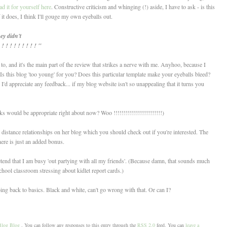
d it for yourself here
. Constructive criticism and whinging (!) aside, I have to ask - is this
it does, I think I'll gouge my own eyeballs out.
ey didn't
 ! ! ! ! ! ! ! ! "
, and it's the main part of the review that strikes a nerve with me. Anyhoo, because I
; Is this blog 'too young' for you? Does this particular template make your eyeballs bleed?
d appreciate any feedback... if my blog website isn't so unappealing that it turns you
 would be appropriate right about now? Woo !!!!!!!!!!!!!!!!!!!!!!!!)
 distance relationships on her blog which you should check out if you're interested. The
here is just an added bonus.
retend that I am busy 'out partying with all my friends'. (Because damn, that sounds much
chool classroom stressing about kidlet report cards.)
ng back to basics. Black and white, can't go wrong with that. Or can I?
Blog Blog
. You can follow any responses to this entry through the
RSS 2.0
feed. You can
leave a