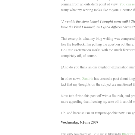
coming from an outsider's point of view.
You can rea
really what my writing looks like to you? Because if 
"
I went to the store today! I bought some milk! Th
have the kind I wanted, so I got a different brand! !
That excerpt is what my blog writing was compared to
like the feedback, I'm putting the question out there
Do I use exclamation marks with too much fervour? I'
completely off, of course.
(And do you think an onslought of exclamation marks
In other news,
Zandria
has created a post about long
fact that my thoughts on the subject are mentioned t
Now let's finish this post off with a flourish, and p
more appealing than freezing my arse off in an old s
Oh, and because I'm all template-phobic now, I'm goi
Wednesday, 6 June 2007
This entry was posted on 19:30 and is filed under
Bloggity 