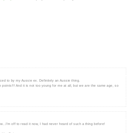
uced to by my Aussie ex. Definitely an Aussie thing.
n points!!! And it is not too young for me at all, but we are the same age, so
..I'm off to read it now, I had never heard of such a thing before!