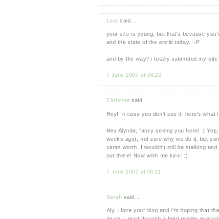
Lara
said...
your site is young, but that's because you
and the state of the world today. :-P
and by the way? i totally submitted my site
7 June 2007 at 04:20
Christine
said...
Hey! In case you don't see it, here's what 
Hey Alynda, fancy seeing you here! :) Yep, 
weeks ago), not sure why we do it, but s
cents worth, I wouldn't still be stalking and 
out there! Now wish me luck! :)
7 June 2007 at 05:11
Sarah
said...
Aly, I love your blog and I'm hoping that th
much, I read through a feed reader everyday.