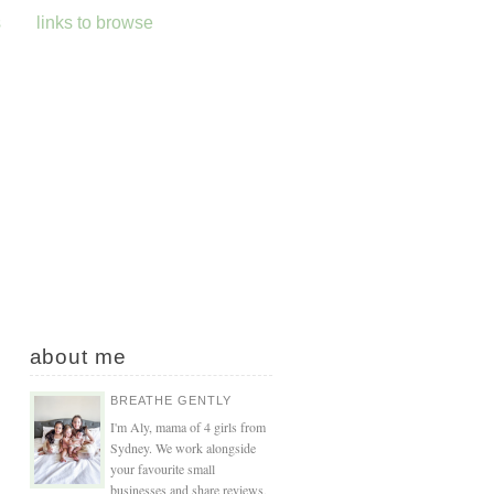
s
links to browse
about me
BREATHE GENTLY
I'm Aly, mama of 4 girls from
Sydney. We work alongside
your favourite small
businesses and share reviews,