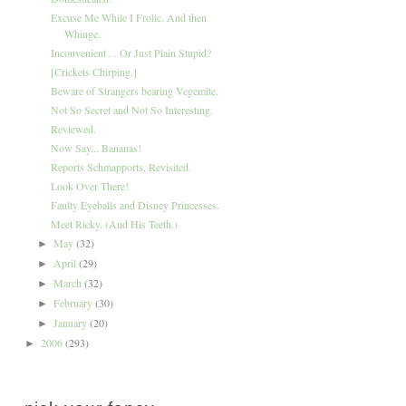
Excuse Me While I Frolic. And then
Whinge.
Inconvenient . . Or Just Plain Stupid?
[Crickets Chirping.]
Beware of Strangers bearing Vegemite.
Not So Secret and Not So Interesting.
Reviewed.
Now Say... Bananas!
Reports Schmapports, Revisited.
Look Over There!
Faulty Eyeballs and Disney Princesses.
Meet Ricky. (And His Teeth.)
May
(32)
►
April
(29)
►
March
(32)
►
February
(30)
►
January
(20)
►
2006
(293)
►