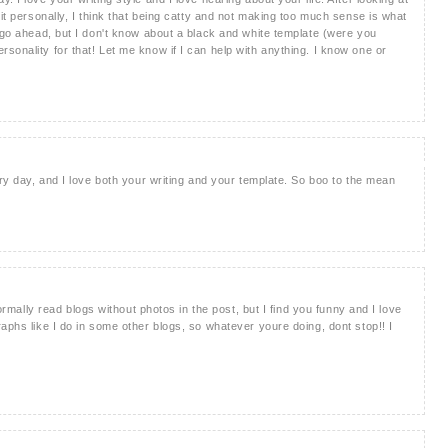
 it personally, I think that being catty and not making too much sense is what
, go ahead, but I don't know about a black and white template (were you
sonality for that! Let me know if I can help with anything. I know one or
ery day, and I love both your writing and your template. So boo to the mean
normally read blogs without photos in the post, but I find you funny and I love
aphs like I do in some other blogs, so whatever youre doing, dont stop!! I