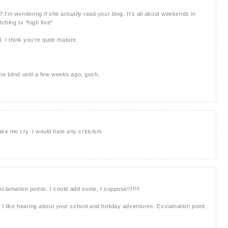
 I'm wondering if she actually read your blog. It's all about weekends in
ching tv *high five*
d. I think you're quite mature.
re blind until a few weeks ago, gosh.
e me cry. I would hate any criticism.
xclamation points. I could add some, I suppose!!!!!!!
 I like hearing about your school and holiday adventures. Exclamation point.