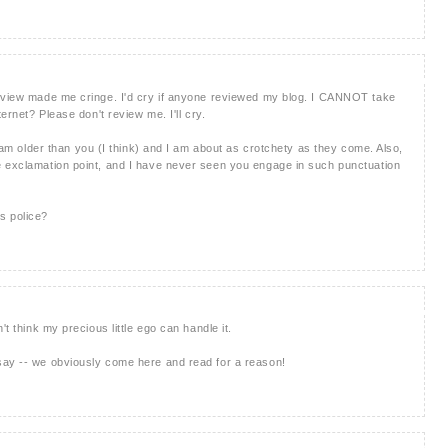
review made me cringe. I'd cry if anyone reviewed my blog. I CANNOT take
ternet? Please don't review me. I'll cry.
I am older than you (I think) and I am about as crotchety as they come. Also,
e exclamation point, and I have never seen you engage in such punctuation
s police?
't think my precious little ego can handle it.
say -- we obviously come here and read for a reason!