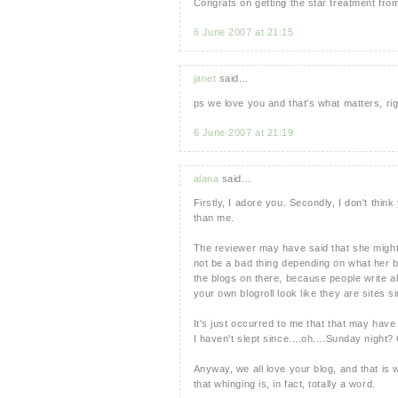
Congrats on getting the star treatment from
6 June 2007 at 21:15
janet
said...
ps we love you and that's what matters, ri
6 June 2007 at 21:19
alana
said...
Firstly, I adore you. Secondly, I don't thin
than me.
The reviewer may have said that she might n
not be a bad thing depending on what her bl
the blogs on there, because people write ab
your own blogroll look like they are sites si
It's just occurred to me that that may have
I haven't slept since....oh....Sunday night?
Anyway, we all love your blog, and that is
that whinging is, in fact, totally a word.