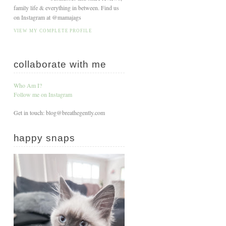
family life & everything in between. Find us
on Instagram at @mamajags
VIEW MY COMPLETE PROFILE
collaborate with me
Who Am I?
Follow me on Instagram
Get in touch: blog@breathegently.com
happy snaps