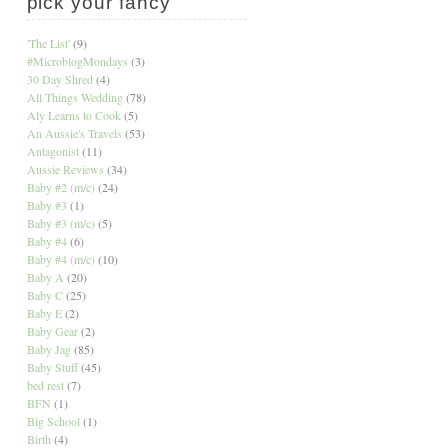
pick your fancy
'The List'
(9)
#MicroblogMondays
(3)
30 Day Shred
(4)
All Things Wedding
(78)
Aly Learns to Cook
(5)
An Aussie's Travels
(53)
Antagonist
(11)
Aussie Reviews
(34)
Baby #2 (m/c)
(24)
Baby #3
(1)
Baby #3 (m/c)
(5)
Baby #4
(6)
Baby #4 (m/c)
(10)
Baby A
(20)
Baby C
(25)
Baby E
(2)
Baby Gear
(2)
Baby Jag
(85)
Baby Stuff
(45)
bed rest
(7)
BFN
(1)
Big School
(1)
Birth
(4)