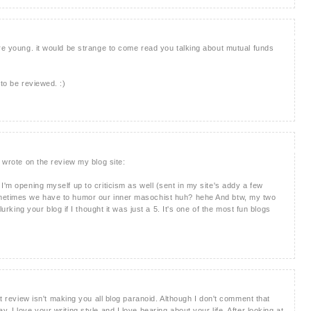
're young. it would be strange to come read you talking about mutual funds
 to be reviewed. :)
I wrote on the review my blog site:
I'm opening myself up to criticism as well (sent in my site's addy a few
ometimes we have to humor our inner masochist huh? hehe And btw, my two
lurking your blog if I thought it was just a 5. It's one of the most fun blogs
at review isn't making you all blog paranoid. Although I don't comment that
 I love your writing style and I love hearing about your life. After looking at