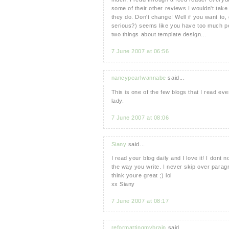
some of their other reviews I wouldn't take
they do. Don't change! Well if you want to
serious?) seems like you have too much per
two things about template design...
7 June 2007 at 06:56
nancypearlwannabe
said...
This is one of the few blogs that I read ev
lady.
7 June 2007 at 08:06
Siany
said...
I read your blog daily and I love it! I dont 
the way you write. I never skip over paragr
think youre great ;) lol
xx Siany
7 June 2007 at 08:17
reformattingmybrain
said...