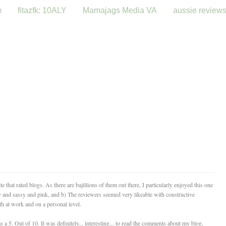
m
fitazfk: 10ALY
Mamajags Media VA
aussie review
that rated blogs. As there are bajillions of them out there, I particularly enjoyed this one
ly and sassy and pink, and b) The reviewers seemed very likeable with constructive
th at work and on a personal level.
a 5. Out of 10. It was definitely... interesting... to read the comments about my blog,