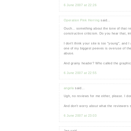
6 June 2007 at 22:26
Operation Pink Herring
said...
Ouch... something about the tone of that 
constructive criticism. Do you hear that, in
I don't think your site is too "young", and 
one of my biggest peeves is overuse of th
abuse.
And grainy header? Who called the graphic
6 June 2007 at 22:55
angela
said...
Ugh, no reviews for me either, please. I don
And don't worry about what the reviewers 
6 June 2007 at 23:03
Jen said...