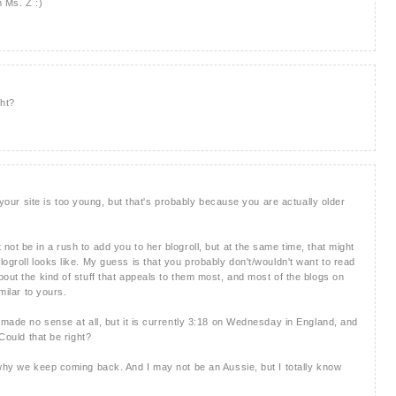
 Ms. Z :)
ght?
k your site is too young, but that's probably because you are actually older
ot be in a rush to add you to her blogroll, but at the same time, that might
ogroll looks like. My guess is that you probably don't/wouldn't want to read
out the kind of stuff that appeals to them most, and most of the blogs on
milar to yours.
 made no sense at all, but it is currently 3:18 on Wednesday in England, and
 Could that be right?
 why we keep coming back. And I may not be an Aussie, but I totally know