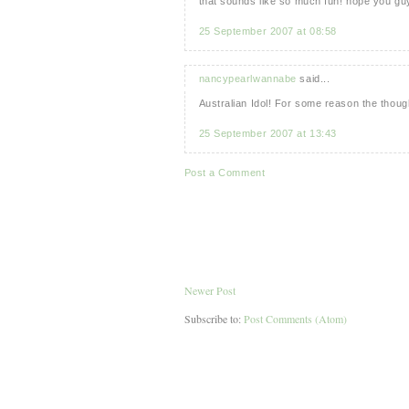
that sounds like so much fun! hope you guy
25 September 2007 at 08:58
nancypearlwannabe
said...
Australian Idol! For some reason the thoug
25 September 2007 at 13:43
Post a Comment
Newer Post
Subscribe to:
Post Comments (Atom)