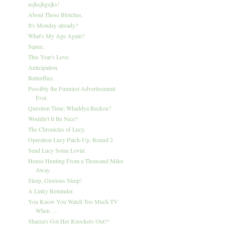
asjhsjhgsjks!
About Those Blotches.
It's Monday already?
What's My Age Again?
Squee.
This Year's Love.
Anticipation.
Butterflies.
Possibly the Funniest Advertisement
Ever.
Question Time; Whaddya Reckon?
Wouldn't It Be Nice?
The Chronicles of Lucy.
Operation Lucy Patch-Up, Round 2.
Send Lucy Some Lovin'.
House Hunting From a Thousand Miles
Away.
Sleep, Glorious Sleep!
A Linky Reminder.
You Know You Watch Too Much TV
When . . .
Shazza's Got Her Knockers Out!*