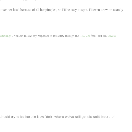
 over her head because of all her pimples, so I'll be easy to spot. I'll even draw on a smily
amblings
. You can follow any responses to this entry through the
RSS 2.0
feed. You can
leave a
hould try to be here in New York, where we've still got six solid hours of