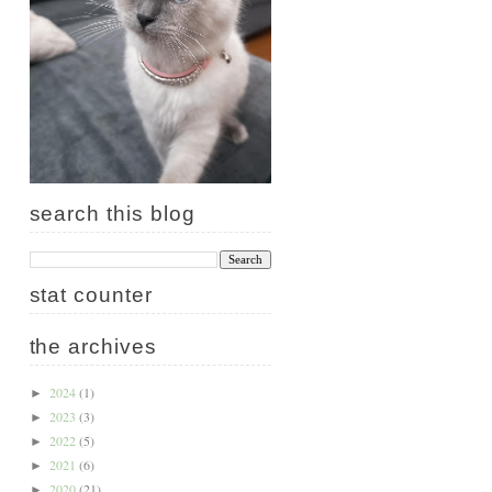
search this blog
stat counter
the archives
2024
(1)
►
2023
(3)
►
2022
(5)
►
2021
(6)
►
2020
(21)
►