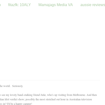
m
fitazfk: 10ALY
Mamajags Media VA
aussie review
 the world. Seriously.
 to see my lovely band-stalking friend Julie, who's up visiting from Melbourne. And then
lian Idol verdict show; possibly the most stretched out hour in Australian television
ys in? I'll be a happy camper!