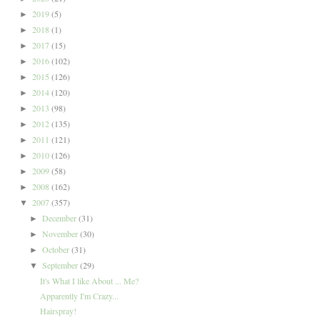
2019
(5)
►
2018
(1)
►
2017
(15)
►
2016
(102)
►
2015
(126)
►
2014
(120)
►
2013
(98)
►
2012
(135)
►
2011
(121)
►
2010
(126)
►
2009
(58)
►
2008
(162)
►
2007
(357)
▼
December
(31)
►
November
(30)
►
October
(31)
►
September
(29)
▼
It's What I like About ... Me?
Apparently I'm Crazy...
Hairspray!