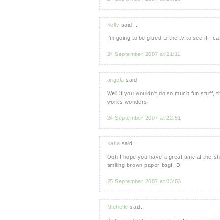
Kelly
said...
I'm going to be glued to the tv to see if I c
24 September 2007 at 21:11
angela
said...
Well if you wouldn't do so much fun stuff, t
works wonders.
24 September 2007 at 22:51
Katie
said...
Ooh I hope you have a great time at the sho
smiling brown paper bag! :D
25 September 2007 at 03:03
Michelle
said...