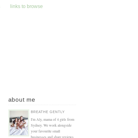
s
links to browse
about me
BREATHE GENTLY
I'm Aly, mama of 4 girls from
Sydney. We work alongside
your favourite small
businesses and share reviews,