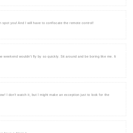
an spot you! And I will have to confiscate the remote control!
he weekend wouldn't fly by so quickly. Sit around and be boring like me. It
w! I don't watch it, but I might make an exception just to look for the