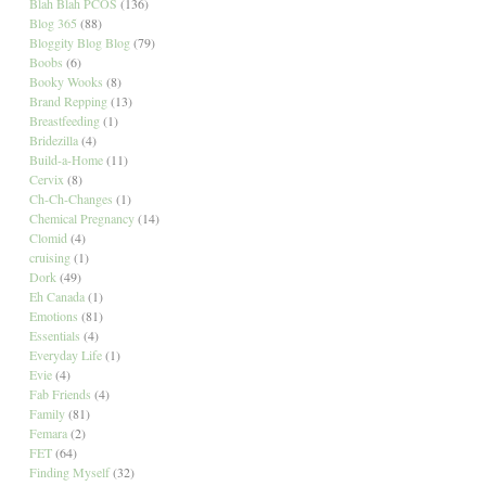
Blah Blah PCOS
(136)
Blog 365
(88)
Bloggity Blog Blog
(79)
Boobs
(6)
Booky Wooks
(8)
Brand Repping
(13)
Breastfeeding
(1)
Bridezilla
(4)
Build-a-Home
(11)
Cervix
(8)
Ch-Ch-Changes
(1)
Chemical Pregnancy
(14)
Clomid
(4)
cruising
(1)
Dork
(49)
Eh Canada
(1)
Emotions
(81)
Essentials
(4)
Everyday Life
(1)
Evie
(4)
Fab Friends
(4)
Family
(81)
Femara
(2)
FET
(64)
Finding Myself
(32)