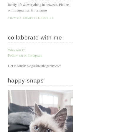
family life & everything in between. Find us
on Instagram at @mamajags
VIEW MY COMPLETE PROFILE
collaborate with me
Who Am I?
Follow me on Instagram
Get in touch: blog@breathegently.com
happy snaps