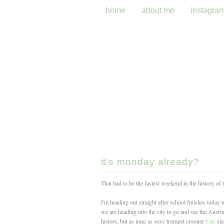
home
about me
instagra
it's monday already?
That had to be the fastest weekend in the history of
I'm heading out straight after school finishes today
we are heading into the city to go and see the Austra
history, but as long as sexy trumpet crooner
Carl
sta