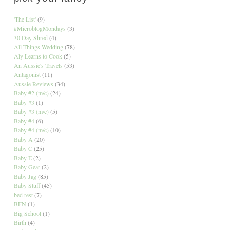
'The List'
(9)
#MicroblogMondays
(3)
30 Day Shred
(4)
All Things Wedding
(78)
Aly Learns to Cook
(5)
An Aussie's Travels
(53)
Antagonist
(11)
Aussie Reviews
(34)
Baby #2 (m/c)
(24)
Baby #3
(1)
Baby #3 (m/c)
(5)
Baby #4
(6)
Baby #4 (m/c)
(10)
Baby A
(20)
Baby C
(25)
Baby E
(2)
Baby Gear
(2)
Baby Jag
(85)
Baby Stuff
(45)
bed rest
(7)
BFN
(1)
Big School
(1)
Birth
(4)