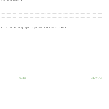
s have a blast :)
ht of it made me giggle. Hope you have tons of fun!
Home
Older Post