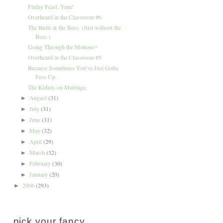
Friday Feast. Yum!
Overheard in the Classroom #6
The Birds & the Bees. (Just without the
Bees.)
Going Through the Motions*
Overheard in the Classroom #5
Because Sometimes You've Just Gotta
Fess Up.
The Kidlets on Marriage.
August
(31)
►
July
(31)
►
June
(31)
►
May
(32)
►
April
(29)
►
March
(32)
►
February
(30)
►
January
(20)
►
2006
(293)
►
pick your fancy