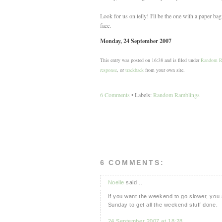
Look for us on telly! I'll be the one with a paper bag
face.
Monday, 24 September 2007
This entry was posted on 16:38 and is filed under
Random R
response
, or
trackback
from your own site.
6 Comments
• Labels:
Random Ramblings
6 COMMENTS:
Noelle
said...
If you want the weekend to go slower, you s
Sunday to get all the weekend stuff done.
24 September 2007 at 18:28