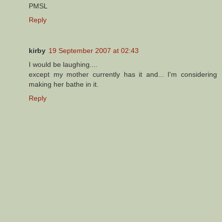
PMSL
Reply
kirby
19 September 2007 at 02:43
I would be laughing....
except my mother currently has it and... I'm considering
making her bathe in it.
Reply