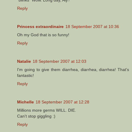
Reply
Princess extraordinaire
18 September 2007 at 10:36
Oh my God that is so funny!
Reply
Natalie
18 September 2007 at 12:03
I'm going to give them diarrhea, diarrhea, diarrhea! That's
fantastic!
Reply
Michelle
18 September 2007 at 12:28
Millions more germs WILL. DIE.
Can't stop giggling :)
Reply