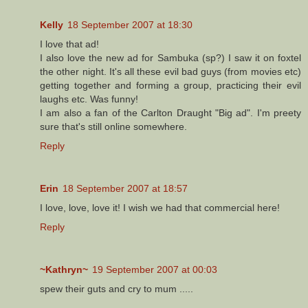
Kelly
18 September 2007 at 18:30
I love that ad!
I also love the new ad for Sambuka (sp?) I saw it on foxtel
the other night. It's all these evil bad guys (from movies etc)
getting together and forming a group, practicing their evil
laughs etc. Was funny!
I am also a fan of the Carlton Draught "Big ad". I'm preety
sure that's still online somewhere.
Reply
Erin
18 September 2007 at 18:57
I love, love, love it! I wish we had that commercial here!
Reply
~Kathryn~
19 September 2007 at 00:03
spew their guts and cry to mum .....