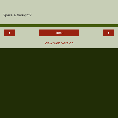
Spare a thought?
‹
›
Home
View web version