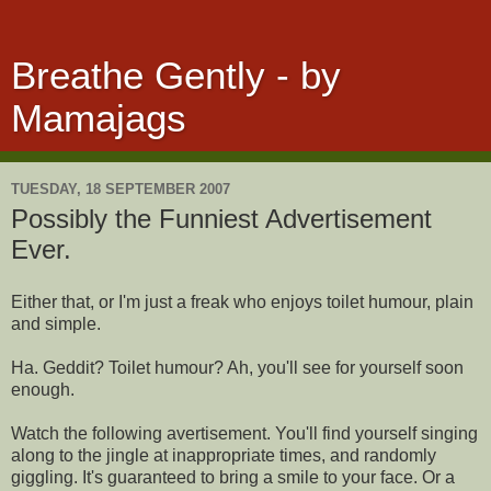
Breathe Gently - by
Mamajags
TUESDAY, 18 SEPTEMBER 2007
Possibly the Funniest Advertisement
Ever.
Either that, or I'm just a freak who enjoys toilet humour, plain
and simple.
Ha. Geddit? Toilet humour? Ah, you'll see for yourself soon
enough.
Watch the following avertisement. You'll find yourself singing
along to the jingle at inappropriate times, and randomly
giggling. It's guaranteed to bring a smile to your face. Or a