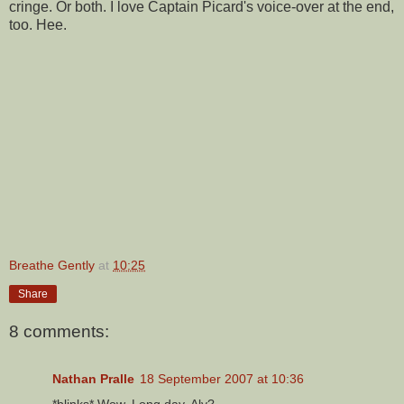
cringe. Or both. I love Captain Picard's voice-over at the end,
too. Hee.
Breathe Gently
at
10:25
Share
8 comments:
Nathan Pralle
18 September 2007 at 10:36
*blinks* Wow. Long day, Aly?