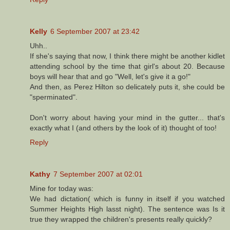
Kelly
6 September 2007 at 23:42
Uhh..
If she's saying that now, I think there might be another kidlet
attending school by the time that girl's about 20. Because
boys will hear that and go "Well, let's give it a go!"
And then, as Perez Hilton so delicately puts it, she could be
"sperminated".
Don't worry about having your mind in the gutter... that's
exactly what I (and others by the look of it) thought of too!
Reply
Kathy
7 September 2007 at 02:01
Mine for today was:
We had dictation( which is funny in itself if you watched
Summer Heights High lasst night). The sentence was Is it
true they wrapped the children's presents really quickly?