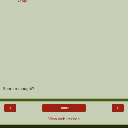
Reply
Spare a thought?
‹
›
Home
View web version