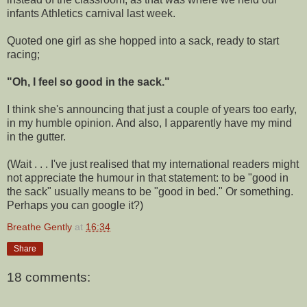
infants Athletics carnival last week.
Quoted one girl as she hopped into a sack, ready to start
racing;
"
Oh, I feel so good in the sack."
I think she's announcing that just a couple of years too early,
in my humble opinion. And also, I apparently have my mind
in the gutter.
(Wait . . . I've just realised that my international readers might
not appreciate the humour in that statement: to be "good in
the sack" usually means to be "good in bed." Or something.
Perhaps you can google it?)
Breathe Gently
at
16:34
Share
18 comments: