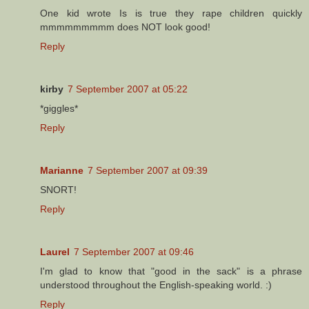
One kid wrote Is is true they rape children quickly
mmmmmmmmm does NOT look good!
Reply
kirby
7 September 2007 at 05:22
*giggles*
Reply
Marianne
7 September 2007 at 09:39
SNORT!
Reply
Laurel
7 September 2007 at 09:46
I'm glad to know that "good in the sack" is a phrase
understood throughout the English-speaking world. :)
Reply