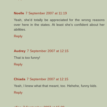
Noelle
7 September 2007 at 11:19
Yeah, she'd totally be appreciated for the wrong reasons
over here in the states. At least she's confident about her
abilities.
Reply
Audrey
7 September 2007 at 12:15
That is too funny!
Reply
Chiada
7 September 2007 at 12:15
Yeah, I knew what that meant, too. Hehehe, funny kids.
Reply