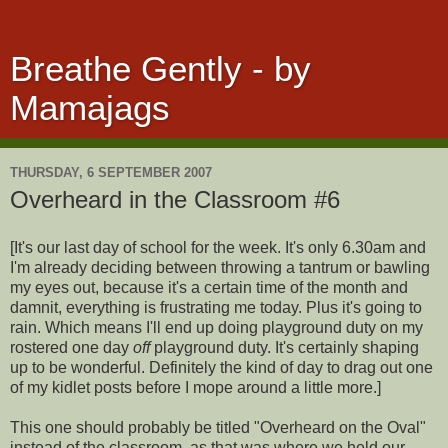
Breathe Gently - by
Mamajags
THURSDAY, 6 SEPTEMBER 2007
Overheard in the Classroom #6
[It's our last day of school for the week. It's only 6.30am and
I'm already deciding between throwing a tantrum or bawling
my eyes out, because it's a certain time of the month and
damnit, everything is frustrating me today. Plus it's going to
rain. Which means I'll end up doing playground duty on my
rostered one day
off
playground duty. It's certainly shaping
up to be wonderful. Definitely the kind of day to drag out one
of my kidlet posts before I mope around a little more.]
This one should probably be titled "Overheard on the Oval"
instead of the classroom, as that was where we held our