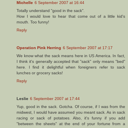
Michelle
6 September 2007 at 16:44
Totally understand "good in the sack".
How I would love to hear that come out of a little kid's
mouth. Too funny!
Reply
Operation Pink Herring
6 September 2007 at 17:17
We know what the sack means here in US America. In fact,
I think it's generally accepted that "sack" only means "bed"
here. I find it delightful when foreigners refer to sack
lunches or grocery sacks!
Reply
Leslie
6 September 2007 at 17:44
Yup, good in the sack. Gotcha. Of course, if I was from the
midwest, I would have assumed you meant sack. As in sack
racing or sack of potatoes. Also, it's funny if you add
"between the sheets" at the end of your fortune from a