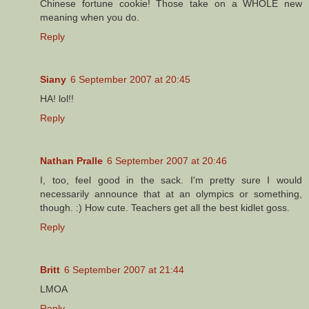
Chinese fortune cookie! Those take on a WHOLE new
meaning when you do.
Reply
Siany
6 September 2007 at 20:45
HA! lol!!
Reply
Nathan Pralle
6 September 2007 at 20:46
I, too, feel good in the sack. I'm pretty sure I would
necessarily announce that at an olympics or something,
though. :) How cute. Teachers get all the best kidlet goss.
Reply
Britt
6 September 2007 at 21:44
LMOA
Reply