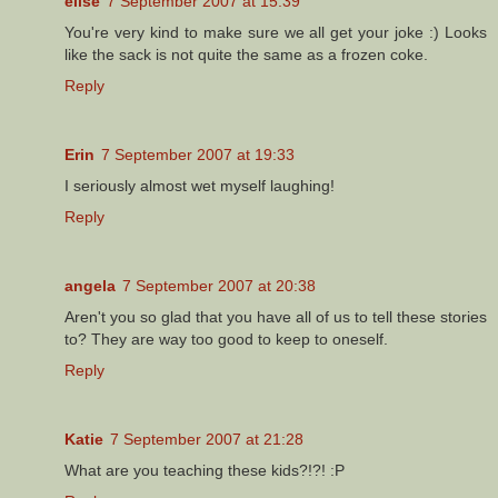
elise
7 September 2007 at 15:39
You're very kind to make sure we all get your joke :) Looks
like the sack is not quite the same as a frozen coke.
Reply
Erin
7 September 2007 at 19:33
I seriously almost wet myself laughing!
Reply
angela
7 September 2007 at 20:38
Aren't you so glad that you have all of us to tell these stories
to? They are way too good to keep to oneself.
Reply
Katie
7 September 2007 at 21:28
What are you teaching these kids?!?! :P