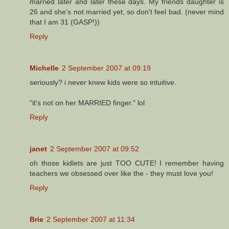
married later and later these days. My friends daughter is
26 and she's not married yet, so don't feel bad. (never mind
that I am 31 (GASP!))
Reply
Michelle
2 September 2007 at 09:19
seriously? i never knew kids were so intuitive.
"it's not on her MARRIED finger." lol
Reply
janet
2 September 2007 at 09:52
oh those kidlets are just TOO CUTE! I remember having
teachers we obsessed over like the - they must love you!
Reply
Brie
2 September 2007 at 11:34