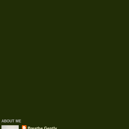
ABOUT ME
Breathe Gently