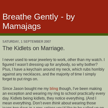
Breathe Gently - by
Mamajags
SATURDAY, 1 SEPTEMBER 2007
The Kidlets on Marriage.
I never used to wear jewelery to work, other than my watch. I
figured I wasn't dressing up for anybody, so why bother?
Plus, I have a keychain around my neck, which rubs horribly
against any necklaces, and the majority of time I simply
forget to put rings on.
Since Jason bought me my
bling
though, I've been making
an exception and wearing my ring to school practically every
day. Kidlets being kidlets, they notice everything. (And I
mean everything. Don't even
think
about wearing those
jeans two days in a row, unless you'd like to be called up on