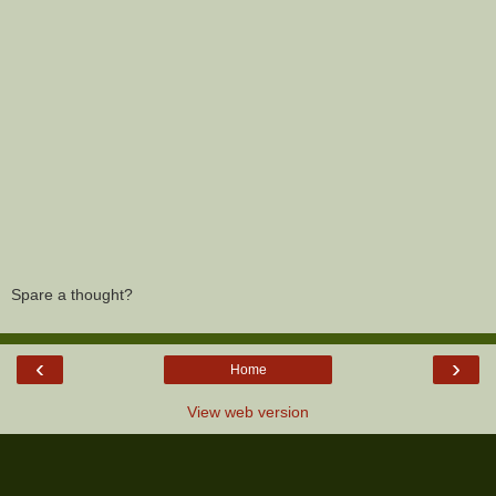
Spare a thought?
‹
›
Home
View web version