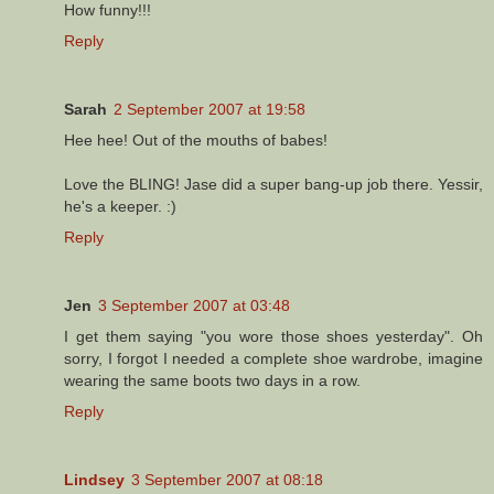
How funny!!!
Reply
Sarah
2 September 2007 at 19:58
Hee hee! Out of the mouths of babes!
Love the BLING! Jase did a super bang-up job there. Yessir,
he's a keeper. :)
Reply
Jen
3 September 2007 at 03:48
I get them saying "you wore those shoes yesterday". Oh
sorry, I forgot I needed a complete shoe wardrobe, imagine
wearing the same boots two days in a row.
Reply
Lindsey
3 September 2007 at 08:18