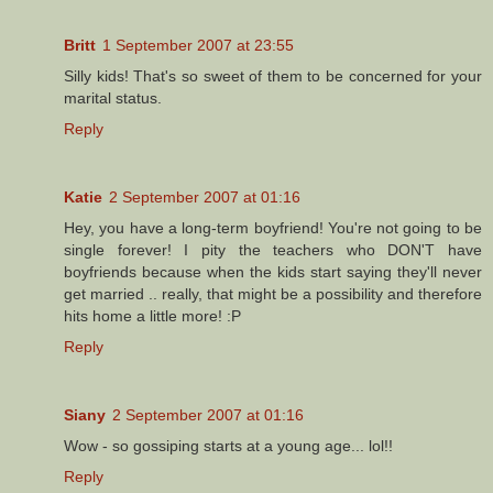
Britt
1 September 2007 at 23:55
Silly kids! That's so sweet of them to be concerned for your
marital status.
Reply
Katie
2 September 2007 at 01:16
Hey, you have a long-term boyfriend! You're not going to be
single forever! I pity the teachers who DON'T have
boyfriends because when the kids start saying they'll never
get married .. really, that might be a possibility and therefore
hits home a little more! :P
Reply
Siany
2 September 2007 at 01:16
Wow - so gossiping starts at a young age... lol!!
Reply