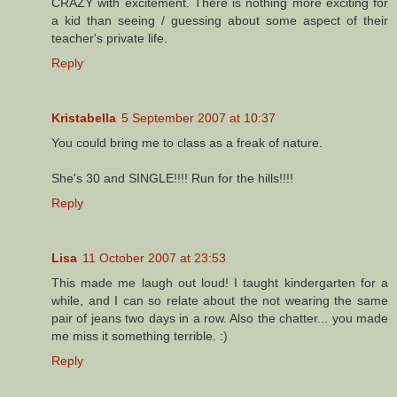
CRAZY with excitement. There is nothing more exciting for
a kid than seeing / guessing about some aspect of their
teacher's private life.
Reply
Kristabella
5 September 2007 at 10:37
You could bring me to class as a freak of nature.
She's 30 and SINGLE!!!! Run for the hills!!!!
Reply
Lisa
11 October 2007 at 23:53
This made me laugh out loud! I taught kindergarten for a
while, and I can so relate about the not wearing the same
pair of jeans two days in a row. Also the chatter... you made
me miss it something terrible. :)
Reply