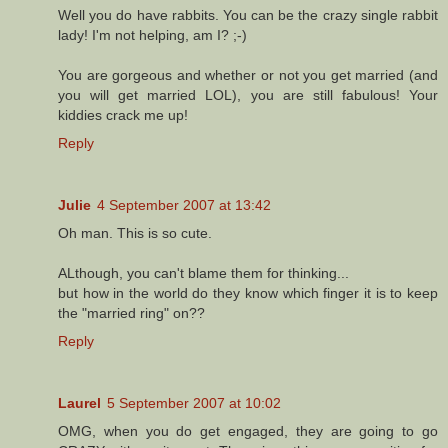
Well you do have rabbits. You can be the crazy single rabbit
lady! I'm not helping, am I? ;-)
You are gorgeous and whether or not you get married (and
you will get married LOL), you are still fabulous! Your
kiddies crack me up!
Reply
Julie
4 September 2007 at 13:42
Oh man. This is so cute.
ALthough, you can't blame them for thinking...
but how in the world do they know which finger it is to keep
the "married ring" on??
Reply
Laurel
5 September 2007 at 10:02
OMG, when you do get engaged, they are going to go