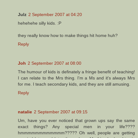
Julz
2 September 2007 at 04:20
hehehehe silly kids. :P
they really know how to make things hit home huh?
Reply
Joh
2 September 2007 at 08:00
The humour of kids is definately a fringe benefit of teaching!
I can relate to the Mrs thing. I'm a Ms and it's always Mrs
for me. I teach secondary kids, and they are still amusing.
Reply
natalie
2 September 2007 at 09:15
Um, have you ever noticed that grown ups say the same
exact things? Any special men in your life????
hmmmmmmmmmmmm????? Oh well, people are getting