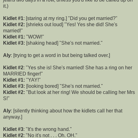
it.)
Kidlet #1
: [staring at my ring.] "Did you get married?"
Kidlet #2:
[shrieks out loud] "Yes! Yes she did! She's
married!"
Kidlet #1:
"WOW!"
Kidlet #3:
[shaking head] "She's not married."
Aly
: [trying to get a word in but being talked over.]
Kidlet #2
: "Yes she is! She's married! She has a ring on her
MARRIED finger!"
Kidlet #1:
"YAY!"
Kidlet #3:
[looking bored] "She's not married."
Kidlet #2:
"But look at her ring! We should be calling her Mrs
S!"
Aly
: [silently thinking about how the kidlets call her that
anyway.]
Kidlet #3
: "It's the wrong hand."
Kidlet #2
: "No it's not . . . Oh. OH."