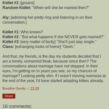
Kidlet #1
: [groans]
Random Kidlet:
"When will she be married then?"
Aly:
[admiring her pretty ring and listening in on their
conversation.]
Kidlet #1:
Who knows?
Kidlet #2:
"But what happens if she NEVER gets married?"
Kidlet #3
: [very matter of factly] "She'll just stay single."
Class:
[exhanging looks of horror] "Oooh."
And that, my friends, is the day my students decided that I
am a lonely, unmarried freak, because since then? The
conversations about marriage have not stopped. In their
eyes, I'm getting on in years you see, so my chances of
marriage? Looking pretty slim. If I wasn't moving overseas at
the end of the year, I'd have started adopting kitties already.
Breathe Gently
at
23:29
Share
16 comments: