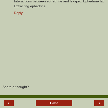
Interactions between ephedrine and lexapro. Ephedrine faq.
Extracting ephedrine....
Reply
Spare a thought?
‹
›
Home