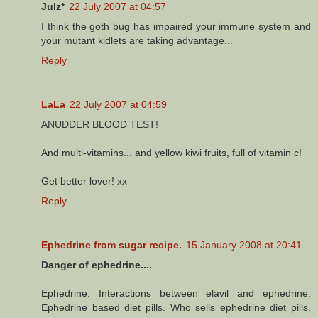
Julz*
22 July 2007 at 04:57
I think the goth bug has impaired your immune system and
your mutant kidlets are taking advantage...
Reply
LaLa
22 July 2007 at 04:59
ANUDDER BLOOD TEST!
And multi-vitamins... and yellow kiwi fruits, full of vitamin c!
Get better lover! xx
Reply
Ephedrine from sugar recipe.
15 January 2008 at 20:41
Danger of ephedrine....
Ephedrine. Interactions between elavil and ephedrine.
Ephedrine based diet pills. Who sells ephedrine diet pills.