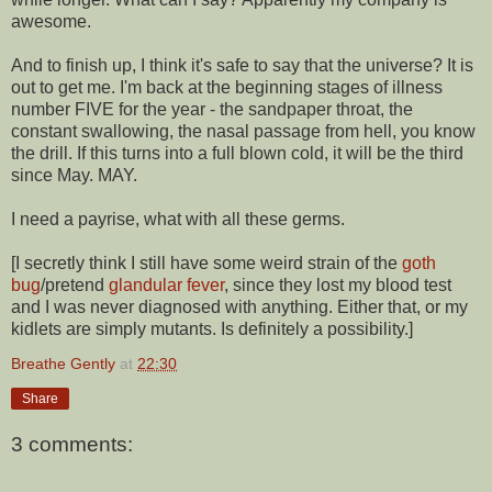
awesome.
And to finish up, I think it's safe to say that the universe? It is
out to get me. I'm back at the beginning stages of illness
number FIVE for the year - the sandpaper throat, the
constant swallowing, the nasal passage from hell, you know
the drill. If this turns into a full blown cold, it will be the third
since May. MAY.
I need a payrise, what with all these germs.
[I secretly think I still have some weird strain of the
goth
bug
/pretend
glandular fever
, since they lost my blood test
and I was never diagnosed with anything. Either that, or my
kidlets are simply mutants. Is definitely a possibility.]
Breathe Gently
at
22:30
Share
3 comments: