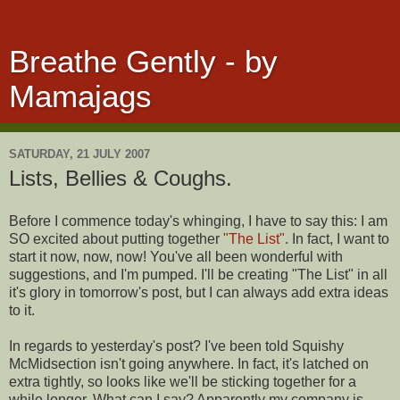
Breathe Gently - by
Mamajags
SATURDAY, 21 JULY 2007
Lists, Bellies & Coughs.
Before I commence today's whinging, I have to say this: I am
SO excited about putting together
"The List"
. In fact, I want to
start it now, now, now! You've all been wonderful with
suggestions, and I'm pumped. I'll be creating "The List" in all
it's glory in tomorrow's post, but I can always add extra ideas
to it.
In regards to yesterday's post? I've been told Squishy
McMidsection isn't going anywhere. In fact, it's latched on
extra tightly, so looks like we'll be sticking together for a
while longer. What can I say? Apparently my company is