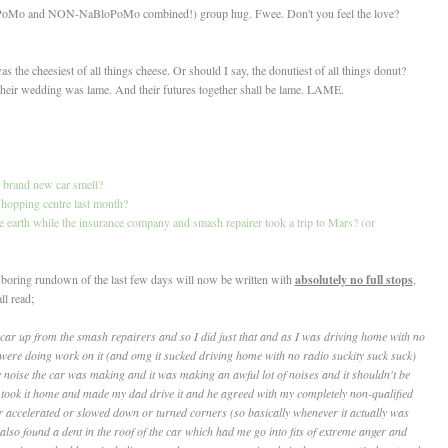
loPoMo and NON-NaBloPoMo combined!) group hug. Fwee. Don't you feel the love?
 the cheesiest of all things cheese. Or should I say, the donutiest of all things donut?
heir wedding was lame. And their futures together shall be lame. LAME.
h brand new car smell?
e shopping centre last month?
he earth while the insurance company and smash repairer took a trip to Mars? (or
nd boring rundown of the last few days will now be written with
absolutely no full stops
,
ll read;
 car up from the smash repairers and so I did just that and as I was driving home with no
 were doing work on it (and omg it sucked driving home with no radio suckity suck suck)
y noise the car was making and it was making an awful lot of noises and it shouldn't be
took it home and made my dad drive it and he agreed with my completely non-qualified
 accelerated or slowed down or turned corners (so basically whenever it actually was
lso found a dent in the roof of the car which had me go into fits of extreme anger and