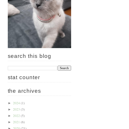
search this blog
stat counter
the archives
2024
(1)
►
2023
(3)
►
2022
(5)
►
2021
(6)
►
2020
(21)
►