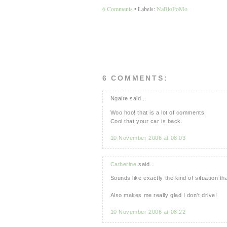
6 Comments
• Labels:
NaBloPoMo
6 COMMENTS:
Ngaire said...
Woo hoo! that is a lot of comments.
Cool that your car is back.
10 November 2006 at 08:03
Catherine
said...
Sounds like exactly the kind of situation 
Also makes me really glad I don't drive!
10 November 2006 at 08:22