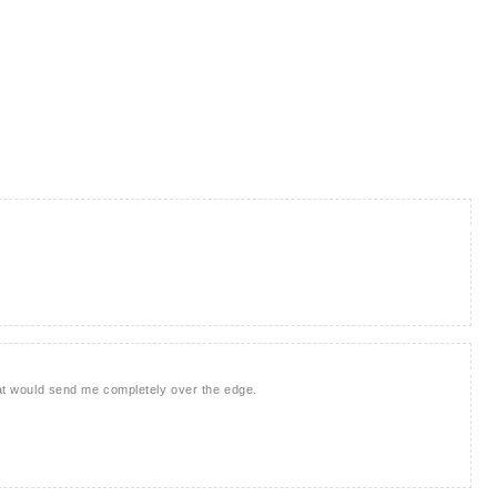
that would send me completely over the edge.