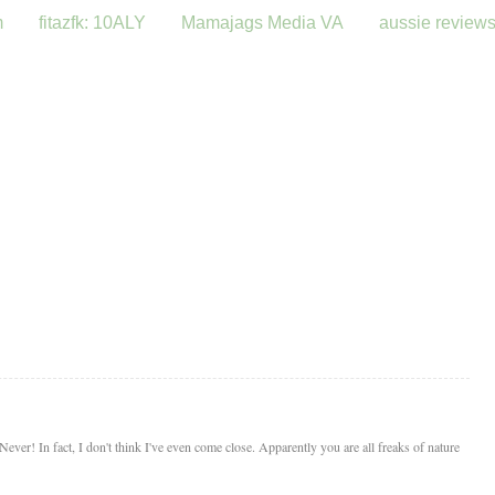
m
fitazfk: 10ALY
Mamajags Media VA
aussie review
ver! In fact, I don't think I've even come close. Apparently you are all freaks of nature