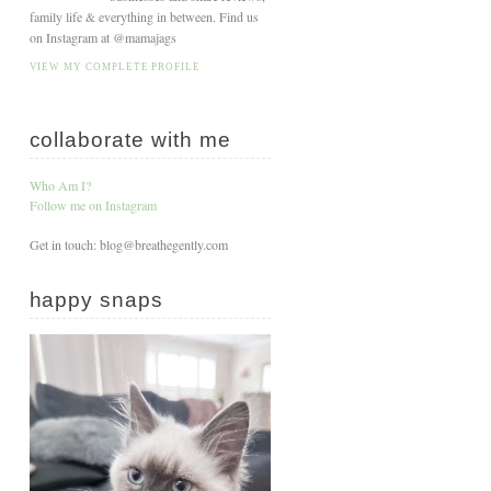
family life & everything in between. Find us
on Instagram at @mamajags
VIEW MY COMPLETE PROFILE
collaborate with me
Who Am I?
Follow me on Instagram
Get in touch: blog@breathegently.com
happy snaps