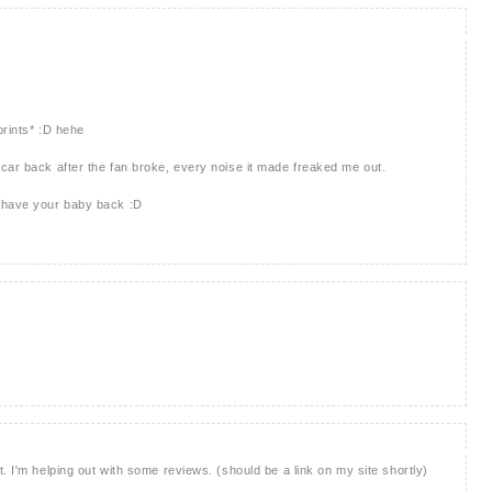
prints* :D hehe
car back after the fan broke, every noise it made freaked me out.
u have your baby back :D
. I'm helping out with some reviews. (should be a link on my site shortly)