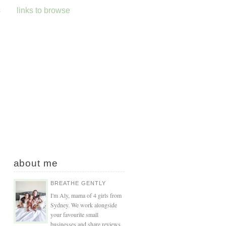
s
links to browse
about me
BREATHE GENTLY
I'm Aly, mama of 4 girls from
Sydney. We work alongside
your favourite small
businesses and share reviews,