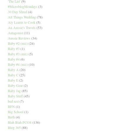
'The List'
(9)
#MicroblogMondays
(3)
30 Day Shred
(4)
All Things Wedding
(78)
Aly Learns to Cook
(5)
An Aussie's Travels
(53)
Antagonist
(11)
Aussie Reviews
(34)
Baby #2 (m/c)
(24)
Baby #3
(1)
Baby #3 (m/c)
(5)
Baby #4
(6)
Baby #4 (m/c)
(10)
Baby A
(20)
Baby C
(25)
Baby E
(2)
Baby Gear
(2)
Baby Jag
(85)
Baby Stuff
(45)
bed rest
(7)
BFN
(1)
Big School
(1)
Birth
(4)
Blah Blah PCOS
(136)
Blog 365
(88)