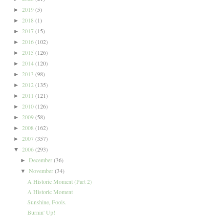
2019
(5)
►
2018
(1)
►
2017
(15)
►
2016
(102)
►
2015
(126)
►
2014
(120)
►
2013
(98)
►
2012
(135)
►
2011
(121)
►
2010
(126)
►
2009
(58)
►
2008
(162)
►
2007
(357)
►
2006
(293)
▼
December
(36)
►
November
(34)
▼
A Historic Moment (Part 2)
A Historic Moment
Sunshine, Fools.
Burnin' Up!