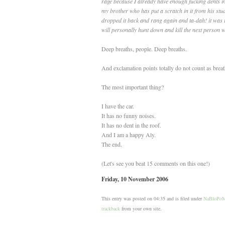
rage because I already have enough fucking dents i
my brother who has put a scratch in it from his stu
dropped it back and rang again and ta-dah! it was r
will personally hunt down and kill the next person
Deep breaths, people. Deep breaths.
And exclamation points totally do not count as breat
The most important thing?
I have the car.
It has no funny noises.
It has no dent in the roof.
And I am a happy Aly.
The end.
(Let's see you beat 15 comments on this one!)
Friday, 10 November 2006
This entry was posted on 04:35 and is filed under
NaBloPo
trackback
from your own site.