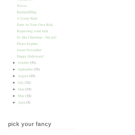
Nerves
Backpeddling
A Loony Rant
Enter At Your Own Risk
Requesting some luck
It's like Christmas - but not!
Please Explain
Sweet November
Happy Halloween!
October
(51)
►
September
(35)
►
August
(35)
►
July
(32)
►
June
(33)
►
May
(32)
►
April
(5)
►
pick your fancy