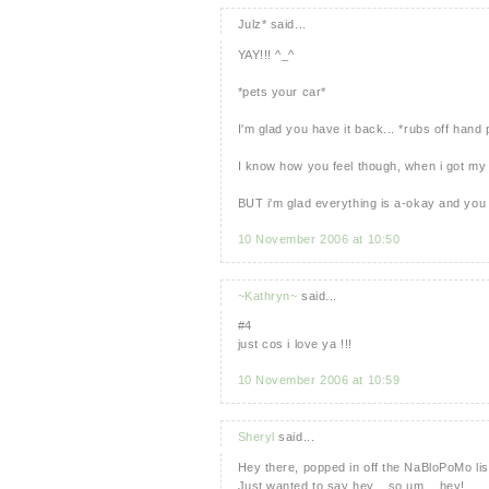
Julz* said...
YAY!!! ^_^
*pets your car*
I'm glad you have it back... *rubs off hand 
I know how you feel though, when i got my 
BUT i'm glad everything is a-okay and yo
10 November 2006 at 10:50
~Kathryn~
said...
#4
just cos i love ya !!!
10 November 2006 at 10:59
Sheryl
said...
Hey there, popped in off the NaBloPoMo list
Just wanted to say hey... so um... hey!