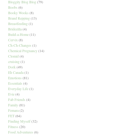
Bloggity Blog Blog
(79)
Boobs
(6)
Booky Wooks
(8)
Brand Repping
(13)
Breastfeeding
(1)
Bridezilla
(4)
Build-a-Home
(11)
Cervix
(8)
Ch-Ch-Changes
(1)
Chemical Pregnancy
(14)
Clomid
(4)
cruising
(1)
Dork
(49)
Eh Canada
(1)
Emotions
(81)
Essentials
(4)
Everyday Life
(1)
Evie
(4)
Fab Friends
(4)
Family
(81)
Femara
(2)
FET
(64)
Finding Myself
(32)
Fitness
(20)
Food Adventures
(6)