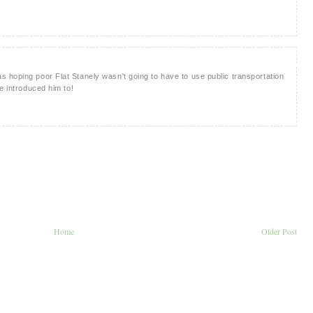
 hoping poor Flat Stanely wasn't going to have to use public transportation
e introduced him to!
Home
Older Post