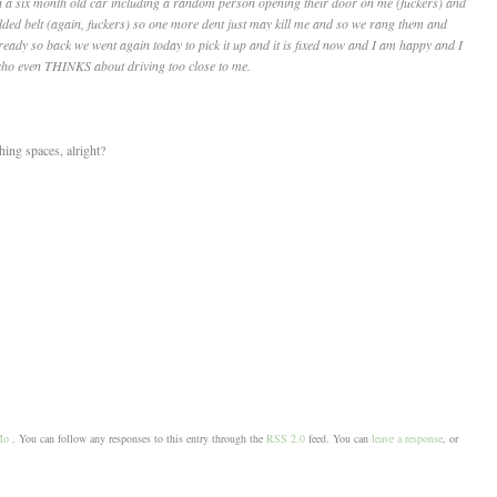
n a six month old car including a random person opening their door on me (fuckers) and
dded belt (again, fuckers) so one more dent just may kill me and so we rang them and
eady so back we went again today to pick it up and it is fixed now and I am happy and I
 who even THINKS about driving too close to me.
hing spaces, alright?
Mo
. You can follow any responses to this entry through the
RSS 2.0
feed. You can
leave a response
, or