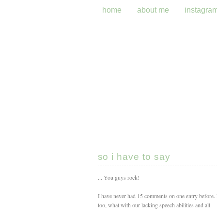
home
about me
instagra
so i have to say
... You guys rock!
I have never had 15 comments on one entry before. Ne
too, what with our lacking speech abilities and all.