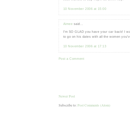
10 November 2006 at 15:00
Aimee
said...
I'm SO GLAD you have your car back! I was
to go on his dates with all the women you'v
10 November 2006 at 17:13
Post a Comment
Newer Post
Subscribe to:
Post Comments (Atom)