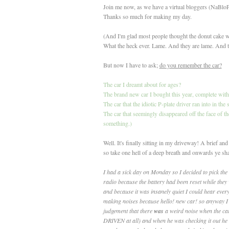
Join me now, as we have a virtual bloggers (NaB
Thanks so much for making my day.
(And I'm glad most people thought the donut cake was
What the heck ever. Lame. And they are lame. And t
But now I have to ask;
do you remember the car?
The car I dreamt about for ages?
The brand new car I bought this year, complete wit
The car that the idiotic P-plate driver ran into in th
The car that seemingly disappeared off the face of t
something.)
Well. It's finally sitting in my driveway! A brief a
so take one hell of a deep breath and onwards ye sha
I had a sick day on Monday so I decided to pick the
radio because the battery had been reset while they
and because it was insanely quiet I could hear ever
making noises because hello! new car! so anyway I 
judgement that there
was
a weird noise when the car
DRIVEN at all) and when he was checking it out he a