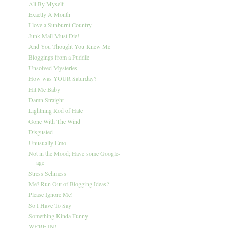
All By Myself
Exactly A Month
I love a Sunburnt Country
Junk Mail Must Die!
And You Thought You Knew Me
Bloggings from a Puddle
Unsolved Mysteries
How was YOUR Saturday?
Hit Me Baby
Damn Straight
Lightning Rod of Hate
Gone With The Wind
Disgusted
Unusually Emo
Not in the Mood; Have some Google-
age
Stress Schmess
Me? Run Out of Blogging Ideas?
Please Ignore Me!
So I Have To Say
Something Kinda Funny
WE'RE IN!