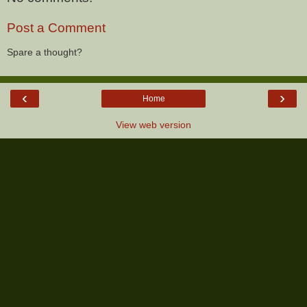
Post a Comment
Spare a thought?
‹
›
Home
View web version