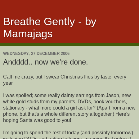
Breathe Gently - by
Mamajags
WEDNESDAY, 27 DECEMBER 2006
Andddd.. now we're done.
Call me crazy, but I swear Christmas flies by faster every
year.
I was spoiled; some really dainty earrings from Jason, new
white gold studs from my parents, DVDs, book vouchers,
stationary - what more could a girl ask for? (Apart from a new
phone, but that's a whole different story altogether.) Here's
hoping Santa was good to you!
I'm going to spend the rest of today (and possibly tomorrow)
watching DVDs and eating leftovers, meaning that unless I