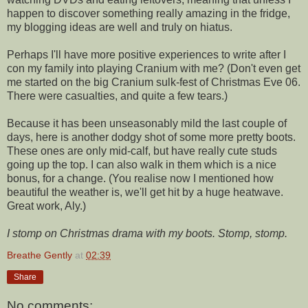
happen to discover something really amazing in the fridge,
my blogging ideas are well and truly on hiatus.
Perhaps I'll have more positive experiences to write after I
con my family into playing Cranium with me? (Don't even get
me started on the big Cranium sulk-fest of Christmas Eve 06.
There were casualties, and quite a few tears.)
Because it has been unseasonably mild the last couple of
days, here is another dodgy shot of some more pretty boots.
These ones are only mid-calf, but have really cute studs
going up the top. I can also walk in them which is a nice
bonus, for a change. (You realise now I mentioned how
beautiful the weather is, we'll get hit by a huge heatwave.
Great work, Aly.)
I stomp on Christmas drama with my boots. Stomp, stomp.
Breathe Gently
at
02:39
Share
No comments: