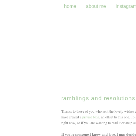
home
about me
instagra
ramblings and resolutions
Thanks to those of you who sent the lovely wishes
have created a
private blog
, an offset to this one. T
right now, so if you are wanting to read it or are pla
If you're someone I know and love, I may decide 