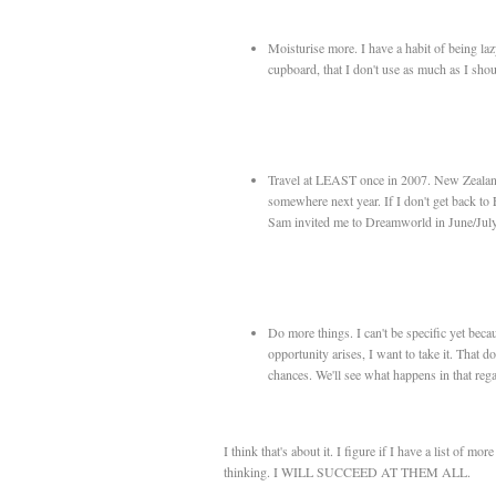
Moisturise more. I have a habit of being lazy,
cupboard, that I don't use as much as I shou
Travel at LEAST once in 2007. New Zealand d
somewhere next year. If I don't get back to
Sam invited me to Dreamworld in June/July,
Do more things. I can't be specific yet beca
opportunity arises, I want to take it. That 
chances. We'll see what happens in that rega
I think that's about it. I figure if I have a list of mo
thinking. I WILL SUCCEED AT THEM ALL.