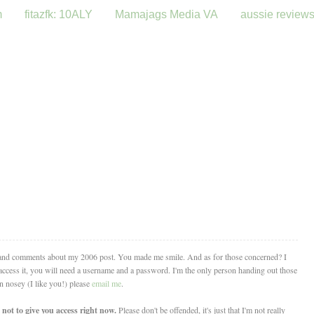
m
fitazfk: 10ALY
Mamajags Media VA
aussie review
 and comments about my 2006 post. You made me smile. And as for those concerned? I
o access it, you will need a username and a password. I'm the only person handing out those
in nosey (I like you!) please
email me
.
not to give you access right now.
Please don't be offended, it's just that I'm not really