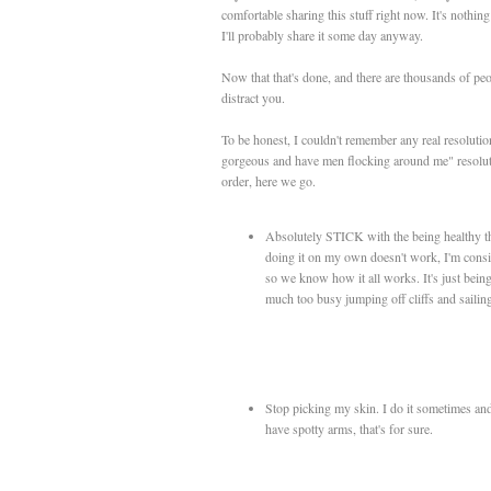
comfortable sharing this stuff right now. It's nothin
I'll probably share it some day anyway.
Now that that's done, and there are thousands of peopl
distract you.
To be honest, I couldn't remember any real resoluti
gorgeous and have men flocking around me" resolution
order, here we go.
Absolutely STICK with the being healthy th
doing it on my own doesn't work, I'm cons
so we know how it all works. It's just being 
much too busy jumping off cliffs and sailin
Stop picking my skin. I do it sometimes and 
have spotty arms, that's for sure.