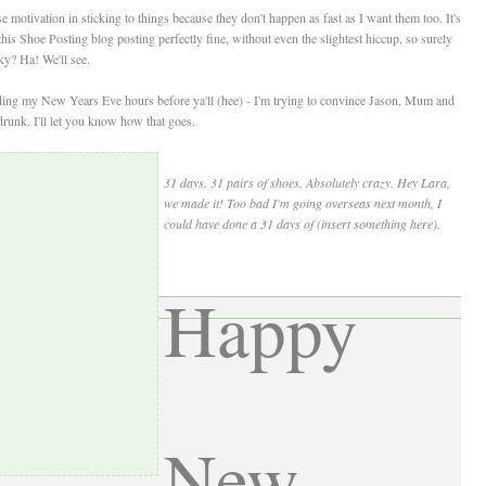
 motivation in sticking to things because they don't happen as fast as I want them too. It's
s Shoe Posting blog posting perfectly fine, without even the slightest hiccup, so surely
cky? Ha! We'll see.
spending my New Years Eve hours before ya'll (hee) - I'm trying to convince Jason, Mum and
runk. I'll let you know how that goes.
31 days. 31 pairs of shoes. Absolutely crazy. Hey Lara,
we made it! Too bad I'm going overseas next month, I
could have done a 31 days of (insert something here).
Happy
New