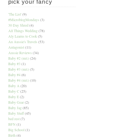
pick your fancy
'The List'
(9)
#MicroblogMondays
(3)
30 Day Shred
(4)
All Things Wedding
(78)
Aly Learns to Cook
(5)
An Aussie's Travels
(53)
Antagonist
(11)
Aussie Reviews
(34)
Baby #2 (m/c)
(24)
Baby #3
(1)
Baby #3 (m/c)
(5)
Baby #4
(6)
Baby #4 (m/c)
(10)
Baby A
(20)
Baby C
(25)
Baby E
(2)
Baby Gear
(2)
Baby Jag
(85)
Baby Stuff
(45)
bed rest
(7)
BFN
(1)
Big School
(1)
Birth
(4)