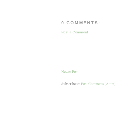
0 COMMENTS:
Post a Comment
Newer Post
Subscribe to:
Post Comments (Atom)