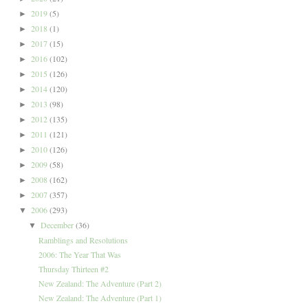
2019
(5)
►
2018
(1)
►
2017
(15)
►
2016
(102)
►
2015
(126)
►
2014
(120)
►
2013
(98)
►
2012
(135)
►
2011
(121)
►
2010
(126)
►
2009
(58)
►
2008
(162)
►
2007
(357)
►
2006
(293)
▼
December
(36)
▼
Ramblings and Resolutions
2006: The Year That Was
Thursday Thirteen #2
New Zealand: The Adventure (Part 2)
New Zealand: The Adventure (Part 1)