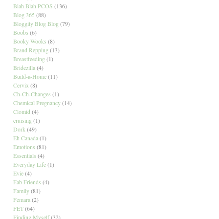
Blah Blah PCOS
(136)
Blog 365
(88)
Bloggity Blog Blog
(79)
Boobs
(6)
Booky Wooks
(8)
Brand Repping
(13)
Breastfeeding
(1)
Bridezilla
(4)
Build-a-Home
(11)
Cervix
(8)
Ch-Ch-Changes
(1)
Chemical Pregnancy
(14)
Clomid
(4)
cruising
(1)
Dork
(49)
Eh Canada
(1)
Emotions
(81)
Essentials
(4)
Everyday Life
(1)
Evie
(4)
Fab Friends
(4)
Family
(81)
Femara
(2)
FET
(64)
Finding Myself
(32)