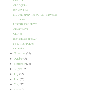
And Again..
Big City Life
My Conspiracy Theory (yes, it involves
reindeer)
Concerts and Quizzes
Amendments
Oh No!
Idiot Drivers (Part 2)
I Beg Your Pardon?
Unoriginal
November
(34)
►
October
(51)
►
September
(35)
►
August
(35)
►
July
(32)
►
June
(33)
►
May
(32)
►
April
(5)
►