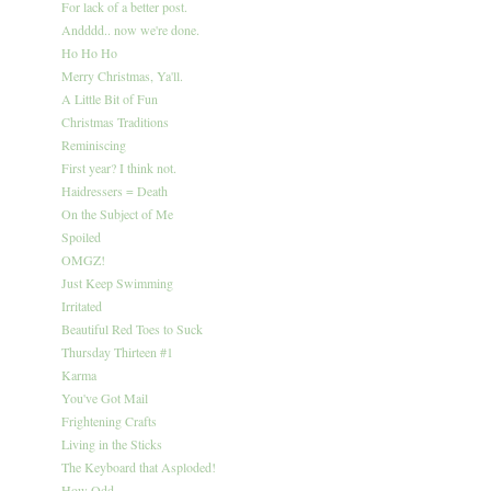
For lack of a better post.
Andddd.. now we're done.
Ho Ho Ho
Merry Christmas, Ya'll.
A Little Bit of Fun
Christmas Traditions
Reminiscing
First year? I think not.
Haidressers = Death
On the Subject of Me
Spoiled
OMGZ!
Just Keep Swimming
Irritated
Beautiful Red Toes to Suck
Thursday Thirteen #1
Karma
You've Got Mail
Frightening Crafts
Living in the Sticks
The Keyboard that Asploded!
How Odd