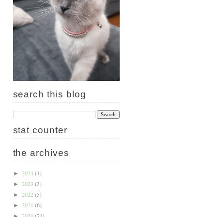
search this blog
stat counter
the archives
2024
(1)
►
2023
(3)
►
2022
(5)
►
2021
(6)
►
2020
(21)
►