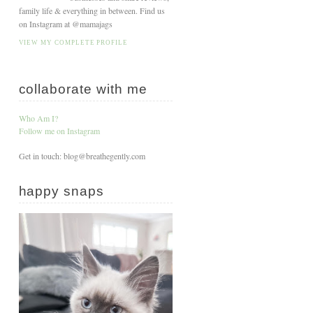
family life & everything in between. Find us
on Instagram at @mamajags
VIEW MY COMPLETE PROFILE
collaborate with me
Who Am I?
Follow me on Instagram
Get in touch: blog@breathegently.com
happy snaps