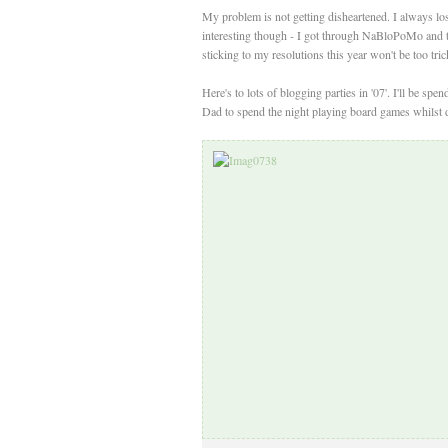
My problem is not getting disheartened. I always lose
interesting though - I got through NaBloPoMo and thi
sticking to my resolutions this year won't be too tri
Here's to lots of blogging parties in '07'. I'll be 
Dad to spend the night playing board games whilst d