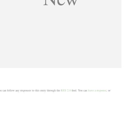
u can follow any responses to this entry through the
RSS 2.0
feed. You can
leave a response
, or