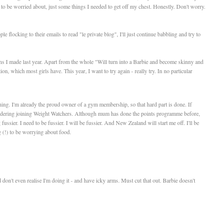
g to be worried about, just some things I needed to get off my chest. Honestly. Don't worry.
e flocking to their emails to read "le private blog", I'll just continue babbling and try to
ons I made last year. Apart from the whole "Will turn into a Barbie and become skinny and
, which most girls have. This year, I want to try again - really try. In no particular
ing. I'm already the proud owner of a gym membership, so that hard part is done. If
idering joining Weight Watchers. Although mum has done the points programme before,
fussier. I need to be fussier. I will be fussier. And New Zealand will start me off. I'll be
g (!) to be worrying about food.
don't even realise I'm doing it - and have icky arms. Must cut that out. Barbie doesn't