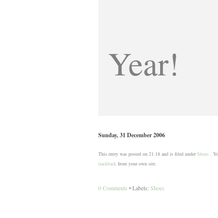
Year!
Sunday, 31 December 2006
This entry was posted on 21:18 and is filed under
Shoes
. Yo
trackback
from your own site.
0 Comments
• Labels:
Shoes