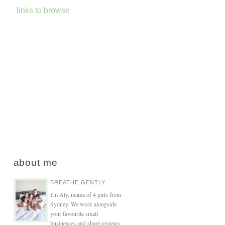
s
links to browse
about me
BREATHE GENTLY
I'm Aly, mama of 4 girls from
Sydney. We work alongside
your favourite small
businesses and share reviews,