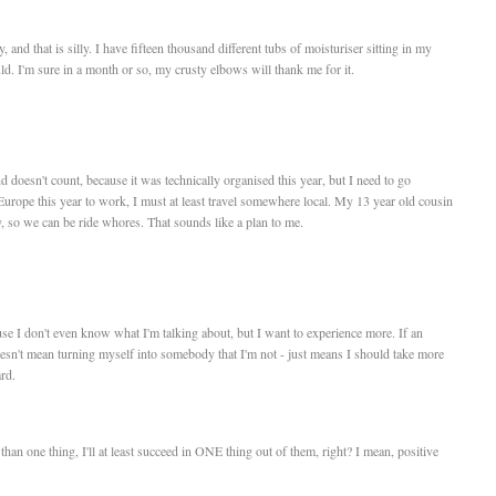
 and that is silly. I have fifteen thousand different tubs of moisturiser sitting in my
ld. I'm sure in a month or so, my crusty elbows will thank me for it.
oesn't count, because it was technically organised this year, but I need to go
 Europe this year to work, I must at least travel somewhere local. My 13 year old cousin
 so we can be ride whores. That sounds like a plan to me.
use I don't even know what I'm talking about, but I want to experience more. If an
doesn't mean turning myself into somebody that I'm not - just means I should take more
rd.
re than one thing, I'll at least succeed in ONE thing out of them, right? I mean, positive