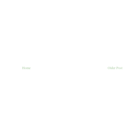
Home
Older Post