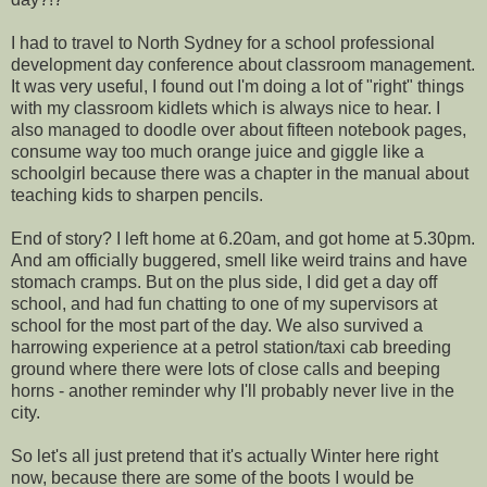
I had to travel to North Sydney for a school professional
development day conference about classroom management.
It was very useful, I found out I'm doing a lot of "right" things
with my classroom kidlets which is always nice to hear. I
also managed to doodle over about fifteen notebook pages,
consume way too much orange juice and giggle like a
schoolgirl because there was a chapter in the manual about
teaching kids to sharpen pencils.
End of story? I left home at 6.20am, and got home at 5.30pm.
And am officially buggered, smell like weird trains and have
stomach cramps. But on the plus side, I did get a day off
school, and had fun chatting to one of my supervisors at
school for the most part of the day. We also survived a
harrowing experience at a petrol station/taxi cab breeding
ground where there were lots of close calls and beeping
horns - another reminder why I'll probably never live in the
city.
So let's all just pretend that it's actually Winter here right
now, because there are some of the boots I would be