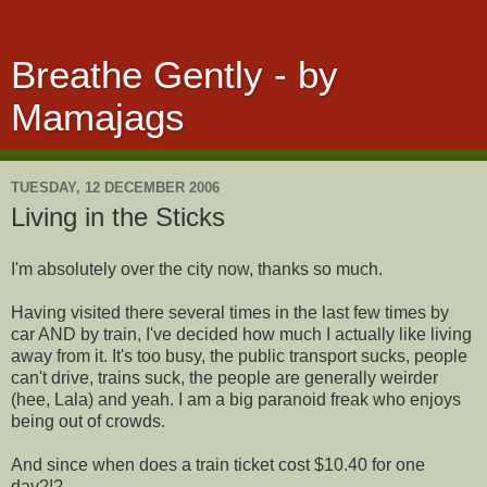
Breathe Gently - by
Mamajags
TUESDAY, 12 DECEMBER 2006
Living in the Sticks
I'm absolutely over the city now, thanks so much.
Having visited there several times in the last few times by
car AND by train, I've decided how much I actually like living
away from it. It's too busy, the public transport sucks, people
can't drive, trains suck, the people are generally weirder
(hee, Lala) and yeah. I am a big paranoid freak who enjoys
being out of crowds.
And since when does a train ticket cost $10.40 for one
day?!?