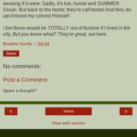
wearing if it were. Sadly, it's hot, humid and SUMMER.
Groan. But back to the boots; they're calf boots! And they do
up! Around my calves! Hoorah!
I bet these would be TOTALLY out of fashion if I lived in the
city. But you know what? They're great, out here.
Breathe Gently
at
04:54
Share
No comments:
Post a Comment
Spare a thought?
‹
›
Home
View web version