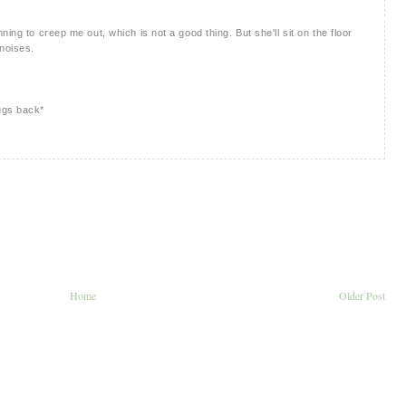
ing to creep me out, which is not a good thing. But she'll sit on the floor
 noises.
ugs back*
Home
Older Post