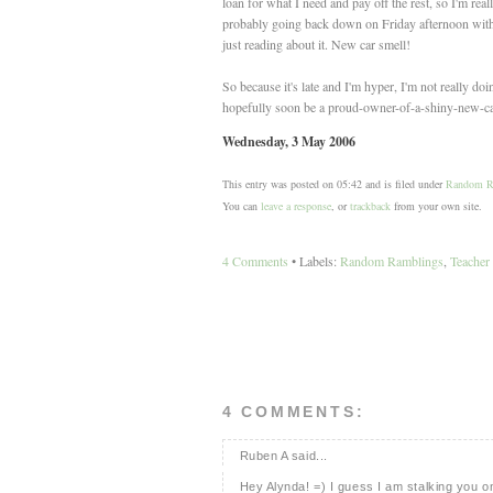
loan for what I need and pay off the rest, so I'm r
probably going back down on Friday afternoon with dad
just reading about it. New car smell!
So because it's late and I'm hyper, I'm not really d
hopefully soon be a proud-owner-of-a-shiny-new-ca
Wednesday, 3 May 2006
This entry was posted on 05:42 and is filed under
Random R
You can
leave a response
, or
trackback
from your own site.
4 Comments
• Labels:
Random Ramblings
,
Teacher
4 COMMENTS:
Ruben A said...
Hey Alynda! =) I guess I am stalking you on