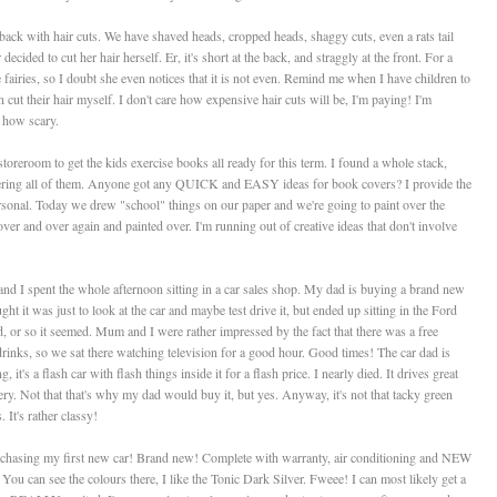
ck with hair cuts. We have shaved heads, cropped heads, shaggy cuts, even a rats tail
cided to cut her hair herself. Er, it's short at the back, and straggly at the front. For a
the fairies, so I doubt she even notices that it is not even. Remind me when I have children to
n cut their hair myself. I don't care how expensive hair cuts will be, I'm paying! I'm
 how scary.
toreroom to get the kids exercise books all ready for this term. I found a whole stack,
ering all of them. Anyone got any QUICK and EASY ideas for book covers? I provide the
 personal. Today we drew "school" things on our paper and we're going to paint over the
r and over again and painted over. I'm running out of creative ideas that don't involve
and I spent the whole afternoon sitting in a car sales shop. My dad is buying a brand new
ht it was just to look at the car and maybe test drive it, but ended up sitting in the Ford
 or so it seemed. Mum and I were rather impressed by the fact that there was a free
inks, so we sat there watching television for a good hour. Good times! The car dad is
, it's a flash car with flash things inside it for a flash price. I nearly died. It drives great
ttery. Not that that's why my dad would buy it, but yes. Anyway, it's not that tacky green
 It's rather classy!
urchasing my first new car! Brand new! Complete with warranty, air conditioning and NEW
. You can see the colours there, I like the Tonic Dark Silver. Fweee! I can most likely get a