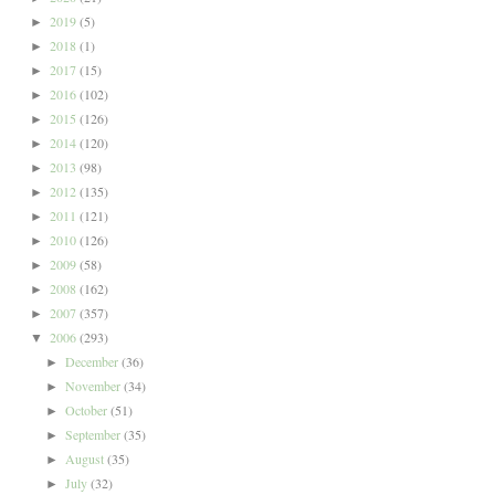
2019
(5)
►
2018
(1)
►
2017
(15)
►
2016
(102)
►
2015
(126)
►
2014
(120)
►
2013
(98)
►
2012
(135)
►
2011
(121)
►
2010
(126)
►
2009
(58)
►
2008
(162)
►
2007
(357)
►
2006
(293)
▼
December
(36)
►
November
(34)
►
October
(51)
►
September
(35)
►
August
(35)
►
July
(32)
►