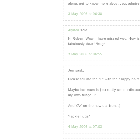
along, get to know more about you, admire 
3 May 2006 at 06:30
Alynda
said...
Hi Ruben! Wow, I have missed you. How is l
fabulously dear! *hug*
3 May 2006 at 06:55
Jen said...
Please tell me the "L" with the crappy hair
Maybe her mum is just really uncoordinated
my own fringe :P
And YAY on the new car front :)
*tackle hugs*
4 May 2006 at 07:03