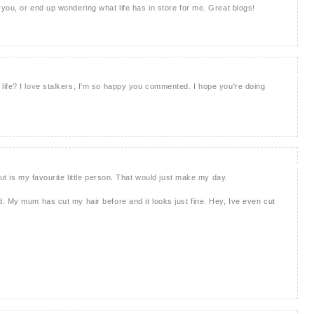
you, or end up wondering what life has in store for me. Great blogs!
ife? I love stalkers, I'm so happy you commented. I hope you're doing
cut is my favourite little person. That would just make my day.
. My mum has cut my hair before and it looks just fine. Hey, Ive even cut