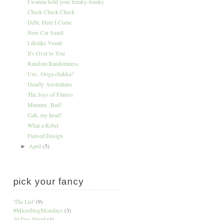
I wanna hold your trunky-trunky
Check Check Check
Debt, Here I Come
New Car Smell
I dislike Vomit
It's Over to You
Random Randomness
Um.. Ooga chakka?
Deadly Australians
The Joys of Fitness
Mmmm.. Bed!
Gah, my head!
What a Rebel
Flawed Design
April
(5)
►
pick your fancy
'The List'
(9)
#MicroblogMondays
(3)
30 Day Shred
(4)