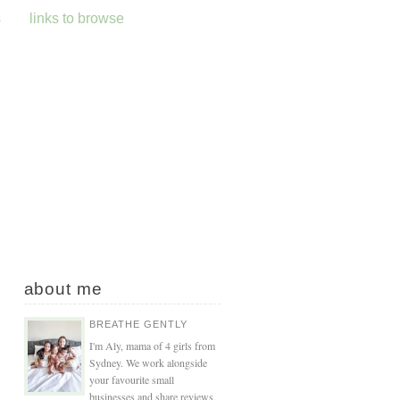
s
links to browse
about me
BREATHE GENTLY
I'm Aly, mama of 4 girls from
Sydney. We work alongside
your favourite small
businesses and share reviews,