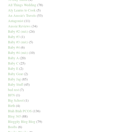
All Things Wedding
(78)
Aly Learns to Cook
(5)
An Aussie's Travels
(53)
Antagonist
(11)
Aussie Reviews
(34)
Baby #2 (m/c)
(24)
Baby #3
(1)
Baby #3 (m/c)
(5)
Baby #4
(6)
Baby #4 (m/c)
(10)
Baby A
(20)
Baby C
(25)
Baby E
(2)
Baby Gear
(2)
Baby Jag
(85)
Baby Stuff
(45)
bed rest
(7)
BFN
(1)
Big School
(1)
Birth
(4)
Blah Blah PCOS
(136)
Blog 365
(88)
Bloggity Blog Blog
(79)
Boobs
(6)
Booky Wooks
(8)