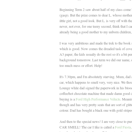
Beginning Term 2 saw about half of my class come ba
(gasp). But the prize comes to dear L. whose mother de
ilttle girl, not a good look. But L. is very off with 
never, not ever, for one teeny second, think that I ca
already being a good mother to my unborn children,
I was very ambitious and made the trek to the book s
which is good. Now comes the dreaded task of cov
A3 paper, the kids usually do the rest so it's a bit
background tomorrow. Last term we did our name, ove
too much mess or effort. Help!
It's 7.30pm, and I'm absolutely starving. Mum, dad 
car, which happens to smell very, very nice. We thoug
Lounge while dad signed the paperwork in his blood,
coffee/hot chocolate machine that made damn good dr
buying is a
Ford High Performance Vehicle
. Meaning
though and has very pretty seats that are sort of gli
colour. Dad has bought a black one with gold stripes.
And then to the special news! I am very close to p
CAR SMELL! The car I like is called a
Ford Fiesta