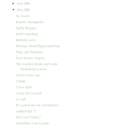
June
(33)
►
May
(32)
▼
No words
Reports Shmapports
Spiffy Blogger
MSN Searching
Birthday Love
Musings about Playground Duty
Hugs and Tantrums
Dear doctors surgery..
The weirdest dream (and some
Nickelback to boot)
Oh for Gods sake
Update
Crisis Alert
Corny but so good
Le sigh
It's a good day for a breakdown
asdjhgfsdgf !!!
Did I say Genius?
Sometimes I am a genius