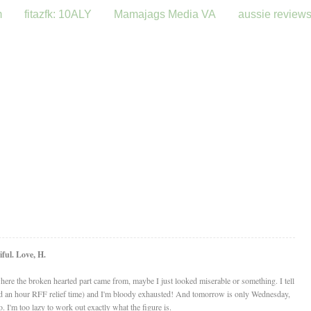
m
fitazfk: 10ALY
Mamajags Media VA
aussie review
ful. Love, H.
 where the broken hearted part came from, maybe I just looked miserable or something. I tell
(had an hour RFF relief time) and I'm bloody exhausted! And tomorrow is only Wednesday,
 I'm too lazy to work out exactly what the figure is.