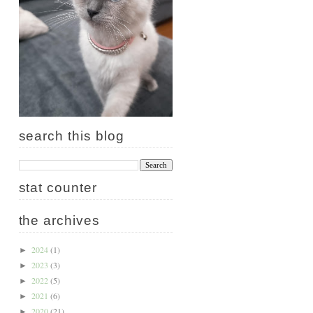
search this blog
stat counter
the archives
2024
(1)
►
2023
(3)
►
2022
(5)
►
2021
(6)
►
2020
(21)
►