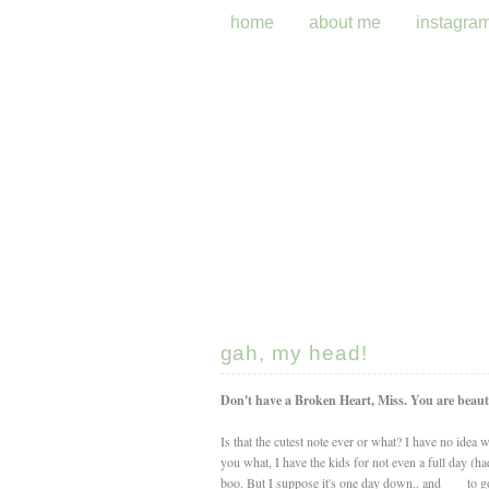
home
about me
instagra
gah, my head!
Don't have a Broken Heart, Miss. You are beauti
Is that the cutest note ever or what? I have no idea
you what, I have the kids for not even a full day 
boo. But I suppose it's one day down.. and ___ to go.