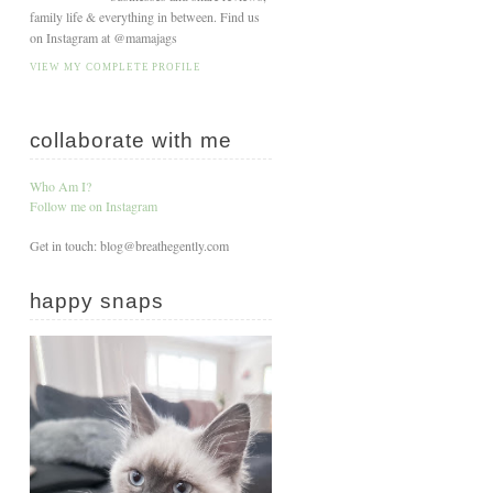
family life & everything in between. Find us
on Instagram at @mamajags
VIEW MY COMPLETE PROFILE
collaborate with me
Who Am I?
Follow me on Instagram
Get in touch: blog@breathegently.com
happy snaps