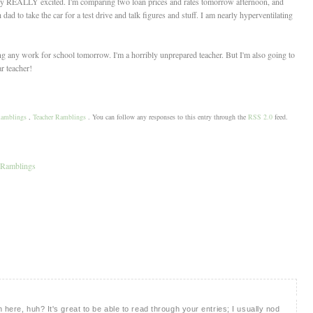
eally REALLY excited. I'm comparing two loan prices and rates tomorrow afternoon, and
 to take the car for a test drive and talk figures and stuff. I am nearly hyperventilating
oing any work for school tomorrow. I'm a horribly unprepared teacher. But I'm also going to
r teacher!
amblings
,
Teacher Ramblings
. You can follow any responses to this entry through the
RSS 2.0
feed.
 Ramblings
 here, huh? It's great to be able to read through your entries; I usually nod