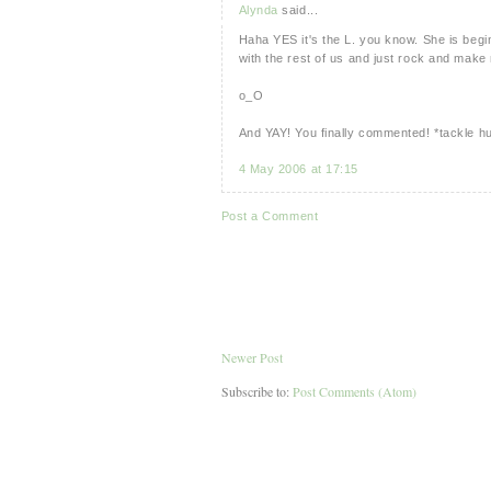
Alynda
said...
Haha YES it's the L. you know. She is beginn
with the rest of us and just rock and make
o_O
And YAY! You finally commented! *tackle h
4 May 2006 at 17:15
Post a Comment
Newer Post
Subscribe to:
Post Comments (Atom)