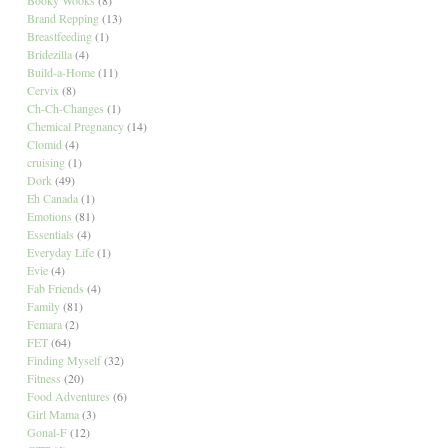
Brand Repping
(13)
Breastfeeding
(1)
Bridezilla
(4)
Build-a-Home
(11)
Cervix
(8)
Ch-Ch-Changes
(1)
Chemical Pregnancy
(14)
Clomid
(4)
cruising
(1)
Dork
(49)
Eh Canada
(1)
Emotions
(81)
Essentials
(4)
Everyday Life
(1)
Evie
(4)
Fab Friends
(4)
Family
(81)
Femara
(2)
FET
(64)
Finding Myself
(32)
Fitness
(20)
Food Adventures
(6)
Girl Mama
(3)
Gonal-F
(12)