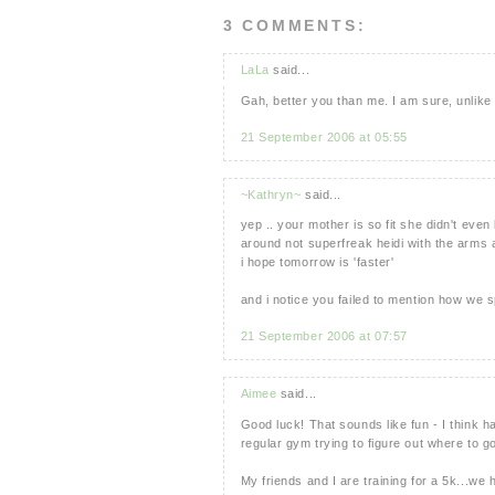
3 COMMENTS:
LaLa
said...
Gah, better you than me. I am sure, unlike m
21 September 2006 at 05:55
~Kathryn~
said...
yep .. your mother is so fit she didn't ev
around not superfreak heidi with the arms an
i hope tomorrow is 'faster'
and i notice you failed to mention how we s
21 September 2006 at 07:57
Aimee
said...
Good luck! That sounds like fun - I think 
regular gym trying to figure out where to g
My friends and I are training for a 5k...we