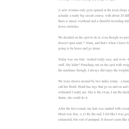
A new women-only gym opened at the local shops not 
actually a really big circuit course, with about 20 d
there is music overhead and a cheerful recording te
down stretches.
We decided on the spot to do it; even though we prob
doesn't open until 7.30am, and that's when I leave f
going to be brave and go alone.
Today was our trial - looked really easy, and wow. 4
stuff. My killer? Punching out on the spot with weigh
the machines though, I always did enjoy the weight
We were shown around by two ladies today - a traine
call her Heidi. Heidi has legs that go on and on an
ordinated I really am. She is the swan; I am the duc
damn, she could do it.
After the first round, my hair was matted with swea
Mum was fine. o_O By the end, I felt like I was going 
exhausted, but sort of pumped. It doesn't seem like a