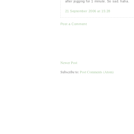
after jogging for 1 minute. So sad. haha.
21 September 2006 at 15:28
Post a Comment
Newer Post
Subscribe to:
Post Comments (Atom)