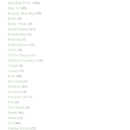
Blah Blah PCOS
(136)
Blog 365
(88)
Bloggity Blog Blog
(79)
Boobs
(6)
Booky Wooks
(8)
Brand Repping
(13)
Breastfeeding
(1)
Bridezilla
(4)
Build-a-Home
(11)
Cervix
(8)
Ch-Ch-Changes
(1)
Chemical Pregnancy
(14)
Clomid
(4)
cruising
(1)
Dork
(49)
Eh Canada
(1)
Emotions
(81)
Essentials
(4)
Everyday Life
(1)
Evie
(4)
Fab Friends
(4)
Family
(81)
Femara
(2)
FET
(64)
Finding Myself
(32)