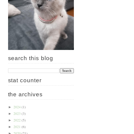
search this blog
stat counter
the archives
2024
(1)
►
2023
(3)
►
2022
(5)
►
2021
(6)
►
2020
(21)
►