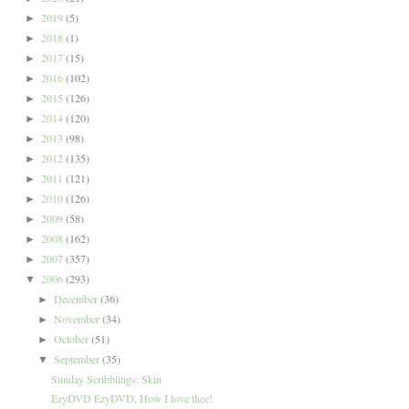
2019
(5)
►
2018
(1)
►
2017
(15)
►
2016
(102)
►
2015
(126)
►
2014
(120)
►
2013
(98)
►
2012
(135)
►
2011
(121)
►
2010
(126)
►
2009
(58)
►
2008
(162)
►
2007
(357)
►
2006
(293)
▼
December
(36)
►
November
(34)
►
October
(51)
►
September
(35)
▼
Sunday Scribblings: Skin
EzyDVD EzyDVD, How I love thee!