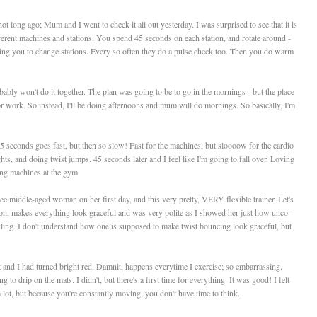
long ago; Mum and I went to check it all out yesterday. I was surprised to see that it is
ifferent machines and stations. You spend 45 seconds on each station, and rotate around -
lling you to change stations. Every so often they do a pulse check too. Then you do warm
ably won't do it together. The plan was going to be to go in the mornings - but the place
or work. So instead, I'll be doing afternoons and mum will do mornings. So basically, I'm
5 seconds goes fast, but then so slow! Fast for the machines, but sloooow for the cardio
ts, and doing twist jumps. 45 seconds later and I feel like I'm going to fall over. Loving
ing machines at the gym.
e middle-aged woman on her first day, and this very pretty, VERY flexible trainer. Let's
d on, makes everything look graceful and was very polite as I showed her just how unco-
kling. I don't understand how one is supposed to make twist bouncing look graceful, but
t and I had turned bright red. Damnit, happens everytime I exercise; so embarrassing.
to drip on the mats. I didn't, but there's a first time for everything. It was good! I felt
 lot, but because you're constantly moving, you don't have time to think.