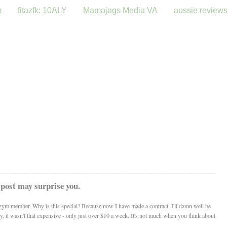
m
fitazfk: 10ALY
Mamajags Media VA
aussie review
 post may surprise you.
ym member. Why is this special? Because now I have made a contract, I'll damn well be
ty, it wasn't that expensive - only just over $10 a week. It's not much when you think about