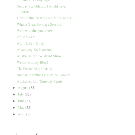
Sunday Scribblings: I would never
write...
Drats to this "Having a Life" business!
What a Great Bondage Session!
Well, wouldn't you know..
afhjshfdks !!
Aly + Life = Omg!
Absolutely Ka-Nackered.
Australian Idol Wildcard Show
Welcome to my Blog!
The Dental Blog (Part 3)
Sunday Scribblings: Fortune Cookies
Australian Idol Thursday Semis
August
(35)
►
July
(32)
►
June
(33)
►
May
(32)
►
April
(5)
►