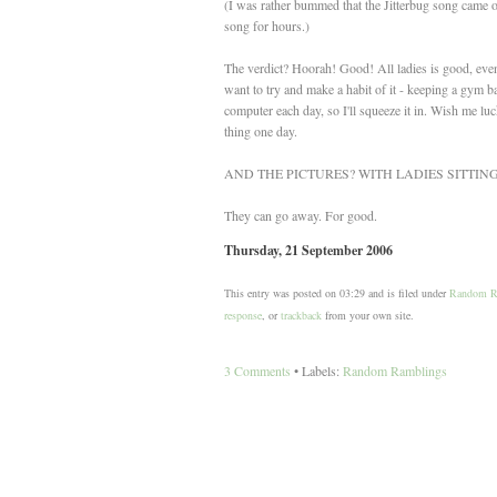
(I was rather bummed that the Jitterbug song came 
song for hours.)
The verdict? Hoorah! Good! All ladies is good, even t
want to try and make a habit of it - keeping a gym b
computer each day, so I'll squeeze it in. Wish me luc
thing one day.
AND THE PICTURES? WITH LADIES SITTI
They can go away. For good.
Thursday, 21 September 2006
This entry was posted on 03:29 and is filed under
Random R
response
, or
trackback
from your own site.
3 Comments
• Labels:
Random Ramblings