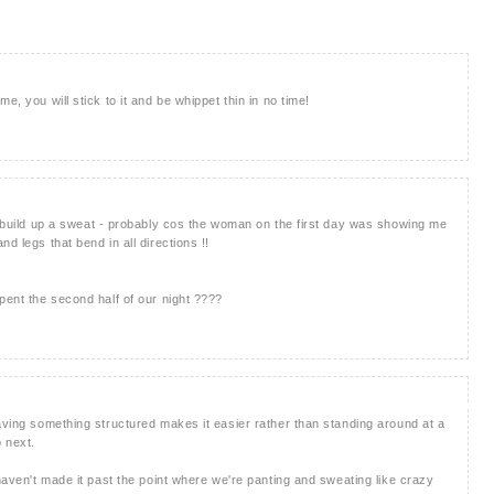
e, you will stick to it and be whippet thin in no time!
en build up a sweat - probably cos the woman on the first day was showing me
d legs that bend in all directions !!
pent the second half of our night ????
having something structured makes it easier rather than standing around at a
o next.
 haven't made it past the point where we're panting and sweating like crazy