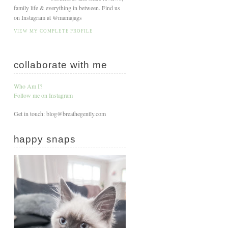
family life & everything in between. Find us
on Instagram at @mamajags
VIEW MY COMPLETE PROFILE
collaborate with me
Who Am I?
Follow me on Instagram
Get in touch: blog@breathegently.com
happy snaps