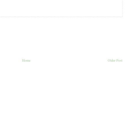
Home
Older Post