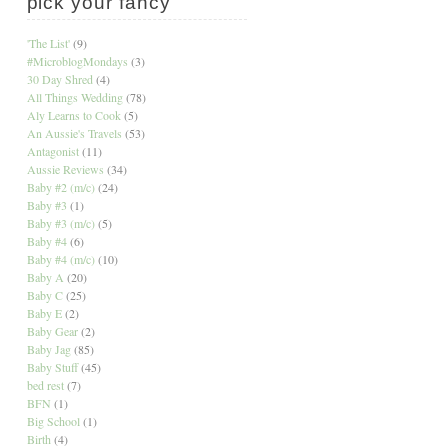
pick your fancy
'The List'
(9)
#MicroblogMondays
(3)
30 Day Shred
(4)
All Things Wedding
(78)
Aly Learns to Cook
(5)
An Aussie's Travels
(53)
Antagonist
(11)
Aussie Reviews
(34)
Baby #2 (m/c)
(24)
Baby #3
(1)
Baby #3 (m/c)
(5)
Baby #4
(6)
Baby #4 (m/c)
(10)
Baby A
(20)
Baby C
(25)
Baby E
(2)
Baby Gear
(2)
Baby Jag
(85)
Baby Stuff
(45)
bed rest
(7)
BFN
(1)
Big School
(1)
Birth
(4)