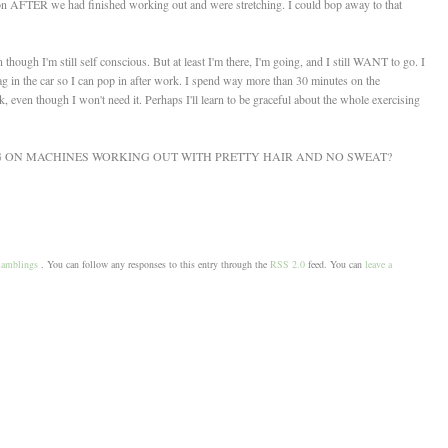
on AFTER we had finished working out and were stretching. I could bop away to that
hough I'm still self conscious. But at least I'm there, I'm going, and I still WANT to go. I
ag in the car so I can pop in after work. I spend way more than 30 minutes on the
k, even though I won't need it. Perhaps I'll learn to be graceful about the whole exercising
NG ON MACHINES WORKING OUT WITH PRETTY HAIR AND NO SWEAT?
amblings
. You can follow any responses to this entry through the
RSS 2.0
feed. You can
leave a