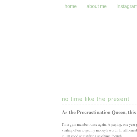
home
about me
instagra
no time like the present
As the Procrastination Queen, this
I'm a gym member, once again. A paying, one year g
visiting often to get my money's worth. In all hones
it. I'm good at justifying anything, though.