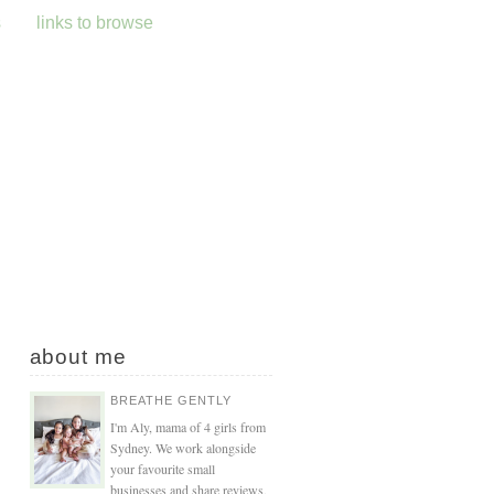
s
links to browse
about me
BREATHE GENTLY
I'm Aly, mama of 4 girls from
Sydney. We work alongside
your favourite small
businesses and share reviews,