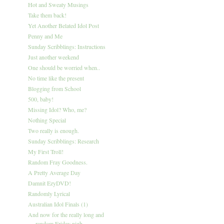
Hot and Sweaty Musings
Take them back!
Yet Another Belated Idol Post
Penny and Me
Sunday Scribblings: Instructions
Just another weekend
One should be worried when..
No time like the present
Blogging from School
500, baby!
Missing Idol? Who, me?
Nothing Special
Two really is enough.
Sunday Scribblings: Research
My First Troll!
Random Fray Goodness.
A Pretty Average Day
Damnit EzyDVD!
Randomly Lyrical
Australian Idol Finals (1)
And now for the really long and
random Friday nigh...