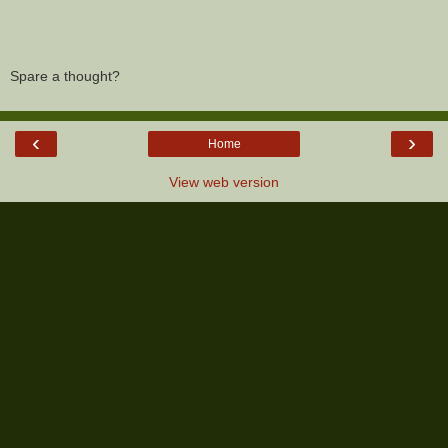
Spare a thought?
‹
›
Home
View web version