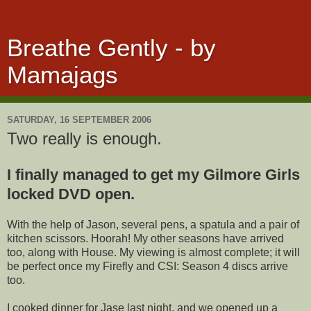
Breathe Gently - by
Mamajags
SATURDAY, 16 SEPTEMBER 2006
Two really is enough.
I finally managed to get my Gilmore Girls
locked DVD open.
With the help of Jason, several pens, a spatula and a pair of
kitchen scissors. Hoorah! My other seasons have arrived
too, along with House. My viewing is almost complete; it will
be perfect once my Firefly and CSI: Season 4 discs arrive
too.
I cooked dinner for Jase last night, and we opened up a