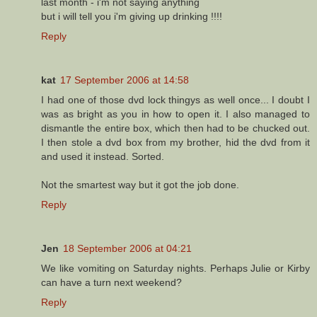
last month - i'm not saying anything
but i will tell you i'm giving up drinking !!!!
Reply
kat
17 September 2006 at 14:58
I had one of those dvd lock thingys as well once... I doubt I
was as bright as you in how to open it. I also managed to
dismantle the entire box, which then had to be chucked out.
I then stole a dvd box from my brother, hid the dvd from it
and used it instead. Sorted.
Not the smartest way but it got the job done.
Reply
Jen
18 September 2006 at 04:21
We like vomiting on Saturday nights. Perhaps Julie or Kirby
can have a turn next weekend?
Reply