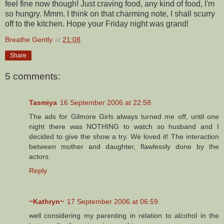
feel fine now though! Just craving food, any kind of food, I'm
so hungry. Mmm. I think on that charming note, I shall scurry
off to the kitchen. Hope your Friday night was grand!
Breathe Gently
at
21:08
Share
5 comments:
Tasmiya
16 September 2006 at 22:58
The ads for Gilmore Girls always turned me off, until one
night there was NOTHING to watch so husband and I
decided to give the show a try. We loved it! The interaction
between mother and daughter, flawlessly done by the
actors.
Reply
~Kathryn~
17 September 2006 at 06:59
well considering my parenting in relation to alcohol in the