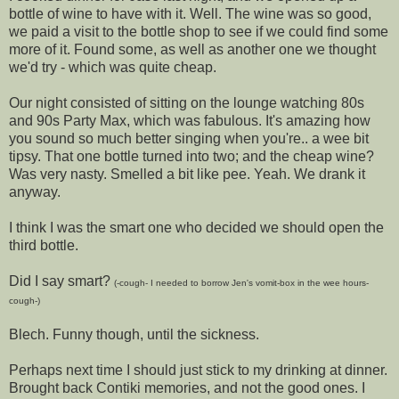
bottle of wine to have with it. Well. The wine was so good,
we paid a visit to the bottle shop to see if we could find some
more of it. Found some, as well as another one we thought
we'd try - which was quite cheap.
Our night consisted of sitting on the lounge watching 80s
and 90s Party Max, which was fabulous. It's amazing how
you sound so much better singing when you're.. a wee bit
tipsy. That one bottle turned into two; and the cheap wine?
Was very nasty. Smelled a bit like pee. Yeah. We drank it
anyway.
I think I was the smart one who decided we should open the
third bottle.
Did I say smart?
(-cough- I needed to borrow Jen's vomit-box in the wee hours-
cough-)
Blech. Funny though, until the sickness.
Perhaps next time I should just stick to my drinking at dinner.
Brought back Contiki memories, and not the good ones. I