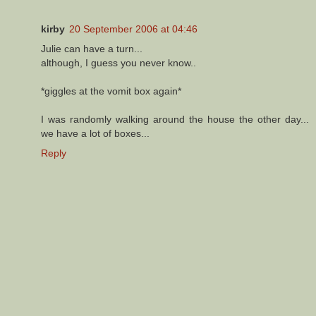
kirby
20 September 2006 at 04:46
Julie can have a turn...
although, I guess you never know..
*giggles at the vomit box again*
I was randomly walking around the house the other day...
we have a lot of boxes...
Reply