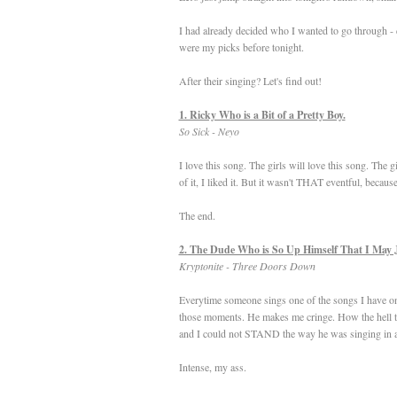
I had already decided who I wanted to go through - 
were my picks before tonight.
After their singing? Let's find out!
1. Ricky Who is a Bit of a Pretty Boy.
So Sick - Neyo
I love this song. The girls will love this song. The 
of it, I liked it. But it wasn't THAT eventful, becau
The end.
2. The Dude Who is So Up Himself That I May 
Kryptonite - Three Doors Down
Everytime someone sings one of the songs I have on m
those moments. He makes me cringe. How the hell the
and I could not STAND the way he was singing in a
Intense, my ass.