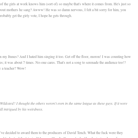
e of the girls at work knows him (sort of) so maybe that's where it comes from. He's just so
about mothers he sang? Awww! He was so damn nervous, I felt a bit sorry for him, you
robably get the girly vote, I hope he gets through.
on my Itunes? And I hated him singing it too. Get off the floor, moron! I was counting how
es; it was about 7 times. No-one cares. That's not a song to serenade the audience too!?
ly a teacher? Wow!
Wildcard? I thought the others weren't even in the same league as these guys. If it were
ll intrigued by his weirdness.
. I've decided to award them to the producers of David Tench. What the fuck were they