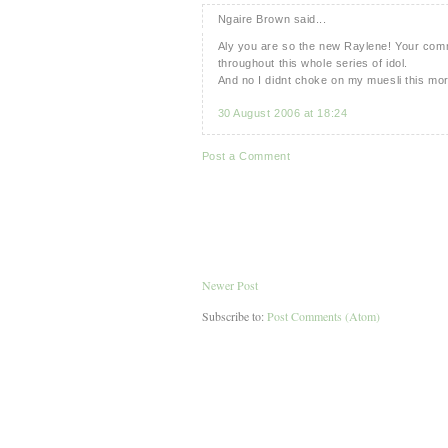
Ngaire Brown said...
Aly you are so the new Raylene! Your comm
throughout this whole series of idol.
And no I didnt choke on my muesli this morn
30 August 2006 at 18:24
Post a Comment
Newer Post
Subscribe to:
Post Comments (Atom)