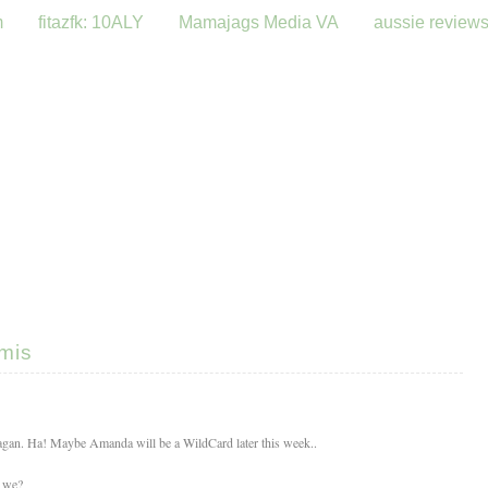
m
fitazfk: 10ALY
Mamajags Media VA
aussie review
emis
eagan. Ha! Maybe Amanda will be a WildCard later this week..
l we?