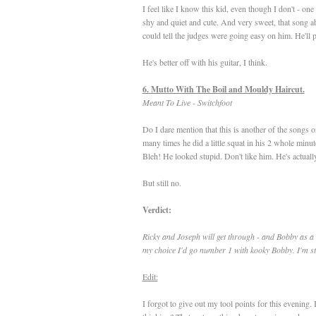
I feel like I know this kid, even though I don't - on
shy and quiet and cute. And very sweet, that song 
could tell the judges were going easy on him. He'll p
He's better off with his guitar, I think.
6. Mutto With The Boil and Mouldy Haircut.
Meant To Live - Switchfoot
Do I dare mention that this is another of the songs 
many times he did a little squat in his 2 whole minut
Bleh! He looked stupid. Don't like him. He's actual
But still no.
Verdict:
Ricky and Joseph will get through - and Bobby as a 
my choice I'd go number 1 with kooky Bobby. I'm sti
Edit:
I forgot to give out my tool points for this evening