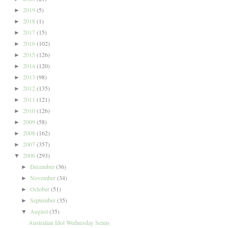
2019
(5)
►
2018
(1)
►
2017
(15)
►
2016
(102)
►
2015
(126)
►
2014
(120)
►
2013
(98)
►
2012
(135)
►
2011
(121)
►
2010
(126)
►
2009
(58)
►
2008
(162)
►
2007
(357)
►
2006
(293)
▼
December
(36)
►
November
(34)
►
October
(51)
►
September
(35)
►
August
(35)
▼
Australian Idol Wednesday Semis