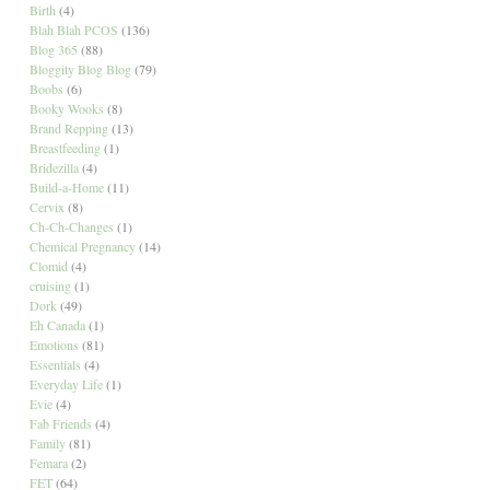
Birth
(4)
Blah Blah PCOS
(136)
Blog 365
(88)
Bloggity Blog Blog
(79)
Boobs
(6)
Booky Wooks
(8)
Brand Repping
(13)
Breastfeeding
(1)
Bridezilla
(4)
Build-a-Home
(11)
Cervix
(8)
Ch-Ch-Changes
(1)
Chemical Pregnancy
(14)
Clomid
(4)
cruising
(1)
Dork
(49)
Eh Canada
(1)
Emotions
(81)
Essentials
(4)
Everyday Life
(1)
Evie
(4)
Fab Friends
(4)
Family
(81)
Femara
(2)
FET
(64)