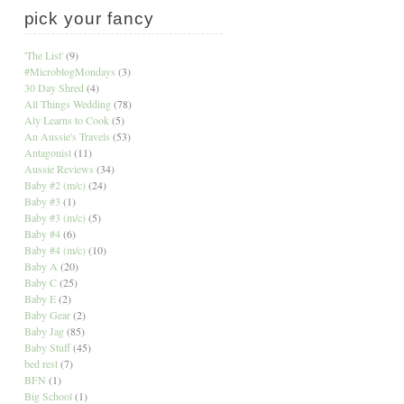
pick your fancy
'The List'
(9)
#MicroblogMondays
(3)
30 Day Shred
(4)
All Things Wedding
(78)
Aly Learns to Cook
(5)
An Aussie's Travels
(53)
Antagonist
(11)
Aussie Reviews
(34)
Baby #2 (m/c)
(24)
Baby #3
(1)
Baby #3 (m/c)
(5)
Baby #4
(6)
Baby #4 (m/c)
(10)
Baby A
(20)
Baby C
(25)
Baby E
(2)
Baby Gear
(2)
Baby Jag
(85)
Baby Stuff
(45)
bed rest
(7)
BFN
(1)
Big School
(1)