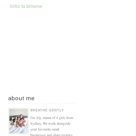
s
links to browse
about me
BREATHE GENTLY
I'm Aly, mama of 4 girls from
Sydney. We work alongside
your favourite small
businesses and share reviews,