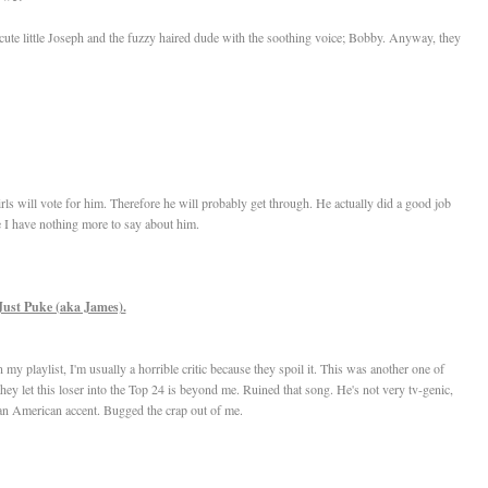
cute little Joseph and the fuzzy haired dude with the soothing voice; Bobby. Anyway, they
girls will vote for him. Therefore he will probably get through. He actually did a good job
se I have nothing more to say about him.
Just Puke (aka James).
y playlist, I'm usually a horrible critic because they spoil it. This was another one of
y let this loser into the Top 24 is beyond me. Ruined that song. He's not very tv-genic,
n American accent. Bugged the crap out of me.