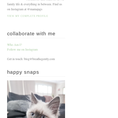
family life & everything in between. Find us
on Instagram at @mamajags
VIEW MY COMPLETE PROFILE
collaborate with me
Who Am I?
Follow me on Instagram
Get in touch: blog@breathegently.com
happy snaps