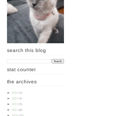
search this blog
stat counter
the archives
2024
(1)
►
2023
(3)
►
2022
(5)
►
2021
(6)
►
2020
(21)
►