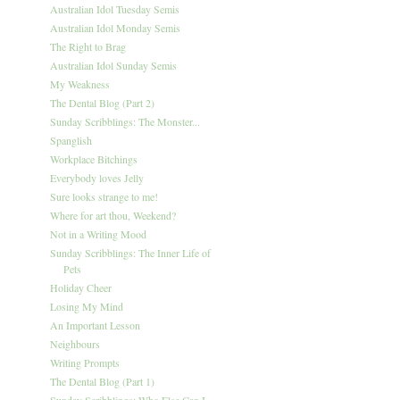
Australian Idol Tuesday Semis
Australian Idol Monday Semis
The Right to Brag
Australian Idol Sunday Semis
My Weakness
The Dental Blog (Part 2)
Sunday Scribblings: The Monster...
Spanglish
Workplace Bitchings
Everybody loves Jelly
Sure looks strange to me!
Where for art thou, Weekend?
Not in a Writing Mood
Sunday Scribblings: The Inner Life of
Pets
Holiday Cheer
Losing My Mind
An Important Lesson
Neighbours
Writing Prompts
The Dental Blog (Part 1)
Sunday Scribblings: Who Else Can I