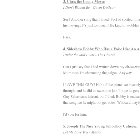
3. Chris the Goony Mover.
I Don't Wanna Be - Gavin DeGraw
See? Another song that I loved. Sort of spoiled. I h
his moving? It's just too much! He kind of wobbles ar
Pass.
4. Sideshow Bobby Who Has a Voice Like An A
Under the Milky Way - The Church
Can I just say that I had written down my oh-so-w
Mum says I'm channeling the judges. Anyway.
I LOVE THIS GUY! He's off the planet, so insanely w
through, and he did an awesome job. I hope he gets t
Guy Sebastian's haircut, but I think Bobby is endear
that song, so he might not get votes. Wildcard mayb
I'd vote for him.
5. Joseph The Nice Young Schoolboy Cutiepie.
Let Me Love You - Mario