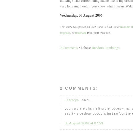
thinking? That cartoon thing haunts me in my dreams
very long night out, if you know what I mean. Watch
Wednesday, 30 August 2006
This entry was posted on 06:51 and is filed under
Random R
response
, or
trackback
from your own site.
2 Comments
• Labels:
Random Ramblings
2 COMMENTS:
~Kathryn~
said...
you truly are channelling the judges -that 
say it - sideshow bobby is just so 'out there
30 August 2006 at 07:59