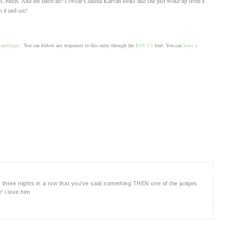
, blech. And the latest ad? I swear Claudia Karvan looks like she just woke up from a
 it and see!
amblings
. You can follow any responses to this entry through the
RSS 2.0
feed. You can
leave a
is three nights in a row that you've said something THEN one of the judges
' i love him