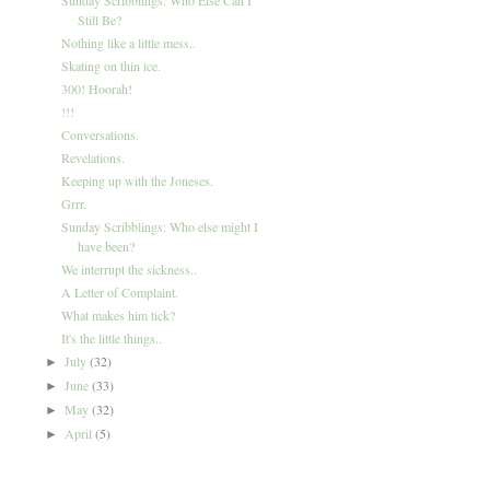
Still Be?
Nothing like a little mess..
Skating on thin ice.
300! Hoorah!
!!!
Conversations.
Revelations.
Keeping up with the Joneses.
Grrr.
Sunday Scribblings: Who else might I
have been?
We interrupt the sickness..
A Letter of Complaint.
What makes him tick?
It's the little things..
July
(32)
►
June
(33)
►
May
(32)
►
April
(5)
►