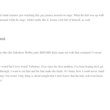
ad small seizures just watching this guy prance around on stage. What the hell was up with
ound while he sings. Didn't really like it. Seems a bit full of himself, as well.
ngel.
itty title (the Sideshow Bobby part) BEFORE Kyle came out with that comment? I swear!
eird but I love weird! Fabulous. Ever since his first audition, I've been hoping he'd get
hrough, I want to see him and his hair make the finals. It's funny how I could never stand
ing? I'm weird. Only thing is about tonight that I don't know that the kids will even know
e?