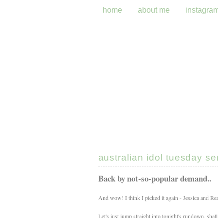
home
about me
instagra
australian idol tuesday s
Back by not-so-popular demand..
And wow! I think I picked it again - Jessica and R
Let's just jump straight into tonight's rundown, shal