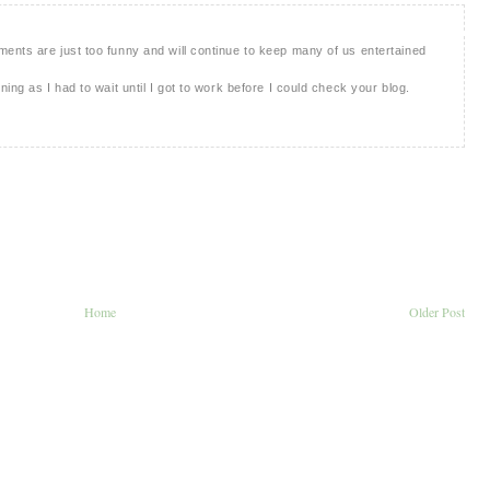
ents are just too funny and will continue to keep many of us entertained
ing as I had to wait until I got to work before I could check your blog.
Home
Older Post