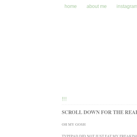
home
about me
instagra
!!!
SCROLL DOWN FOR THE REAL 
OH MY GOSH
TYPEPAD DID NOT JUST EAT MY FREAKIN