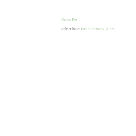
Newer Post
Subscribe to:
Post Comments (Atom)