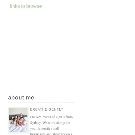
s
links to browse
about me
BREATHE GENTLY
I'm Aly, mama of 4 girls from
Sydney. We work alongside
your favourite small
businesses and share reviews,