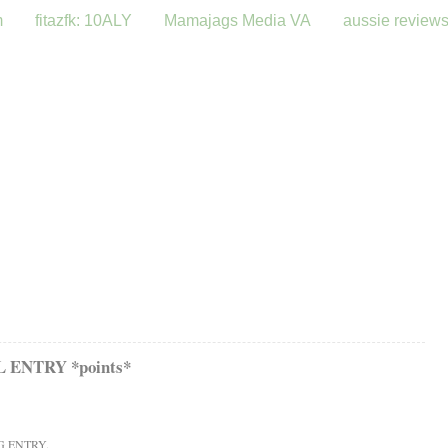
m
fitazfk: 10ALY
Mamajags Media VA
aussie review
ENTRY *points*
G ENTRY.