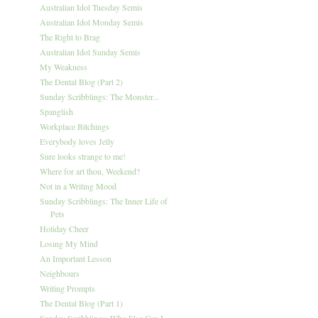
Australian Idol Tuesday Semis
Australian Idol Monday Semis
The Right to Brag
Australian Idol Sunday Semis
My Weakness
The Dental Blog (Part 2)
Sunday Scribblings: The Monster...
Spanglish
Workplace Bitchings
Everybody loves Jelly
Sure looks strange to me!
Where for art thou, Weekend?
Not in a Writing Mood
Sunday Scribblings: The Inner Life of
Pets
Holiday Cheer
Losing My Mind
An Important Lesson
Neighbours
Writing Prompts
The Dental Blog (Part 1)
Sunday Scribblings: Who Else Can I