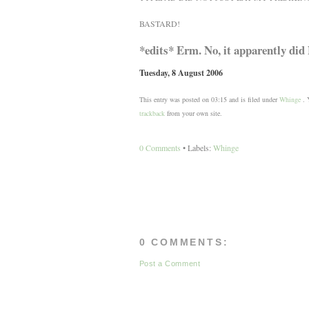
BASTARD!
*edits* Erm. No, it apparently did 
Tuesday, 8 August 2006
This entry was posted on 03:15 and is filed under
Whinge
. Y
trackback
from your own site.
0 Comments
• Labels:
Whinge
0 COMMENTS:
Post a Comment