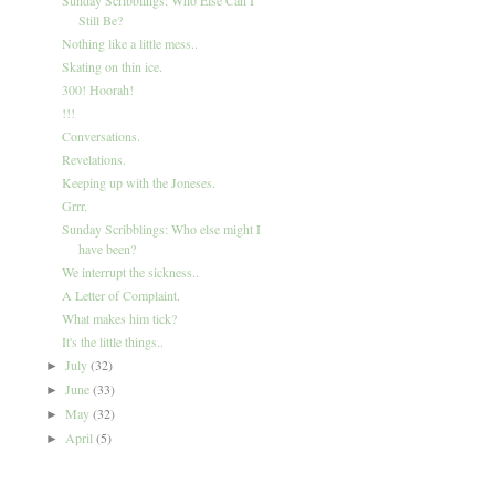
Still Be?
Nothing like a little mess..
Skating on thin ice.
300! Hoorah!
!!!
Conversations.
Revelations.
Keeping up with the Joneses.
Grrr.
Sunday Scribblings: Who else might I
have been?
We interrupt the sickness..
A Letter of Complaint.
What makes him tick?
It's the little things..
July
(32)
►
June
(33)
►
May
(32)
►
April
(5)
►