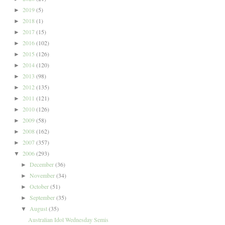
2019
(5)
►
2018
(1)
►
2017
(15)
►
2016
(102)
►
2015
(126)
►
2014
(120)
►
2013
(98)
►
2012
(135)
►
2011
(121)
►
2010
(126)
►
2009
(58)
►
2008
(162)
►
2007
(357)
►
2006
(293)
▼
December
(36)
►
November
(34)
►
October
(51)
►
September
(35)
►
August
(35)
▼
Australian Idol Wednesday Semis