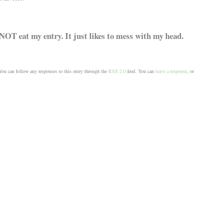
NOT eat my entry. It just likes to mess with my head.
ou can follow any responses to this entry through the
RSS 2.0
feed. You can
leave a response
, or