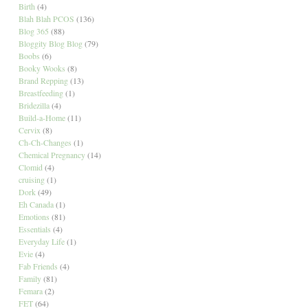
Birth
(4)
Blah Blah PCOS
(136)
Blog 365
(88)
Bloggity Blog Blog
(79)
Boobs
(6)
Booky Wooks
(8)
Brand Repping
(13)
Breastfeeding
(1)
Bridezilla
(4)
Build-a-Home
(11)
Cervix
(8)
Ch-Ch-Changes
(1)
Chemical Pregnancy
(14)
Clomid
(4)
cruising
(1)
Dork
(49)
Eh Canada
(1)
Emotions
(81)
Essentials
(4)
Everyday Life
(1)
Evie
(4)
Fab Friends
(4)
Family
(81)
Femara
(2)
FET
(64)