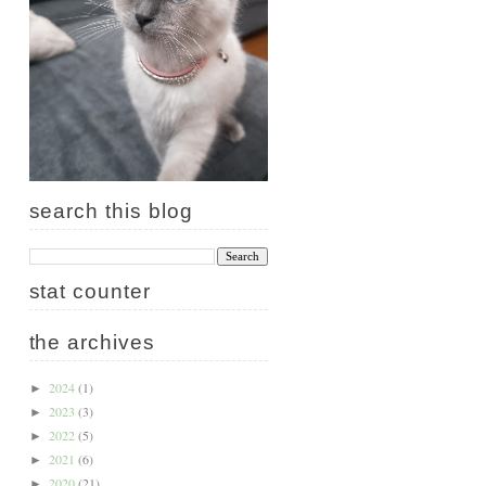
search this blog
stat counter
the archives
2024
(1)
►
2023
(3)
►
2022
(5)
►
2021
(6)
►
2020
(21)
►