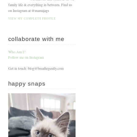
family life & everything in between. Find us
on Instagram at @mamajags
VIEW MY COMPLETE PROFILE
collaborate with me
Who Am I?
Follow me on Instagram
Get in touch: blog@breathegently.com
happy snaps