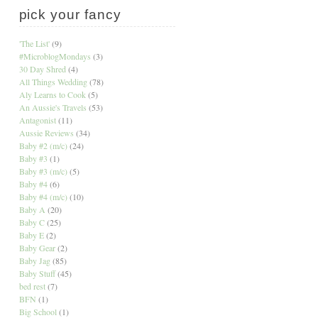
pick your fancy
'The List'
(9)
#MicroblogMondays
(3)
30 Day Shred
(4)
All Things Wedding
(78)
Aly Learns to Cook
(5)
An Aussie's Travels
(53)
Antagonist
(11)
Aussie Reviews
(34)
Baby #2 (m/c)
(24)
Baby #3
(1)
Baby #3 (m/c)
(5)
Baby #4
(6)
Baby #4 (m/c)
(10)
Baby A
(20)
Baby C
(25)
Baby E
(2)
Baby Gear
(2)
Baby Jag
(85)
Baby Stuff
(45)
bed rest
(7)
BFN
(1)
Big School
(1)