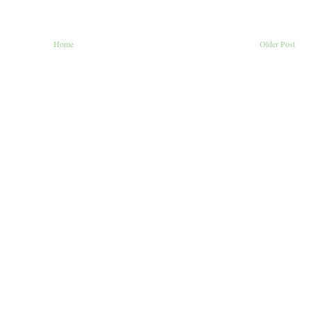
Home
Older Post