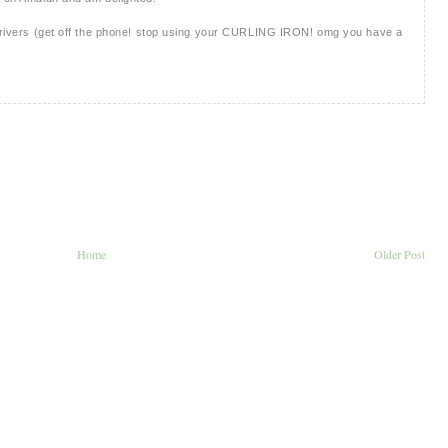
d drivers (get off the phone! stop using your CURLING IRON! omg you have a
Home
Older Post