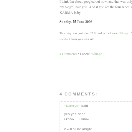
I think I'm about googled out now, and that was onl
my blog? I hate you. And if you are the four wheel 
KARMA baby.
Sunday, 25 June 2006
This entry was posted on 22:01 and is filed under
Whinge
. Y
trackback
from your own site.
4 Comments
• Labels:
Whinge
4 COMMENTS:
~Kathryn~
said...
yes yes dear
i know ... i know ...
it will all be alright