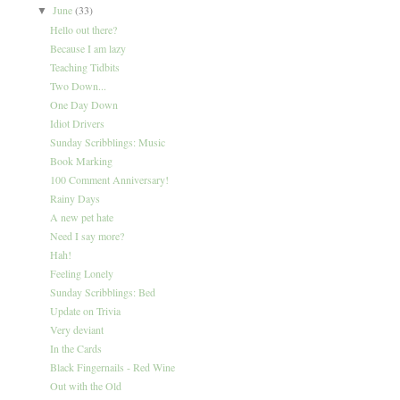
June
(33)
▼
Hello out there?
Because I am lazy
Teaching Tidbits
Two Down...
One Day Down
Idiot Drivers
Sunday Scribblings: Music
Book Marking
100 Comment Anniversary!
Rainy Days
A new pet hate
Need I say more?
Hah!
Feeling Lonely
Sunday Scribblings: Bed
Update on Trivia
Very deviant
In the Cards
Black Fingernails - Red Wine
Out with the Old