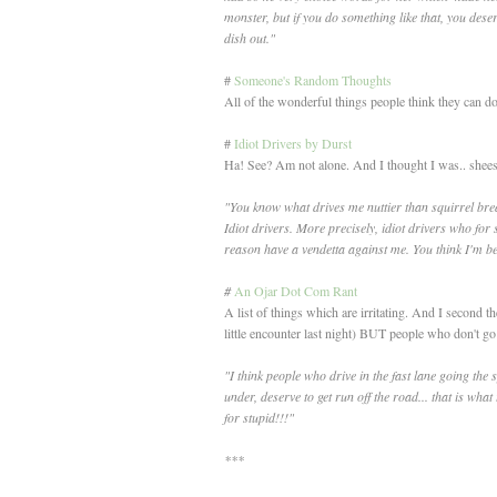
monster, but if you do something like that, you dese
dish out."
#
Someone's Random Thoughts
All of the wonderful things people think they can do 
#
Idiot Drivers by Durst
Ha! See? Am not alone. And I thought I was.. shees
"You know what drives me nuttier than squirrel bre
Idiot drivers. More precisely, idiot drivers who for
reason have a vendetta against me. You think I'm b
#
An Ojar Dot Com Rant
A list of things which are irritating. And I second t
little encounter last night) BUT people who don't 
"I think people who drive in the fast lane going the s
under, deserve to get run off the road... that is what 
for stupid!!!"
***