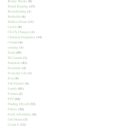
Booky Wooks
(8)
Brand Repping
(13)
Breastfeeding
(1)
Bridezilla
(4)
Build-a-Home
(11)
Cervix
(8)
Ch-Ch-Changes
(1)
Chemical Pregnancy
(14)
Clomid
(4)
cruising
(1)
Dork
(49)
Eh Canada
(1)
Emotions
(81)
Essentials
(4)
Everyday Life
(1)
Evie
(4)
Fab Friends
(4)
Family
(81)
Femara
(2)
FET
(64)
Finding Myself
(32)
Fitness
(20)
Food Adventures
(6)
Girl Mama
(3)
Gonal-F
(12)