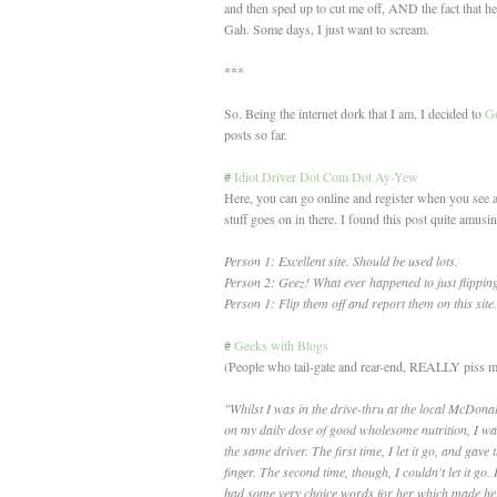
and then sped up to cut me off, AND the fact that he
Gah. Some days, I just want to scream.
***
So. Being the internet dork that I am, I decided to
Go
posts so far.
#
Idiot Driver Dot Com Dot Ay-Yew
Here, you can go online and register when you see an
stuff goes on in there. I found this post quite amusi
Person 1: Excellent site. Should be used lots.
Person 2: Geez! What ever happened to just flipping
Person 1: Flip them off and report them on this site.
#
Geeks with Blogs
(People who tail-gate and rear-end, REALLY piss me
"Whilst I was in the drive-thru at the local McDona
on my daily dose of good wholesome nutrition, I wa
the same driver. The first time, I let it go, and gave 
finger. The second time, though, I couldn't let it go. 
had some very choice words for her which made her