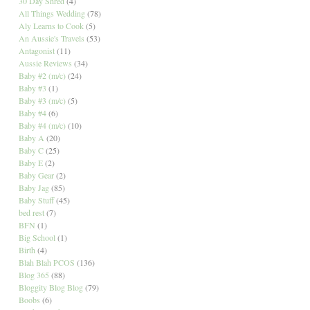
30 Day Shred
(4)
All Things Wedding
(78)
Aly Learns to Cook
(5)
An Aussie's Travels
(53)
Antagonist
(11)
Aussie Reviews
(34)
Baby #2 (m/c)
(24)
Baby #3
(1)
Baby #3 (m/c)
(5)
Baby #4
(6)
Baby #4 (m/c)
(10)
Baby A
(20)
Baby C
(25)
Baby E
(2)
Baby Gear
(2)
Baby Jag
(85)
Baby Stuff
(45)
bed rest
(7)
BFN
(1)
Big School
(1)
Birth
(4)
Blah Blah PCOS
(136)
Blog 365
(88)
Bloggity Blog Blog
(79)
Boobs
(6)