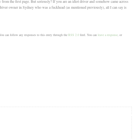
y from the first page. But seriously? If you are an idiot driver and somehow came across
driver owner in Sydney who was a fuckhead (as mentioned previously), all I can say is
ou can follow any responses to this entry through the
RSS 2.0
feed. You can
leave a response
, or