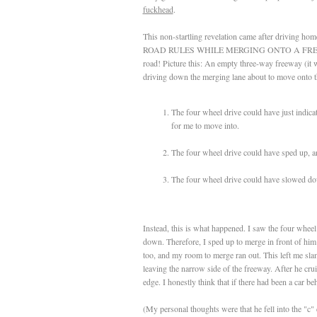
fuckhead
.
This non-startling revelation came after driving h
ROAD RULES WHILE MERGING ONTO A FREEWAY (A 
road! Picture this: An empty three-way freeway (it w
driving down the merging lane about to move onto th
The four wheel drive could have just indica
for me to move into.
The four wheel drive could have sped up, a
The four wheel drive could have slowed dow
Instead, this is what happened. I saw the four wheel
down. Therefore, I sped up to merge in front of h
too, and my room to merge ran out. This left me sla
leaving the narrow side of the freeway. After he cru
edge. I honestly think that if there had been a car 
(My personal thoughts were that he fell into the 