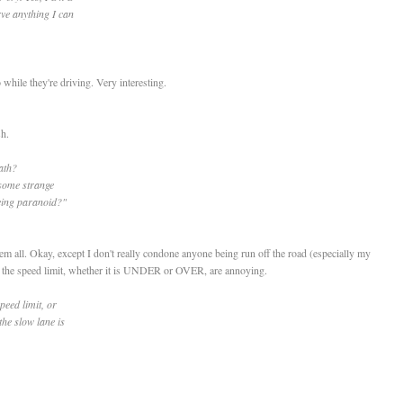
rve anything I can
while they're driving. Very interesting.
h.
ath?
 some strange
eing paranoid?"
hem all. Okay, except I don't really condone anyone being run off the road (especially my
go the speed limit, whether it is UNDER or OVER, are annoying.
peed limit, or
the slow lane is