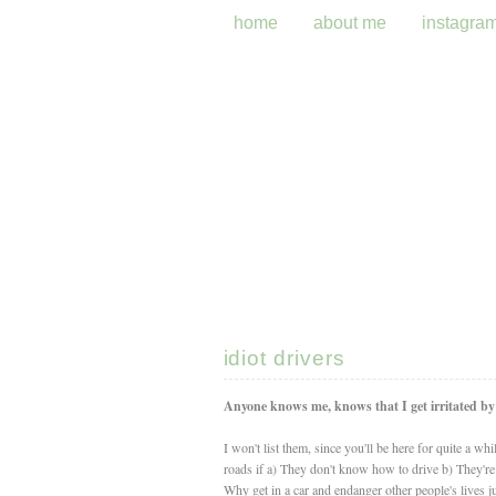
home
about me
instagra
idiot drivers
Anyone knows me, knows that I get irritated by a
I won't list them, since you'll be here for quite a wh
roads if a) They don't know how to drive b) They'r
Why get in a car and endanger other people's lives ju