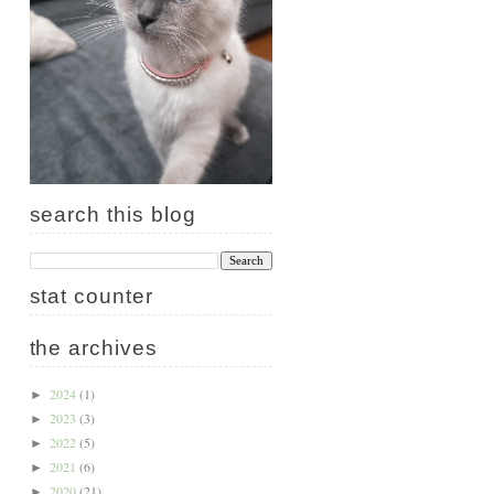
search this blog
stat counter
the archives
2024
(1)
►
2023
(3)
►
2022
(5)
►
2021
(6)
►
2020
(21)
►