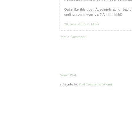
Quite like this post. Absolutely abhor ba
curling iron in your car? Ahhhhhhhh!)
28 June 2006 at 14:27
Post a Comment
Newer Post
Subscribe to:
Post Comments (Atom)