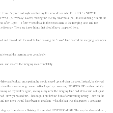
ome from J.'s place last night and having this idiot driver who DID NOT KNOW THE
freeway! Geez!) making me use my smartness (ha!) to avoid being run off the
as after 10pm) - a four wheel drive in the closest lane to the merging lane, and me -
e freeway. There are three things that should have happened here.
ted and moved into the middle lane, leaving the "slow" lane nearest the merging lane open
nd cleared the merging area completely.
n, and cleared the merging area completely.
 drive and braked, anticipating he would speed up and clear the area. Instead, he slowed
im since there was enough room. After I sped up however, HE SPED UP - rather quickly
mming on my brakes again, seeing as by now the merging lane had almost run out - just
ised (slowly) passed me, I had to pull out behind him after travelling nearly 100m on the
behind me, there would have been an accident. What the hell was that person's problem?
"c" category from above - Driving like an idiot JUST BECAUSE. The way he slowed down,