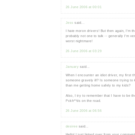
26 June 2006 at 00:01
Jess
said...
I hate moron drivers! But then again, I'm t
probably not one to talk -- generally I'm v
worst nightmare!
26 June 2006 at 03:29
January
said...
When I encounter an idiot driver, my first t
someone gravely ill? Is someone trying to 
than me getting home safely to my kids?
Also, I try to remember that I have to be the
f*ckh**ds on the road.
26 June 2006 at 06:56
desiree
said...
Hello! I just linked over from your commen