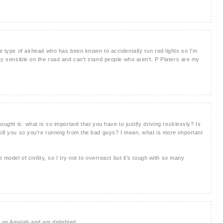
he type of airhead who has been known to accidentally run red lights so I'm
ery sensible on the road and can't stand people who aren't. P Platers are my
hought is: what is so important that you have to justify driving recklessly? Is
kill you so you're running from the bad guys? I mean, what is more important
 model of civility, so I try not to overreact but it's tough with so many
t on Amalah and am delighted.