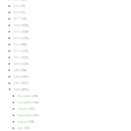
2019
(5)
►
2018
(1)
►
2017
(15)
►
2016
(102)
►
2015
(126)
►
2014
(120)
►
2013
(98)
►
2012
(135)
►
2011
(121)
►
2010
(126)
►
2009
(58)
►
2008
(162)
►
2007
(357)
►
2006
(293)
▼
December
(36)
►
November
(34)
►
October
(51)
►
September
(35)
►
August
(35)
►
July
(32)
►