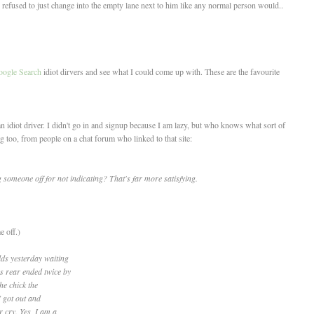
 refused to just change into the empty lane next to him like any normal person would..
ogle Search
idiot dirvers and see what I could come up with. These are the favourite
 idiot driver. I didn't go in and signup because I am lazy, but who knows what sort of
ng too, from people on a chat forum who linked to that site:
 someone off for not indicating? That's far more satisfying.
 off.)
lds yesterday waiting
s rear ended twice by
the chick the
I got out and
 cry. Yes, I am a