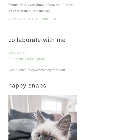
family life & everything in between. Find us
on Instagram at @mamajags
VIEW MY COMPLETE PROFILE
collaborate with me
Who Am I?
Follow me on Instagram
Get in touch: blog@breathegently.com
happy snaps