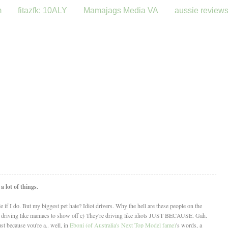
m
fitazfk: 10ALY
Mamajags Media VA
aussie review
 lot of things.
ile if I do. But my biggest pet hate? Idiot drivers. Why the hell are these people on the
e driving like maniacs to show off c) They're driving like idiots JUST BECAUSE. Gah.
st because you're a.. well, in
Eboni (of Australia's Next Top Model fame)
's words, a