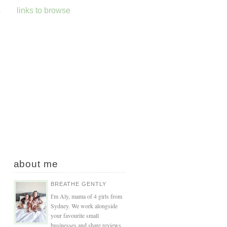
s
links to browse
about me
BREATHE GENTLY
I'm Aly, mama of 4 girls from
Sydney. We work alongside
your favourite small
businesses and share reviews,