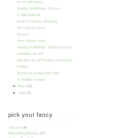
Loves and Peeves
Sunday Scribblings: Mystery
A little Delayed
Perils of Grocery Shopping
Da Vinci Goodness
Excuses
New Student Alert!
Sunday Scribblings: Earliest Memory
Grumbles for All!
Random car stuff because I am boring.
Fridays
You're not gonna believe this
In Orderly Fashion
May
(32)
►
April
(5)
►
pick your fancy
'The List'
(9)
#MicroblogMondays
(3)