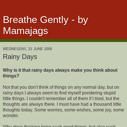
Breathe Gently - by
Mamajags
WEDNESDAY, 21 JUNE 2006
Rainy Days
Why is it that rainy days always make you think about
things?
Not that you don't think of things on any normal day, but on
rainy days I always seem to find myself pondering stupid
little things. I couldn't remember all of them if I tried, but the
thoughts are always there. I must have had a thousand little
thoughts today. Some worries, some wishes, some joy, some
wonder.
Why does thinking bring such good things, but also such