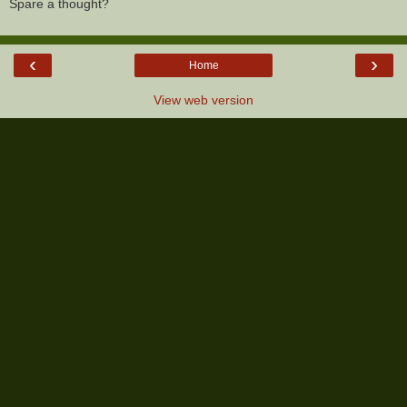
Spare a thought?
‹
›
Home
View web version