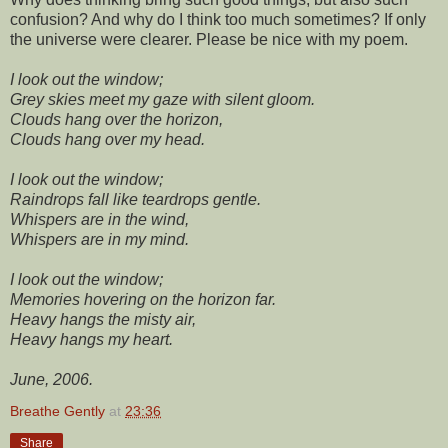
confusion? And why do I think too much sometimes? If only
the universe were clearer. Please be nice with my poem.
I look out the window;
Grey skies meet my gaze with silent gloom.
Clouds hang over the horizon,
Clouds hang over my head.
I look out the window;
Raindrops fall like teardrops gentle.
Whispers are in the wind,
Whispers are in my mind.
I look out the window;
Memories hovering on the horizon far.
Heavy hangs the misty air,
Heavy hangs my heart.
June, 2006.
Breathe Gently
at
23:36
Share