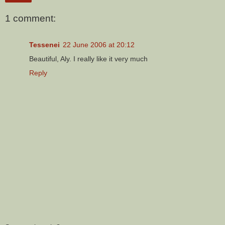
1 comment:
Tessenei
22 June 2006 at 20:12
Beautiful, Aly. I really like it very much
Reply