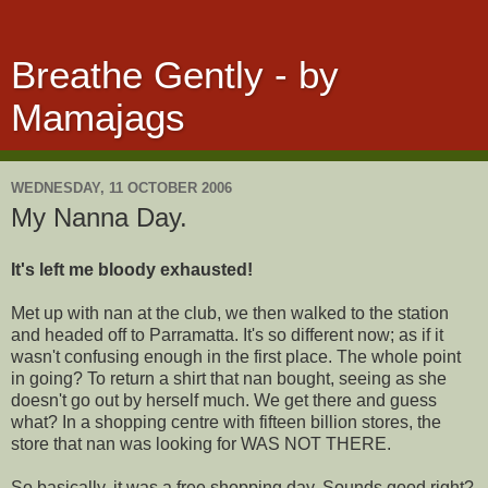
Breathe Gently - by
Mamajags
WEDNESDAY, 11 OCTOBER 2006
My Nanna Day.
It's left me bloody exhausted!
Met up with nan at the club, we then walked to the station
and headed off to Parramatta. It's so different now; as if it
wasn't confusing enough in the first place. The whole point
in going? To return a shirt that nan bought, seeing as she
doesn't go out by herself much. We get there and guess
what? In a shopping centre with fifteen billion stores, the
store that nan was looking for WAS NOT THERE.
So basically, it was a free shopping day. Sounds good right?