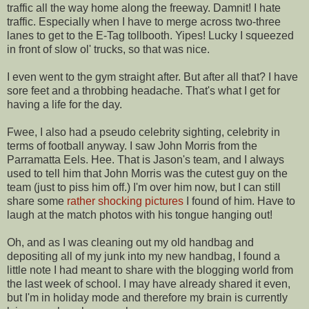
traffic all the way home along the freeway. Damnit! I hate
traffic. Especially when I have to merge across two-three
lanes to get to the E-Tag tollbooth. Yipes! Lucky I squeezed
in front of slow ol' trucks, so that was nice.
I even went to the gym straight after. But after all that? I have
sore feet and a throbbing headache. That's what I get for
having a life for the day.
Fwee, I also had a pseudo celebrity sighting, celebrity in
terms of football anyway. I saw John Morris from the
Parramatta Eels. Hee. That is Jason's team, and I always
used to tell him that John Morris was the cutest guy on the
team (just to piss him off.) I'm over him now, but I can still
share some
rather
shocking
pictures
I found of him. Have to
laugh at the match photos with his tongue hanging out!
Oh, and as I was cleaning out my old handbag and
depositing all of my junk into my new handbag, I found a
little note I had meant to share with the blogging world from
the last week of school. I may have already shared it even,
but I'm in holiday mode and therefore my brain is currently