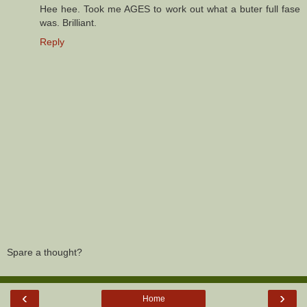
Hee hee. Took me AGES to work out what a buter full fase
was. Brilliant.
Reply
Spare a thought?
‹
›
Home