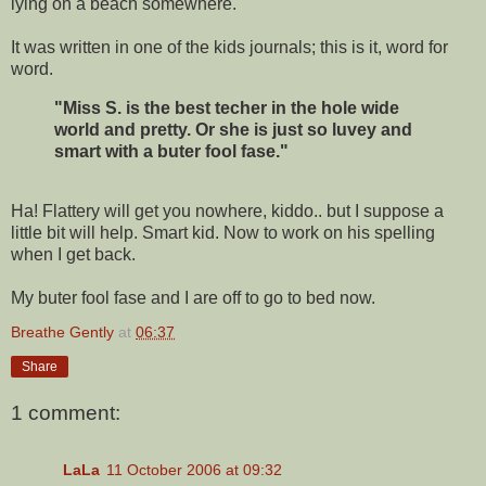
lying on a beach somewhere.
It was written in one of the kids journals; this is it, word for
word.
"Miss S. is the best techer in the hole wide
world and pretty. Or she is just so luvey and
smart with a buter fool fase."
Ha! Flattery will get you nowhere, kiddo.. but I suppose a
little bit will help. Smart kid. Now to work on his spelling
when I get back.
My buter fool fase and I are off to go to bed now.
Breathe Gently
at
06:37
Share
1 comment:
LaLa
11 October 2006 at 09:32