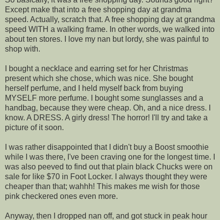
Except make that into a free shopping day at grandma
speed. Actually, scratch that. A free shopping day at grandma
speed WITH a walking frame. In other words, we walked into
about ten stores. I love my nan but lordy, she was painful to
shop with.
I bought a necklace and earring set for her Christmas
present which she chose, which was nice. She bought
herself perfume, and I held myself back from buying
MYSELF more perfume. I bought some sunglasses and a
handbag, because they were cheap. Oh, and a nice dress. I
know. A DRESS. A girly dress! The horror! I'll try and take a
picture of it soon.
I was rather disappointed that I didn't buy a Boost smoothie
while I was there, I've been craving one for the longest time. I
was also peeved to find out that plain black Chucks were on
sale for like $70 in Foot Locker. I always thought they were
cheaper than that; wahhh! This makes me wish for those
pink checkered ones even more.
Anyway, then I dropped nan off, and got stuck in peak hour